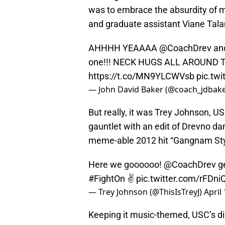
was to embrace the absurdity of 
and graduate assistant Viane Tala
AHHHH YEAAAA
@CoachDrev
an
one!!! NECK HUGS ALL AROUND 
https://t.co/MN9YLCWVsb
pic.tw
— John David Baker (@coach_jdbak
But really, it was Trey Johnson, US
gauntlet with an edit of Drevno da
meme-able 2012 hit “Gangnam Sty
Here we goooooo!
@CoachDrev
ge
#FightOn
✌️
pic.twitter.com/rFDni
— Trey Johnson (@ThisIsTreyJ)
April
Keeping it music-themed, USC’s di