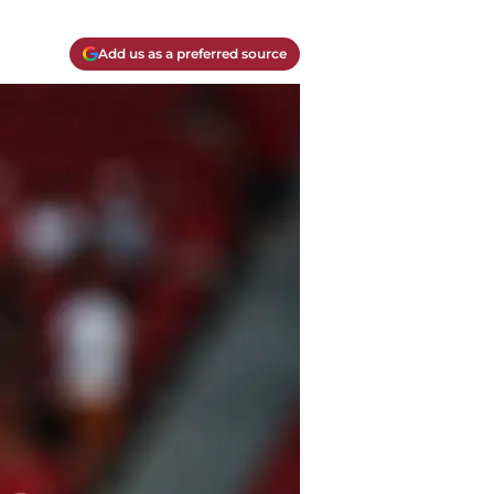
Add us as a preferred source