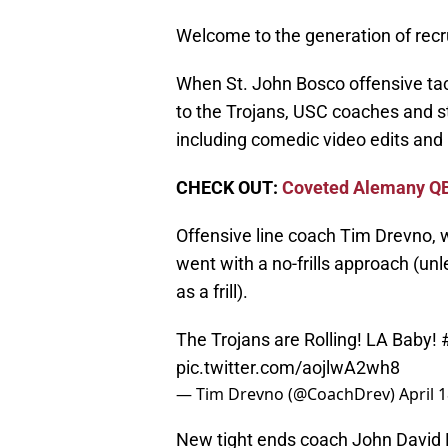
Welcome to the generation of rec
When St. John Bosco offensive t
to the Trojans, USC coaches and st
including comedic video edits an
CHECK OUT:
Coveted Alemany QB
Offensive line coach Tim Drevno, wh
went with a no-frills approach (u
as a frill).
The Trojans are Rolling! LA Baby!
pic.twitter.com/aojlwA2wh8
— Tim Drevno (@CoachDrev)
April 
New tight ends coach John David 