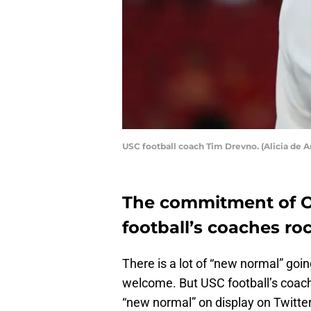
USC football coach Tim Drevno. (Alicia de A
The commitment of 
football’s coaches ro
There is a lot of “new normal” going
welcome. But USC football’s coach
“new normal” on display on Twitter