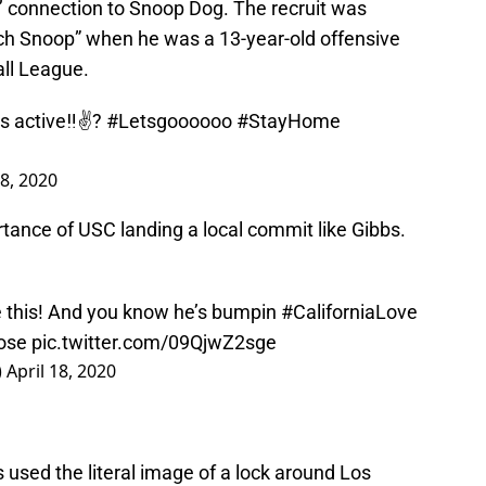
s’ connection to Snoop Dog. The recruit was
ch Snoop” when he was a 13-year-old offensive
ll League.
is active‼️✌?
#Letsgoooooo
#StayHome
18, 2020
ance of USC landing a local commit like Gibbs.
e this! And you know he’s bumpin
#CaliforniaLove
ose
pic.twitter.com/09QjwZ2sge
)
April 18, 2020
used the literal image of a lock around Los