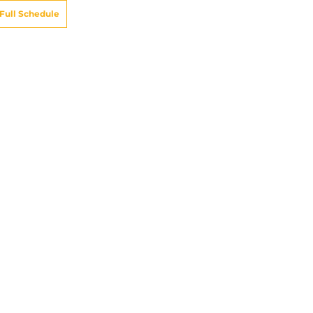
Full Schedule