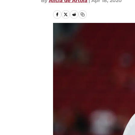
By
Alicia de Artola
|
Apr 18, 2020