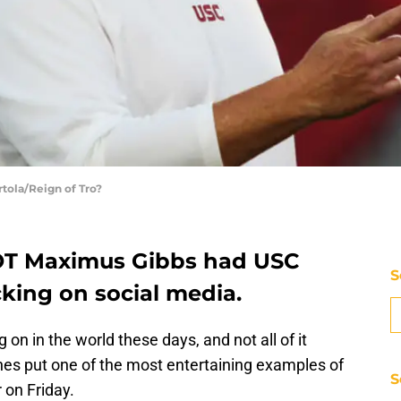
rtola/Reign of Tro?
OT Maximus Gibbs had USC
S
cking on social media.
 on in the world these days, and not all of it
es put one of the most entertaining examples of
S
 on Friday.