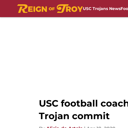
USC Trojans News
Foo
Skip to main content
USC football coac
Trojan commit