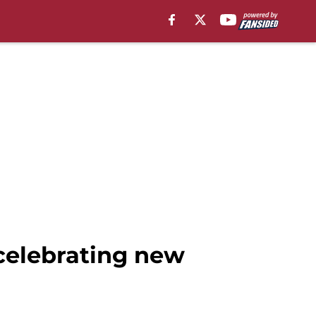
celebrating new