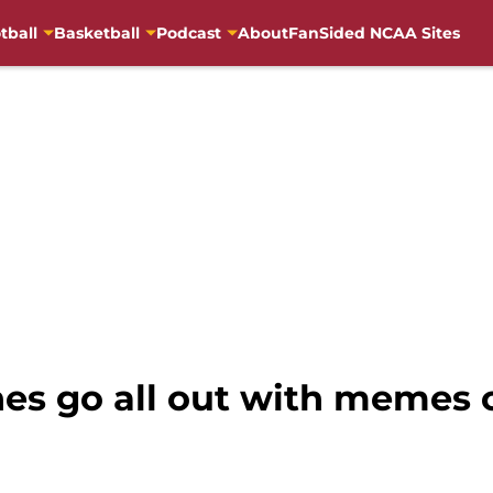
tball
Basketball
Podcast
About
FanSided NCAA Sites
hes go all out with memes 