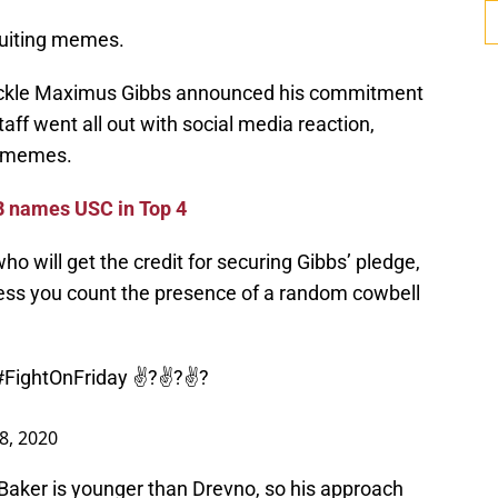
ruiting memes.
ackle Maximus Gibbs announced his commitment
aff went all out with social media reaction,
d memes.
 names USC in Top 4
o will get the credit for securing Gibbs’ pledge,
nless you count the presence of a random cowbell
#FightOnFriday
✌?✌?✌?
18, 2020
Baker is younger than Drevno, so his approach