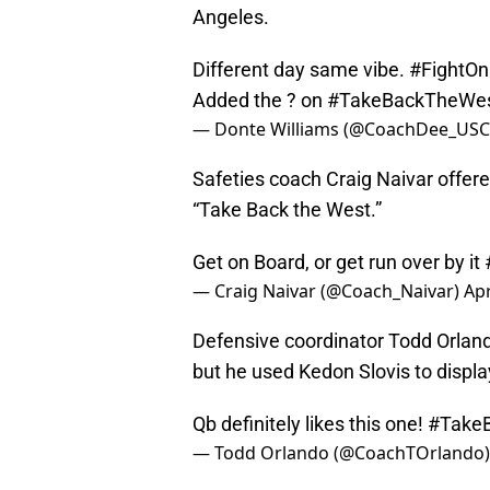
Angeles.
Different day same vibe.
#FightOn
Added the ? on
#TakeBackTheWe
— Donte Williams (@CoachDee_US
Safeties coach Craig Naivar offer
“Take Back the West.”
Get on Board, or get run over by it
— Craig Naivar (@Coach_Naivar)
Apr
Defensive coordinator Todd Orlan
but he used Kedon Slovis to displ
Qb definitely likes this one!
#Take
— Todd Orlando (@CoachTOrlando