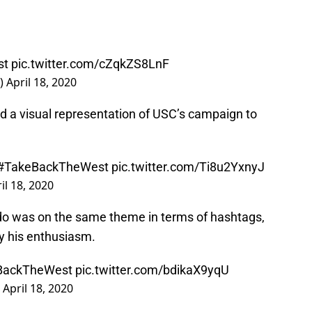
st
pic.twitter.com/cZqkZS8LnF
C)
April 18, 2020
ed a visual representation of USC’s campaign to
#TakeBackTheWest
pic.twitter.com/Ti8u2YxnyJ
il 18, 2020
do was on the same theme in terms of hashtags,
ay his enthusiasm.
BackTheWest
pic.twitter.com/bdikaX9yqU
)
April 18, 2020