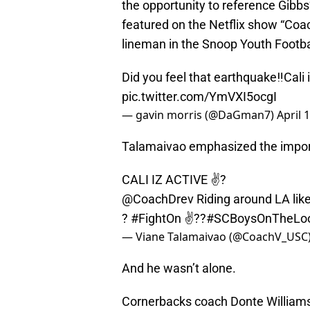
the opportunity to reference Gibb
featured on the Netflix show “Coa
lineman in the Snoop Youth Footba
Did you feel that earthquake‼️Cali 
pic.twitter.com/YmVXI5ocgI
— gavin morris (@DaGman7)
April 
Talamaivao emphasized the import
CALI IZ ACTIVE ✌?
@CoachDrev
Riding around LA lik
?
#FightOn
✌??
#SCBoysOnTheLo
— Viane Talamaivao (@CoachV_USC
And he wasn’t alone.
Cornerbacks coach Donte Williams 