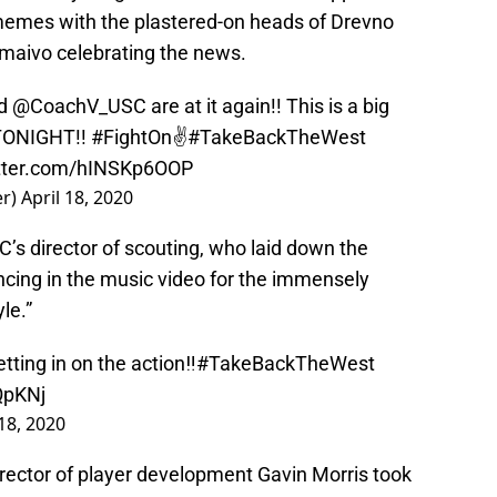
memes with the plastered-on heads of Drevno
maivo celebrating the news.
d
@CoachV_USC
are at it again!! This is a big
TONIGHT!!
#FightOn
✌️
#TakeBackTheWest
itter.com/hINSKp6OOP
er)
April 18, 2020
C’s director of scouting, who laid down the
ncing in the music video for the immensely
le.”
tting in on the action‼️
#TakeBackTheWest
QpKNj
 18, 2020
rector of player development Gavin Morris took