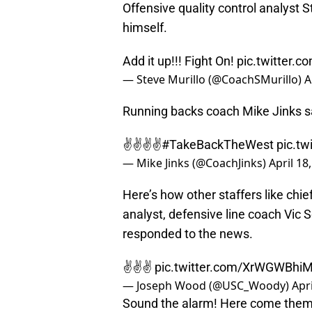
Offensive quality control analyst 
himself.
Add it up!!! Fight On!
pic.twitter
— Steve Murillo (@CoachSMurillo)
A
Running backs coach Mike Jinks sai
✌️✌️✌️✌️
#TakeBackTheWest
pic.t
— Mike Jinks (@CoachJinks)
April 18
Here’s how other staffers like chie
analyst, defensive line coach Vic 
responded to the news.
✌️✌️✌️
pic.twitter.com/XrWGWBhi
— Joseph Wood (@USC_Woody)
Apri
Sound the alarm! Here come them