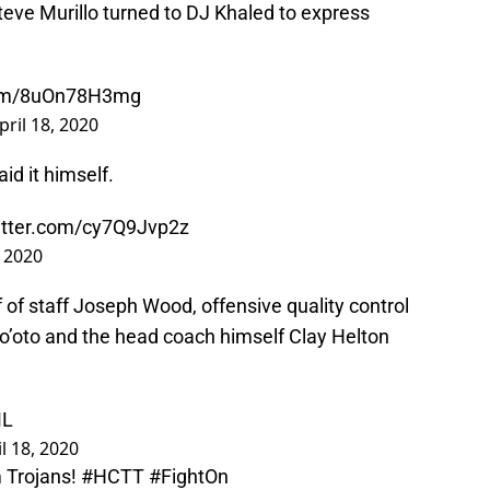
Steve Murillo turned to DJ Khaled to express
.com/8uOn78H3mg
pril 18, 2020
d it himself.
witter.com/cy7Q9Jvp2z
, 2020
f of staff Joseph Wood, offensive quality control
So’oto and the head coach himself Clay Helton
ML
l 18, 2020
 Trojans!
#HCTT
#FightOn