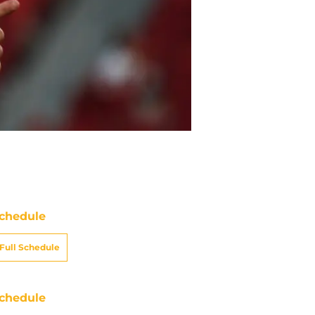
chedule
Full Schedule
chedule