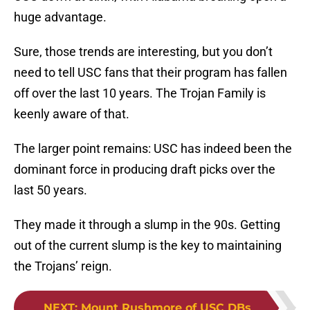
huge advantage.
Sure, those trends are interesting, but you don’t
need to tell USC fans that their program has fallen
off over the last 10 years. The Trojan Family is
keenly aware of that.
The larger point remains: USC has indeed been the
dominant force in producing draft picks over the
last 50 years.
They made it through a slump in the 90s. Getting
out of the current slump is the key to maintaining
the Trojans’ reign.
NEXT
:
Mount Rushmore of USC DBs