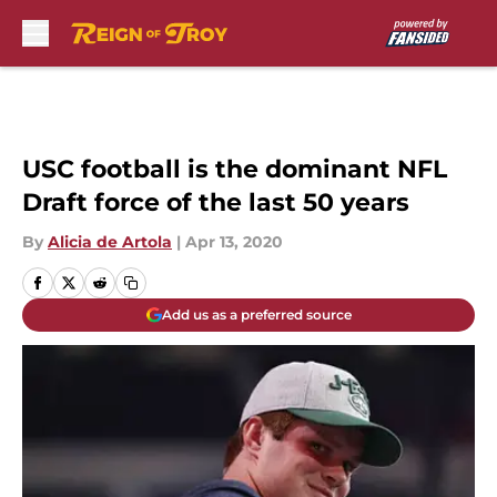
Skip to main content
USC football is the dominant NFL
Draft force of the last 50 years
By
Alicia de Artola
|
Apr 13, 2020
Add us as a preferred source