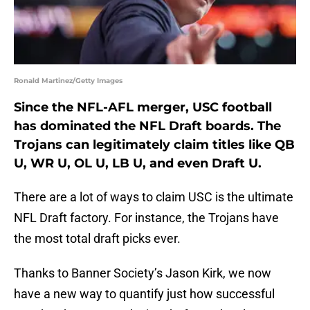
Ronald Martinez/Getty Images
Since the NFL-AFL merger, USC football
has dominated the NFL Draft boards. The
Trojans can legitimately claim titles like QB
U, WR U, OL U, LB U, and even Draft U.
There are a lot of ways to claim USC is the ultimate
NFL Draft factory. For instance, the Trojans have
the most total draft picks ever.
Thanks to Banner Society’s Jason Kirk, we now
have a new way to quantify just how successful