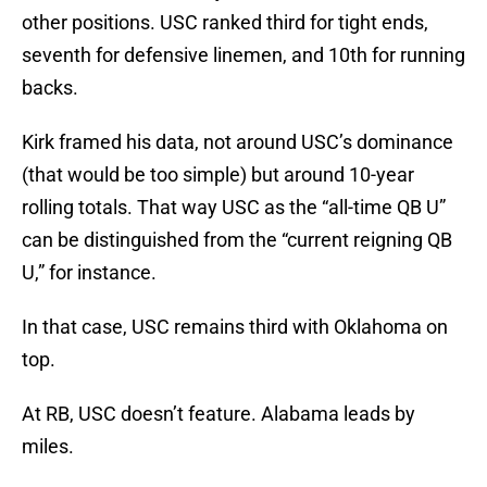
other positions. USC ranked third for tight ends,
seventh for defensive linemen, and 10th for running
backs.
Kirk framed his data, not around USC’s dominance
(that would be too simple) but around 10-year
rolling totals. That way USC as the “all-time QB U”
can be distinguished from the “current reigning QB
U,” for instance.
In that case, USC remains third with Oklahoma on
top.
At RB, USC doesn’t feature. Alabama leads by
miles.