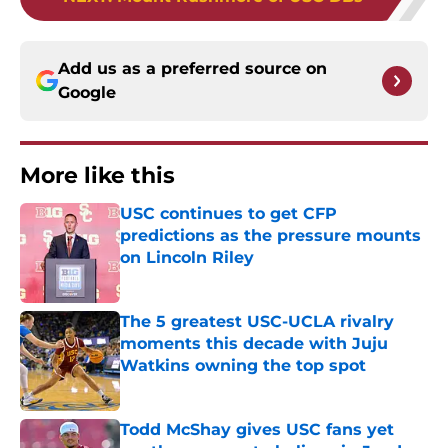
Add us as a preferred source on
Google
More like this
USC continues to get CFP
predictions as the pressure mounts
on Lincoln Riley
Published by on Invalid Date
The 5 greatest USC-UCLA rivalry
moments this decade with Juju
Watkins owning the top spot
Published by on Invalid Date
Todd McShay gives USC fans yet