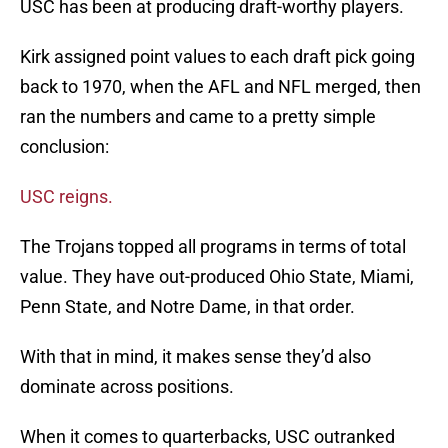
USC has been at producing draft-worthy players.
Kirk assigned point values to each draft pick going
back to 1970, when the AFL and NFL merged, then
ran the numbers and came to a pretty simple
conclusion:
USC reigns.
The Trojans topped all programs in terms of total
value. They have out-produced Ohio State, Miami,
Penn State, and Notre Dame, in that order.
With that in mind, it makes sense they’d also
dominate across positions.
When it comes to quarterbacks, USC outranked