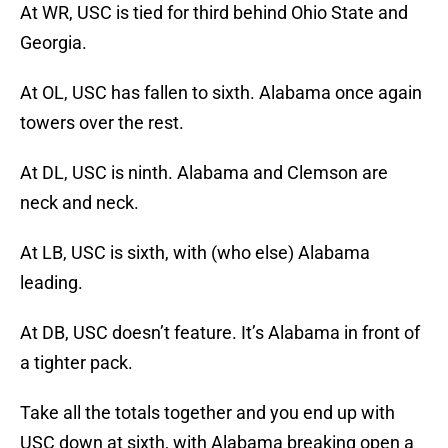
At WR, USC is tied for third behind Ohio State and
Georgia.
At OL, USC has fallen to sixth. Alabama once again
towers over the rest.
At DL, USC is ninth. Alabama and Clemson are
neck and neck.
At LB, USC is sixth, with (who else) Alabama
leading.
At DB, USC doesn’t feature. It’s Alabama in front of
a tighter pack.
Take all the totals together and you end up with
USC down at sixth, with Alabama breaking open a