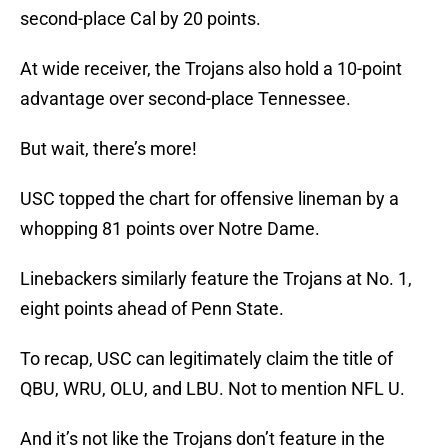
second-place Cal by 20 points.
At wide receiver, the Trojans also hold a 10-point
advantage over second-place Tennessee.
But wait, there’s more!
USC topped the chart for offensive lineman by a
whopping 81 points over Notre Dame.
Linebackers similarly feature the Trojans at No. 1,
eight points ahead of Penn State.
To recap, USC can legitimately claim the title of
QBU, WRU, OLU, and LBU. Not to mention NFL U.
And it’s not like the Trojans don’t feature in the