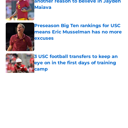
another reason to believe in Jayden
Maiava
Published by on Invalid Date
Preseason Big Ten rankings for USC
means Eric Musselman has no more
excuses
Published by on Invalid Date
3 USC football transfers to keep an
eye on in the first days of training
camp
Published by on Invalid Date
5 related articles loaded
Home
/
USC Football