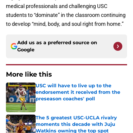
medical professionals and challenging USC
students to “dominate” in the classroom continuing
to develop “mind, body, and soul right from home.”
Add us as a preferred source on
Google
More like this
USC will have to live up to the
endorsement it received from the
preseason coaches' poll
Published by on Invalid Date
The 5 greatest USC-UCLA rivalry
moments this decade with Juju
Watkins owning the top spot