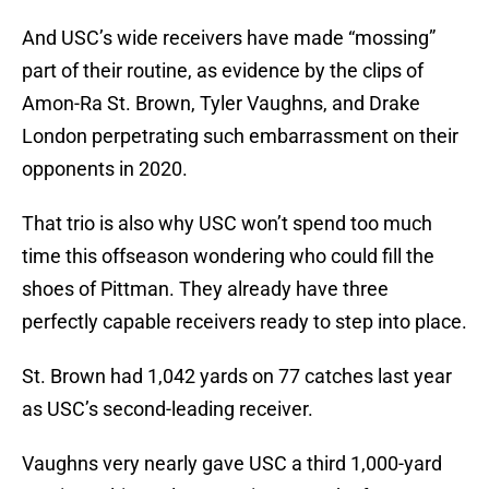
And USC’s wide receivers have made “mossing”
part of their routine, as evidence by the clips of
Amon-Ra St. Brown, Tyler Vaughns, and Drake
London perpetrating such embarrassment on their
opponents in 2020.
That trio is also why USC won’t spend too much
time this offseason wondering who could fill the
shoes of Pittman. They already have three
perfectly capable receivers ready to step into place.
St. Brown had 1,042 yards on 77 catches last year
as USC’s second-leading receiver.
Vaughns very nearly gave USC a third 1,000-yard