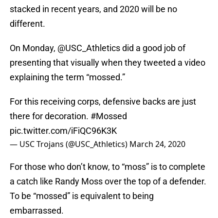
stacked in recent years, and 2020 will be no
different.
On Monday, @USC_Athletics did a good job of
presenting that visually when they tweeted a video
explaining the term “mossed.”
For this receiving corps, defensive backs are just
there for decoration.
#Mossed
pic.twitter.com/iFiQC96K3K
— USC Trojans (@USC_Athletics)
March 24, 2020
For those who don’t know, to “moss” is to complete
a catch like Randy Moss over the top of a defender.
To be “mossed” is equivalent to being
embarrassed.