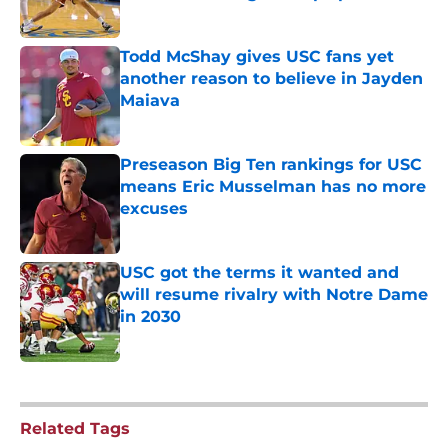
Published by on Invalid Date
Todd McShay gives USC fans yet
another reason to believe in Jayden
Maiava
Published by on Invalid Date
Preseason Big Ten rankings for USC
means Eric Musselman has no more
excuses
Published by on Invalid Date
USC got the terms it wanted and
will resume rivalry with Notre Dame
in 2030
Published by on Invalid Date
5 related articles loaded
Related Tags