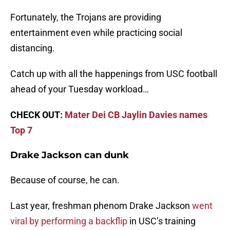
Fortunately, the Trojans are providing
entertainment even while practicing social
distancing.
Catch up with all the happenings from USC football
ahead of your Tuesday workload…
CHECK OUT:
Mater Dei CB Jaylin Davies names
Top 7
Drake Jackson can dunk
Because of course, he can.
Last year, freshman phenom Drake Jackson
went
viral by performing a backflip
in USC’s training