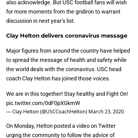
also acknowledge. But USC football fans will wish
for more moments from the gridiron to warrant
discussion in next year’s list.
Clay Helton delivers coronavirus message
Major figures from around the country have helped
to spread the message of health and safety while
the world deals with the coronavirus. USC head
coach Clay Helton has joined those voices.
We are in this together! Stay healthy and Fight On!
pic.twitter.com/0dF0pXGkmW
— Clay Helton (@USCCoachHelton)
March 23, 2020
On Monday, Helton posted a video on Twitter
urging the community to follow the advice of