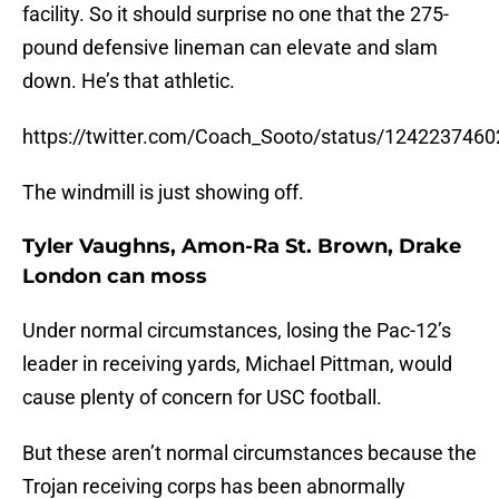
facility. So it should surprise no one that the 275-
pound defensive lineman can elevate and slam
down. He’s that athletic.
https://twitter.com/Coach_Sooto/status/124223746
The windmill is just showing off.
Tyler Vaughns, Amon-Ra St. Brown, Drake
London can moss
Under normal circumstances, losing the Pac-12’s
leader in receiving yards, Michael Pittman, would
cause plenty of concern for USC football.
But these aren’t normal circumstances because the
Trojan receiving corps has been abnormally