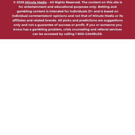
© 2026
Minute Media
-
All Rights Reserved. The content on this site is
for entertainment and educational purposes only. Betting and
gambling content is intended for individuals 21+ and is based on
individual commentators' opinions and not that of Minute Media or its
affiliates and related brands. All picks and predictions are suggestions
only and not a guarantee of success or profit. If you or someone you
know has a gambling problem, crisis counseling and referral services
can be accessed by calling 1-800-GAMBLER.