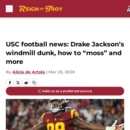
Skip to main content
USC football news: Drake Jackson’s
windmill dunk, how to “moss” and
more
By
Alicia de Artola
|
Mar 23, 2020
Add us as a preferred source