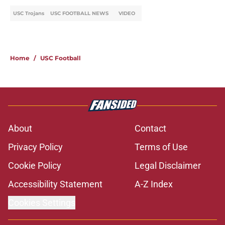
USC Trojans
USC FOOTBALL NEWS
VIDEO
Home
/
USC Football
About
Contact
Privacy Policy
Terms of Use
Cookie Policy
Legal Disclaimer
Accessibility Statement
A-Z Index
Cookies Settings