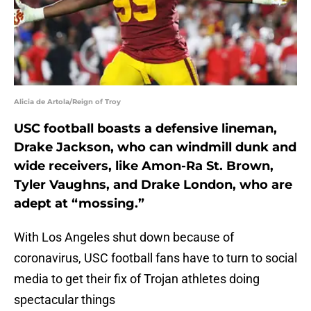
Alicia de Artola/Reign of Troy
USC football boasts a defensive lineman,
Drake Jackson, who can windmill dunk and
wide receivers, like Amon-Ra St. Brown,
Tyler Vaughns, and Drake London, who are
adept at “mossing.”
With Los Angeles shut down because of
coronavirus, USC football fans have to turn to social
media to get their fix of Trojan athletes doing
spectacular things