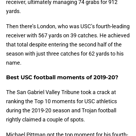
receiver, ultimately managing 74 grabs for 912
yards.
Then there’s London, who was USC’s fourth-leading
receiver with 567 yards on 39 catches. He achieved
that total despite entering the second half of the
season with just three catches for 62 yards to his
name.
Best USC football moments of 2019-20?
The San Gabriel Valley Tribune took a crack at
ranking the Top 10 moments for USC athletics
during the 2019-20 season and Trojan football
rightly claimed a couple of spots.
Michael Pittman got the top moment for his fourth-