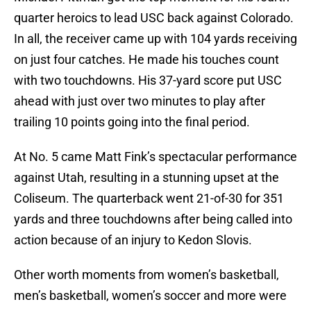
quarter heroics to lead USC back against Colorado.
In all, the receiver came up with 104 yards receiving
on just four catches. He made his touches count
with two touchdowns. His 37-yard score put USC
ahead with just over two minutes to play after
trailing 10 points going into the final period.
At No. 5 came Matt Fink’s spectacular performance
against Utah, resulting in a stunning upset at the
Coliseum. The quarterback went 21-of-30 for 351
yards and three touchdowns after being called into
action because of an injury to Kedon Slovis.
Other worth moments from women’s basketball,
men’s basketball, women’s soccer and more were