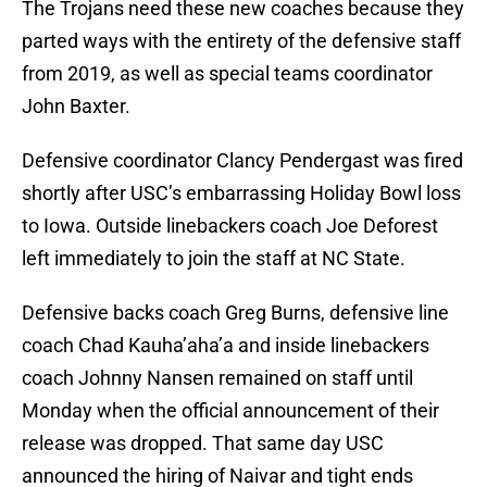
The Trojans need these new coaches because they
parted ways with the entirety of the defensive staff
from 2019, as well as special teams coordinator
John Baxter.
Defensive coordinator Clancy Pendergast was fired
shortly after USC’s embarrassing Holiday Bowl loss
to Iowa. Outside linebackers coach Joe Deforest
left immediately to join the staff at NC State.
Defensive backs coach Greg Burns, defensive line
coach Chad Kauha’aha’a and inside linebackers
coach Johnny Nansen remained on staff until
Monday when the official announcement of their
release was dropped. That same day USC
announced the hiring of Naivar and tight ends