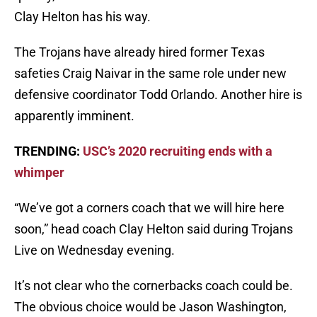
Clay Helton has his way.
The Trojans have already hired former Texas
safeties Craig Naivar in the same role under new
defensive coordinator Todd Orlando. Another hire is
apparently imminent.
TRENDING:
USC’s 2020 recruiting ends with a
whimper
“We’ve got a corners coach that we will hire here
soon,” head coach Clay Helton said during Trojans
Live on Wednesday evening.
It’s not clear who the cornerbacks coach could be.
The obvious choice would be Jason Washington,