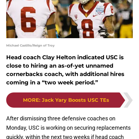
Michael Castillo/Reign of Troy
Head coach Clay Helton indicated USC is
close to hiring an as-of-yet unnamed
cornerbacks coach, with additional hires
coming in a “two week period.”
MORE
:
Jack Yary Boosts USC TEs
After dismissing three defensive coaches on
Monday, USC is working on securing replacements
quickly, within the next two weeks if head coach