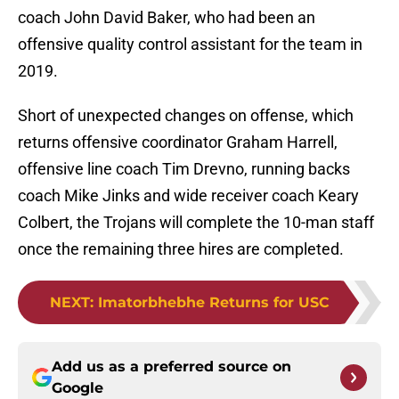
coach John David Baker, who had been an
offensive quality control assistant for the team in
2019.
Short of unexpected changes on offense, which
returns offensive coordinator Graham Harrell,
offensive line coach Tim Drevno, running backs
coach Mike Jinks and wide receiver coach Keary
Colbert, the Trojans will complete the 10-man staff
once the remaining three hires are completed.
NEXT
:
Imatorbhebhe Returns for USC
Add us as a preferred source on
Google