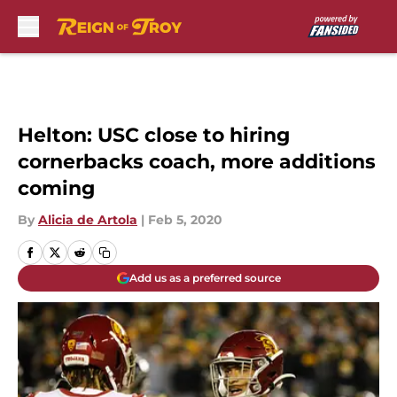
Skip to main content
Helton: USC close to hiring
cornerbacks coach, more additions
coming
By
Alicia de Artola
|
Feb 5, 2020
Add us as a preferred source