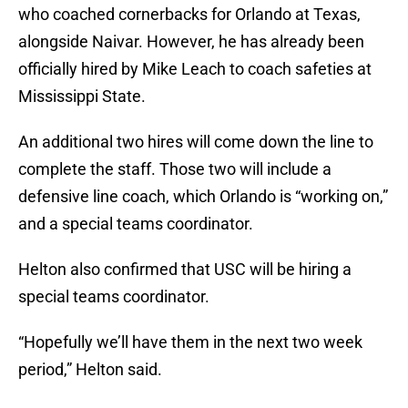
who coached cornerbacks for Orlando at Texas,
alongside Naivar. However, he has already been
officially hired by Mike Leach to coach safeties at
Mississippi State.
An additional two hires will come down the line to
complete the staff. Those two will include a
defensive line coach, which Orlando is “working on,”
and a special teams coordinator.
Helton also confirmed that USC will be hiring a
special teams coordinator.
“Hopefully we’ll have them in the next two week
period,” Helton said.