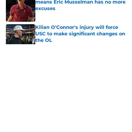
means Eric Musselman has no more
excuses
Published by on Invalid Date
Kilian O'Connor's injury will force
USC to make significant changes on
the OL
Published by on Invalid Date
5 related articles loaded
Home
/
USC Football
About
Contact
Privacy Policy
Terms of Use
Cookie Policy
Legal Disclaimer