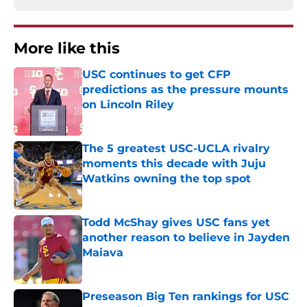
More like this
USC continues to get CFP
predictions as the pressure mounts
on Lincoln Riley
Published by on Invalid Date
The 5 greatest USC-UCLA rivalry
moments this decade with Juju
Watkins owning the top spot
Published by on Invalid Date
Todd McShay gives USC fans yet
another reason to believe in Jayden
Maiava
Published by on Invalid Date
Preseason Big Ten rankings for USC