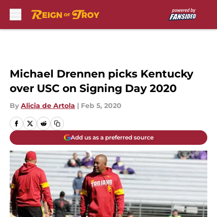
Skip to main content
Michael Drennen picks Kentucky
over USC on Signing Day 2020
By
Alicia de Artola
|
Feb 5, 2020
Add us as a preferred source