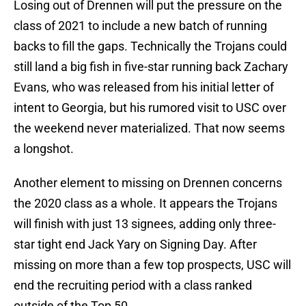
Losing out of Drennen will put the pressure on the
class of 2021 to include a new batch of running
backs to fill the gaps. Technically the Trojans could
still land a big fish in five-star running back Zachary
Evans, who was released from his initial letter of
intent to Georgia, but his rumored visit to USC over
the weekend never materialized. That now seems
a longshot.
Another element to missing on Drennen concerns
the 2020 class as a whole. It appears the Trojans
will finish with just 13 signees, adding only three-
star tight end Jack Yary on Signing Day. After
missing on more than a few top prospects, USC will
end the recruiting period with a class ranked
outside of the Top 50.