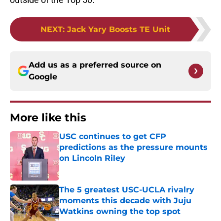
NEXT
:
Jack Yary Boosts TE Unit
Add us as a preferred source on
Google
More like this
USC continues to get CFP
predictions as the pressure mounts
on Lincoln Riley
Published by on Invalid Date
The 5 greatest USC-UCLA rivalry
moments this decade with Juju
Watkins owning the top spot