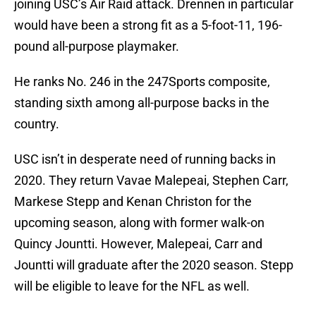
joining USC’s Air Raid attack. Drennen in particular
would have been a strong fit as a 5-foot-11, 196-
pound all-purpose playmaker.
He ranks No. 246 in the 247Sports composite,
standing sixth among all-purpose backs in the
country.
USC isn’t in desperate need of running backs in
2020. They return Vavae Malepeai, Stephen Carr,
Markese Stepp and Kenan Christon for the
upcoming season, along with former walk-on
Quincy Jountti. However, Malepeai, Carr and
Jountti will graduate after the 2020 season. Stepp
will be eligible to leave for the NFL as well.