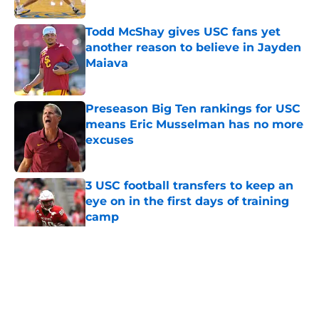
Published by on Invalid Date
Todd McShay gives USC fans yet
another reason to believe in Jayden
Maiava
Published by on Invalid Date
Preseason Big Ten rankings for USC
means Eric Musselman has no more
excuses
Published by on Invalid Date
3 USC football transfers to keep an
eye on in the first days of training
camp
Published by on Invalid Date
5 related articles loaded
Home
/
USC Football