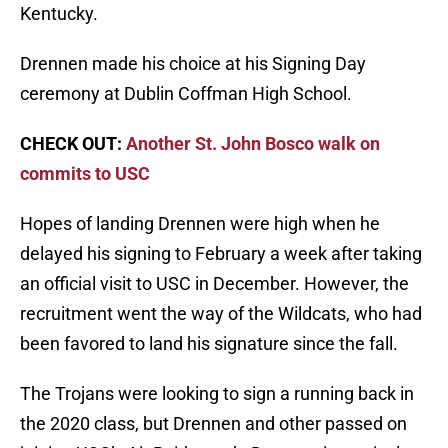
Kentucky.
Drennen made his choice at his Signing Day
ceremony at Dublin Coffman High School.
CHECK OUT:
Another St. John Bosco walk on
commits to USC
Hopes of landing Drennen were high when he
delayed his signing to February a week after taking
an official visit to USC in December. However, the
recruitment went the way of the Wildcats, who had
been favored to land his signature since the fall.
The Trojans were looking to sign a running back in
the 2020 class, but Drennen and other passed on