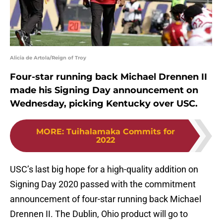
Alicia de Artola/Reign of Troy
Four-star running back Michael Drennen II
made his Signing Day announcement on
Wednesday, picking Kentucky over USC.
MORE
:
Tuihalamaka Commits for
2022
USC’s last big hope for a high-quality addition on
Signing Day 2020 passed with the commitment
announcement of four-star running back Michael
Drennen II. The Dublin, Ohio product will go to