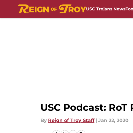
USC Trojans News
Foo
Skip to main content
USC Podcast: RoT 
By
Reign of Troy Staff
|
Jan 22, 2020