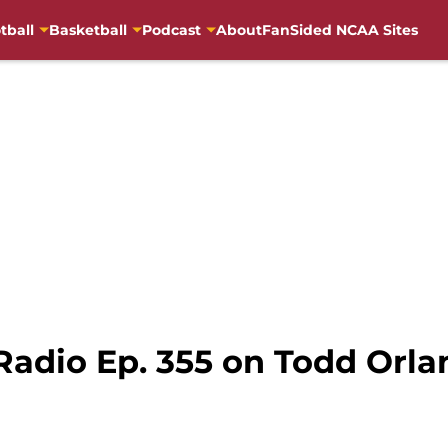
tball
Basketball
Podcast
About
FanSided NCAA Sites
Radio Ep. 355 on Todd Orl