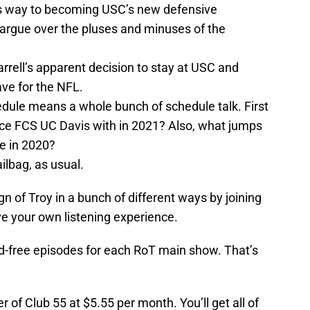
his way to becoming USC’s new defensive
 argue over the pluses and minuses of the
ell’s apparent decision to stay at USC and
ave for the NFL.
dule means a whole bunch of schedule talk. First
ace FCS UC Davis with in 2021? Also, what jumps
ce in 2020?
ilbag, as usual.
n of Troy in a bunch of different ways by joining
ve your own listening experience.
d-free episodes for each RoT main show. That’s
f Club 55 at $5.55 per month. You’ll get all of