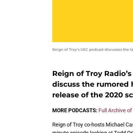
Reign of Troy's USC podcast discusses the l
Reign of Troy Radio’s
discuss the rumored h
release of the 2020 
MORE PODCASTS:
Full Archive of
Reign of Troy co-hosts Michael Casti
minute episode looking at Todd Or