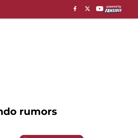
ando rumors