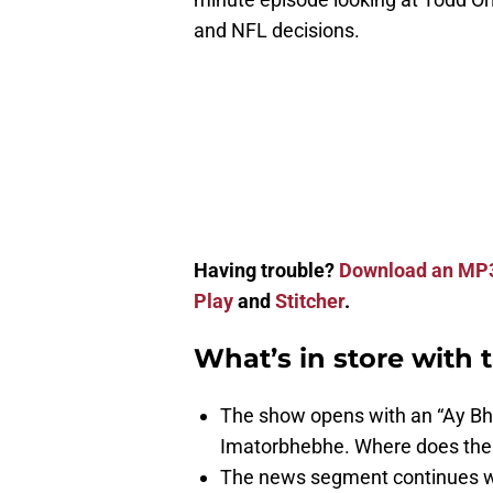
and NFL decisions.
Having trouble?
Download an MP
Play
and
Stitcher
.
What’s in store with 
The show opens with an “Ay Bhe
Imatorbhebhe. Where does the l
The news segment continues wi