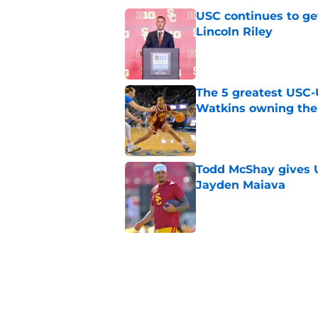
USC continues to ge
Lincoln Riley
Published by on Invalid Dat
The 5 greatest USC-
Watkins owning the
Published by on Invalid Dat
Todd McShay gives U
Jayden Maiava
Published by on Invalid Dat
Preseason Big Ten 
no more excuses
Published by on Invalid Dat