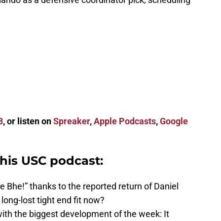
3
, or listen on
Spreaker
,
Apple Podcasts
,
Google
this USC podcast:
 Bhe!” thanks to the reported return of Daniel
ong-lost tight end fit now?
th the biggest development of the week: It