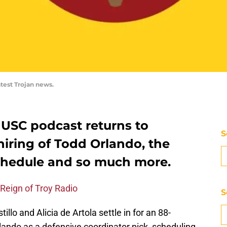
atest Trojan news.
 USC podcast returns to
S
iring of Todd Orlando, the
schedule and so much more.
 Reign of Troy Radio
S
llo and Alicia de Artola settle in for an 88-
lando as a defensive coordinator pick, scheduling