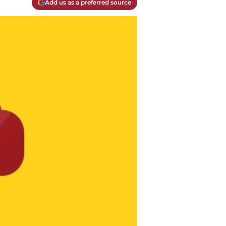
Add us as a preferred source