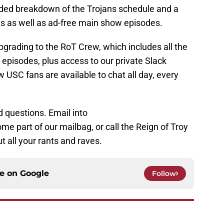
nded breakdown of the Trojans schedule and a
s as well as ad-free main show episodes.
grading to the RoT Crew, which includes all the
 episodes, plus access to our private Slack
 USC fans are available to chat all day, every
 questions. Email into
 part of our mailbag, or call the Reign of Troy
t all your rants and raves.
ce on
Google
Follow