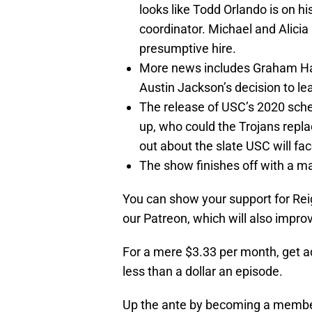
looks like Todd Orlando is on 
coordinator. Michael and Alicia
presumptive hire.
More news includes Graham Harr
Austin Jackson’s decision to le
The release of USC’s 2020 sche
up, who could the Trojans repl
out about the slate USC will fa
The show finishes off with a ma
You can show your support for Reig
our Patreon, which will also impro
For a mere $3.33 per month, get a
less than a dollar an episode.
Up the ante by becoming a member o