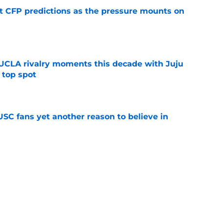
t CFP predictions as the pressure mounts on
e
UCLA rivalry moments this decade with Juju
 top spot
e
SC fans yet another reason to believe in
e
rankings for USC means Eric Musselman has
e