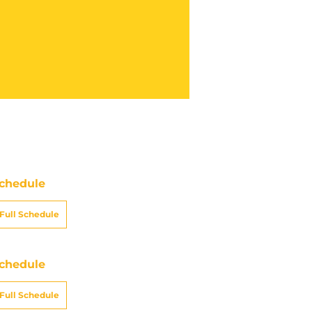
chedule
Full Schedule
chedule
Full Schedule