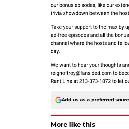
our bonus episodes, like our exte
trivia showdown between the host
Take your support to the max by up
ad-free episodes and all the bonus
channel where the hosts and fellow
day.
We want to hear your thoughts and
reignoftroy@fansided.com to become
Rant Line at 213-373-1872 to let ou
Add us as a preferred sour
More like this