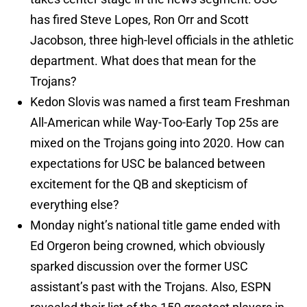
has fired Steve Lopes, Ron Orr and Scott
Jacobson, three high-level officials in the athletic
department. What does that mean for the
Trojans?
Kedon Slovis was named a first team Freshman
All-American while Way-Too-Early Top 25s are
mixed on the Trojans going into 2020. How can
expectations for USC be balanced between
excitement for the QB and skepticism of
everything else?
Monday night’s national title game ended with
Ed Orgeron being crowned, which obviously
sparked discussion over the former USC
assistant’s past with the Trojans. Also, ESPN