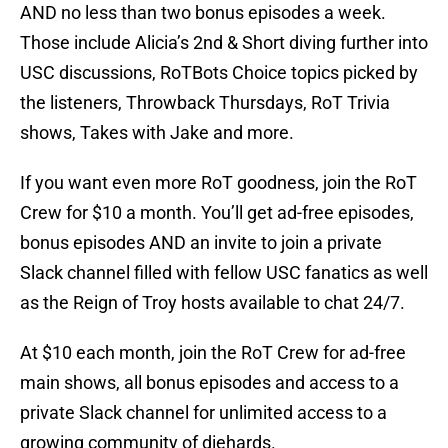
AND no less than two bonus episodes a week.
Those include Alicia’s 2nd & Short diving further into
USC discussions, RoTBots Choice topics picked by
the listeners, Throwback Thursdays, RoT Trivia
shows, Takes with Jake and more.
If you want even more RoT goodness, join the RoT
Crew for $10 a month. You’ll get ad-free episodes,
bonus episodes AND an invite to join a private
Slack channel filled with fellow USC fanatics as well
as the Reign of Troy hosts available to chat 24/7.
At $10 each month, join the RoT Crew for ad-free
main shows, all bonus episodes and access to a
private Slack channel for unlimited access to a
growing community of diehards.