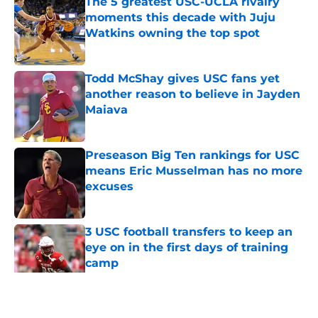
The 5 greatest USC-UCLA rivalry
moments this decade with Juju
Watkins owning the top spot
Published by on Invalid Date
Todd McShay gives USC fans yet
another reason to believe in Jayden
Maiava
Published by on Invalid Date
Preseason Big Ten rankings for USC
means Eric Musselman has no more
excuses
Published by on Invalid Date
3 USC football transfers to keep an
eye on in the first days of training
camp
Published by on Invalid Date
5 related articles loaded