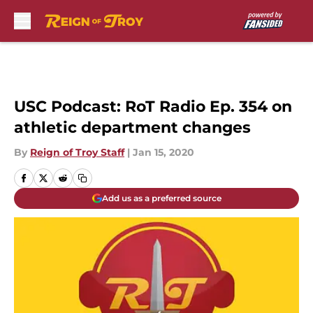
Skip to main content
USC Podcast: RoT Radio Ep. 354 on
athletic department changes
By
Reign of Troy Staff
|
Jan 15, 2020
Add us as a preferred source