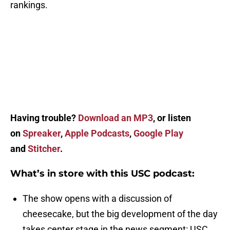
rankings.
Having trouble?
Download an MP3
, or listen
on
Spreaker
,
Apple Podcasts
,
Google Play
and
Stitcher
.
What’s in store with this USC podcast:
The show opens with a discussion of
cheesecake, but the big development of the day
takes center stage in the news segment: USC