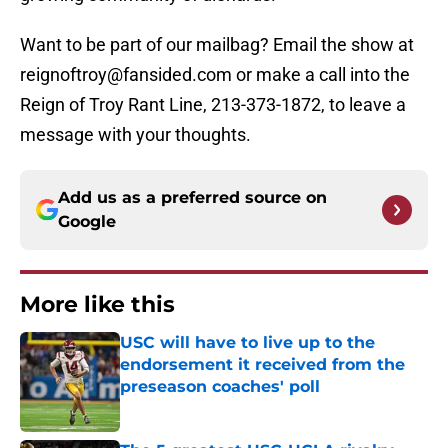
Want to be part of our mailbag? Email the show at
reignoftroy@fansided.com or make a call into the
Reign of Troy Rant Line, 213-373-1872, to leave a
message with your thoughts.
Add us as a preferred source on
Google
More like this
USC will have to live up to the
endorsement it received from the
preseason coaches' poll
Published by on Invalid Date