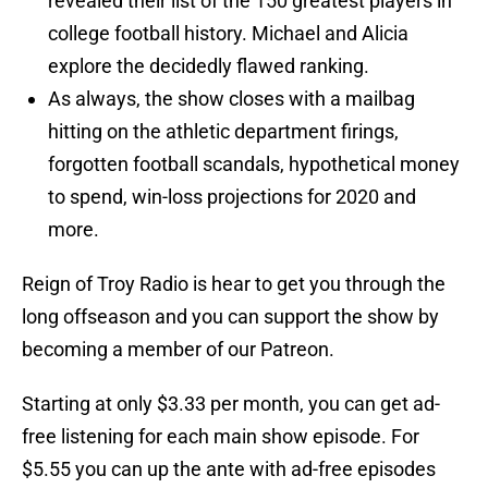
revealed their list of the 150 greatest players in
college football history. Michael and Alicia
explore the decidedly flawed ranking.
As always, the show closes with a mailbag
hitting on the athletic department firings,
forgotten football scandals, hypothetical money
to spend, win-loss projections for 2020 and
more.
Reign of Troy Radio is hear to get you through the
long offseason and you can support the show by
becoming a member of our Patreon.
Starting at only $3.33 per month, you can get ad-
free listening for each main show episode. For
$5.55 you can up the ante with ad-free episodes