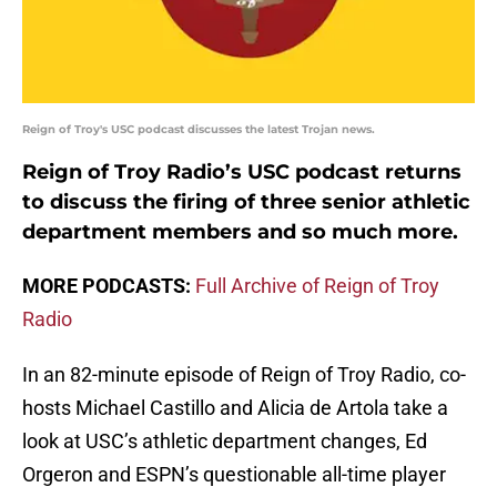
Reign of Troy's USC podcast discusses the latest Trojan news.
Reign of Troy Radio’s USC podcast returns
to discuss the firing of three senior athletic
department members and so much more.
MORE PODCASTS:
Full Archive of Reign of Troy
Radio
In an 82-minute episode of Reign of Troy Radio, co-
hosts Michael Castillo and Alicia de Artola take a
look at USC’s athletic department changes, Ed
Orgeron and ESPN’s questionable all-time player