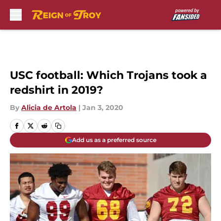
Skip to main content
USC football: Which Trojans took a
redshirt in 2019?
By
Alicia de Artola
|
Jan 3, 2020
Add us as a preferred source