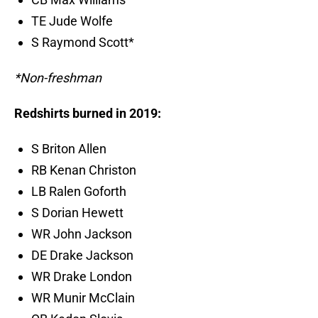
TE Jude Wolfe
S Raymond Scott*
*Non-freshman
Redshirts burned in 2019:
S Briton Allen
RB Kenan Christon
LB Ralen Goforth
S Dorian Hewett
WR John Jackson
DE Drake Jackson
WR Drake London
WR Munir McClain