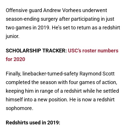
Offensive guard Andrew Vorhees underwent
season-ending surgery after participating in just
two games in 2019. He’s set to return as a redshirt
junior.
SCHOLARSHIP TRACKER:
USC’s roster numbers
for 2020
Finally, linebacker-turned-safety Raymond Scott
completed the season with four games of action,
keeping him in range of a redshirt while he settled
himself into a new position. He is now a redshirt
sophomore.
Redshirts used in 2019: