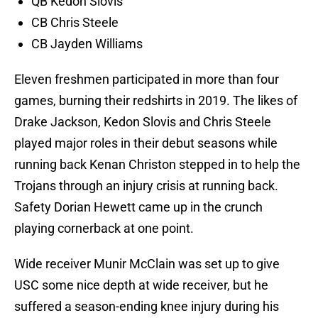
QB Kedon Slovis
CB Chris Steele
CB Jayden Williams
Eleven freshmen participated in more than four
games, burning their redshirts in 2019. The likes of
Drake Jackson, Kedon Slovis and Chris Steele
played major roles in their debut seasons while
running back Kenan Christon stepped in to help the
Trojans through an injury crisis at running back.
Safety Dorian Hewett came up in the crunch
playing cornerback at one point.
Wide receiver Munir McClain was set up to give
USC some nice depth at wide receiver, but he
suffered a season-ending knee injury during his