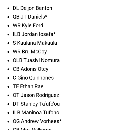
DL De’jon Benton
QB JT Daniels*
WR Kyle Ford
ILB Jordan Iosefa*
S Kaulana Makaula
WR Bru McCoy
OLB Tuasivi Nomura
CB Adonis Otey
C Gino Quinnones
TE Ethan Rae
OT Jason Rodriguez
DT Stanley Ta’ufo’ou
ILB Maninoa Tufono
OG Andrew Vorhees*
CB Max Williams