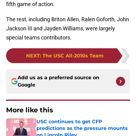
fifth game of action.
The rest, including Briton Allen, Ralen Goforth, John
Jackson III and Jayden Williams, were largely
special teams contributors.
NEXT
:
The USC All-2010s Team
Add us as a preferred source on
Google
More like this
USC continues to get CFP
predictions as the pressure mounts
on Lincoln Riley