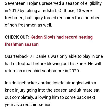
Seventeen Trojans preserved a season of eligibility
in 2019 by taking a redshirt. Of those, 13 were
freshmen, but injury forced redshirts for a number
of non-freshmen as well.
CHECK OUT:
Kedon Slovis had record-setting
freshman season
Quarterback JT Daniels was only able to play in one
half of football before blowing out his knee. He will
return as a redshirt sophomore in 2020.
Inside linebacker Jordan Iosefa struggled with a
knee injury going into the season and ultimate sat
out completely, allowing him to come back next
year as a redshirt senior.