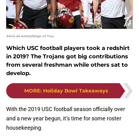
Alicia de Artola/Reign of Troy
Which USC football players took a redshirt
in 2019? The Trojans got big contributions
from several freshman while others sat to
develop.
MORE
:
Holiday Bowl Takeaways
With the 2019 USC football season officially over
and a new year begun, it’s time for some roster
housekeeping.