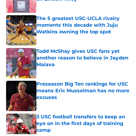
Published by on Invalid Date
The 5 greatest USC-UCLA rivalry
moments this decade with Juju
Watkins owning the top spot
Published by on Invalid Date
Todd McShay gives USC fans yet
another reason to believe in Jayden
Maiava
Published by on Invalid Date
Preseason Big Ten rankings for USC
means Eric Musselman has no more
excuses
Published by on Invalid Date
3 USC football transfers to keep an
eye on in the first days of training
camp