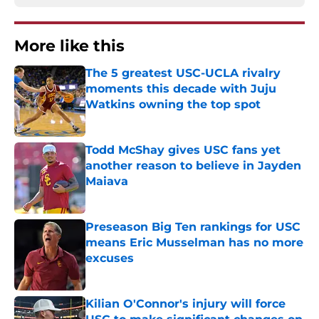
More like this
The 5 greatest USC-UCLA rivalry
moments this decade with Juju
Watkins owning the top spot
Published by on Invalid Date
Todd McShay gives USC fans yet
another reason to believe in Jayden
Maiava
Published by on Invalid Date
Preseason Big Ten rankings for USC
means Eric Musselman has no more
excuses
Published by on Invalid Date
Kilian O'Connor's injury will force