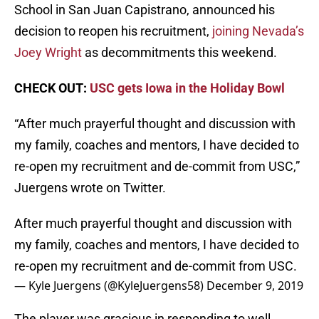
School in San Juan Capistrano, announced his
decision to reopen his recruitment,
joining Nevada’s
Joey Wright
as decommitments this weekend.
CHECK OUT:
USC gets Iowa in the Holiday Bowl
“After much prayerful thought and discussion with
my family, coaches and mentors, I have decided to
re-open my recruitment and de-commit from USC,”
Juergens wrote on Twitter.
After much prayerful thought and discussion with
my family, coaches and mentors, I have decided to
re-open my recruitment and de-commit from USC.
— Kyle Juergens (@KyleJuergens58)
December 9, 2019
The player was gracious in responding to well