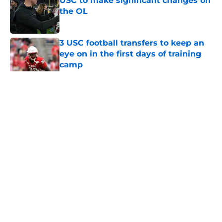
USC to make significant changes on
the OL
Published by on Invalid Date
3 USC football transfers to keep an
eye on in the first days of training
camp
Published by on Invalid Date
5 related articles loaded
Home
/
USC Football
About
Contact
Privacy Policy
Terms of Use
Cookie Policy
Legal Disclaimer