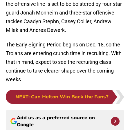
the offensive line is set to be bolstered by four-star
guard Jonah Monheim and three-star offensive
tackles Caadyn Stephn, Casey Collier, Andrew
Milek and Andres Dewerk.
The Early Signing Period begins on Dec. 18, so the
Trojans are entering crunch time in recruiting. With
that in mind, expect to see the recruiting class
continue to take clearer shape over the coming
weeks.
NEXT
:
Can Helton Win Back the Fans?
Add us as a preferred source on
Google