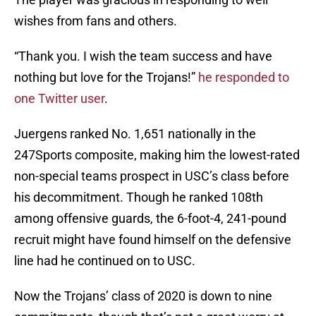
wishes from fans and others.
“Thank you. I wish the team success and have
nothing but love for the Trojans!”
he responded to
one Twitter user
.
Juergens ranked No. 1,651 nationally in the
247Sports composite, making him the lowest-rated
non-special teams prospect in USC’s class before
his decommitment. Though he ranked 108th
among offensive guards, the 6-foot-4, 241-pound
recruit might have found himself on the defensive
line had he continued on to USC.
Now the Trojans’ class of 2020 is down to nine