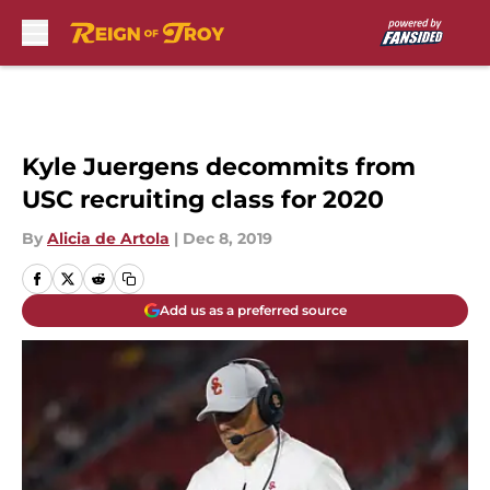
Skip to main content
Kyle Juergens decommits from
USC recruiting class for 2020
By
Alicia de Artola
|
Dec 8, 2019
Add us as a preferred source