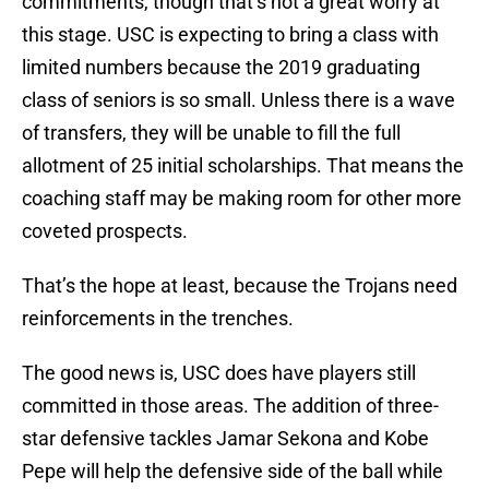
commitments, though that’s not a great worry at
this stage. USC is expecting to bring a class with
limited numbers because the 2019 graduating
class of seniors is so small. Unless there is a wave
of transfers, they will be unable to fill the full
allotment of 25 initial scholarships. That means the
coaching staff may be making room for other more
coveted prospects.
That’s the hope at least, because the Trojans need
reinforcements in the trenches.
The good news is, USC does have players still
committed in those areas. The addition of three-
star defensive tackles Jamar Sekona and Kobe
Pepe will help the defensive side of the ball while