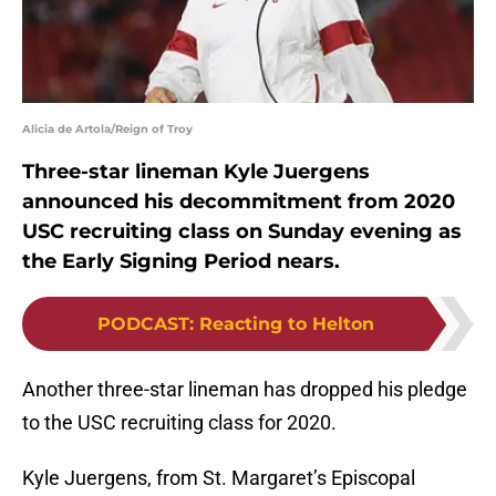
Alicia de Artola/Reign of Troy
Three-star lineman Kyle Juergens
announced his decommitment from 2020
USC recruiting class on Sunday evening as
the Early Signing Period nears.
PODCAST
:
Reacting to Helton
Another three-star lineman has dropped his pledge
to the USC recruiting class for 2020.
Kyle Juergens, from St. Margaret’s Episcopal