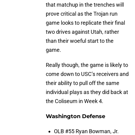
that matchup in the trenches will
prove critical as the Trojan run
game looks to replicate their final
two drives against Utah, rather
than their woeful start to the
game.
Really though, the game is likely to
come down to USC’s receivers and
their ability to pull off the same
individual plays as they did back at
the Coliseum in Week 4.
Washington Defense
OLB #55 Ryan Bowman, Jr.