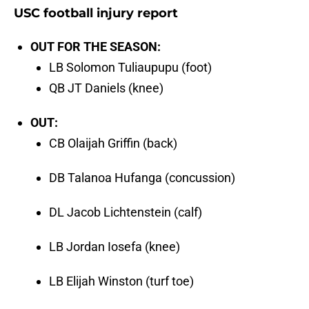
USC football injury report
OUT FOR THE SEASON:
LB Solomon Tuliaupupu (foot)
QB JT Daniels (knee)
OUT:
CB Olaijah Griffin (back)
DB Talanoa Hufanga (concussion)
DL Jacob Lichtenstein (calf)
LB Jordan Iosefa (knee)
LB Elijah Winston (turf toe)