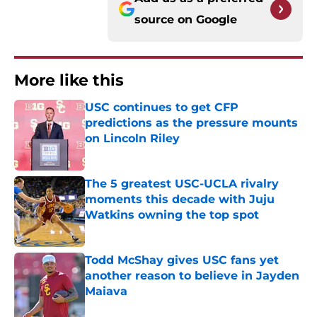
source on
Google
More like this
USC continues to get CFP
predictions as the pressure mounts
on Lincoln Riley
Published by on Invalid Date
The 5 greatest USC-UCLA rivalry
moments this decade with Juju
Watkins owning the top spot
Published by on Invalid Date
Todd McShay gives USC fans yet
another reason to believe in Jayden
Maiava
Published by on Invalid Date