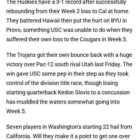
The Huskies have a 3-1 record after successfully
rebounding from their Week 2 loss to Cal at home.
They battered Hawaii then put the hurt on BYU in
Provo, something USC was unable to do when they
suffered their own loss to the Cougars in Week 3.
The Trojans got their own bounce back with a huge
victory over Pac-12 south rival Utah last Friday. The
win gave USC some pep in their step as they took
control of the division title race, though losing
starting quarterback Kedon Slovis to a concussion
has muddled the waters somewhat going into
Week 5.
Seven players in Washington’s starting 22 hail from
California. Will they make it a point to get one over