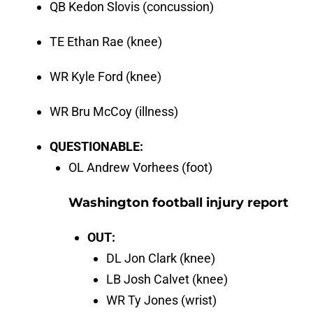
QB Kedon Slovis (concussion)
TE Ethan Rae (knee)
WR Kyle Ford (knee)
WR Bru McCoy (illness)
QUESTIONABLE:
OL Andrew Vorhees (foot)
Washington football injury report
OUT:
DL Jon Clark (knee)
LB Josh Calvet (knee)
WR Ty Jones (wrist)