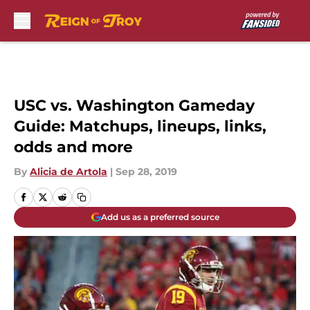
Skip to main content
USC vs. Washington Gameday
Guide: Matchups, lineups, links,
odds and more
By
Alicia de Artola
|
Sep 28, 2019
Add us as a preferred source