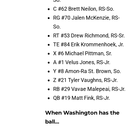
C #62 Brett Neilon, RS-So.
RG #70 Jalen McKenzie, RS-
So.
RT #53 Drew Richmond, RS-Sr.
TE #84 Erik Krommenhoek, Jr.
X #6 Michael Pittman, Sr.
A #1 Velus Jones, RS-Jr.
Y #8 Amon-Ra St. Brown, So.
Z #21 Tyler Vaughns, RS-Jr.
RB #29 Vavae Malepeai, RS-Jr.
QB #19 Matt Fink, RS-Jr.
When Washington has the
ball…