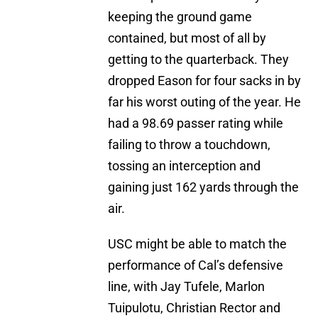
keeping the ground game
contained, but most of all by
getting to the quarterback. They
dropped Eason for four sacks in by
far his worst outing of the year. He
had a 98.69 passer rating while
failing to throw a touchdown,
tossing an interception and
gaining just 162 yards through the
air.
USC might be able to match the
performance of Cal’s defensive
line, with Jay Tufele, Marlon
Tuipulotu, Christian Rector and