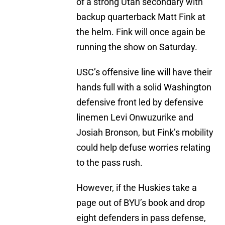
of a strong Utah secondary with
backup quarterback Matt Fink at
the helm. Fink will once again be
running the show on Saturday.
USC’s offensive line will have their
hands full with a solid Washington
defensive front led by defensive
linemen Levi Onwuzurike and
Josiah Bronson, but Fink’s mobility
could help defuse worries relating
to the pass rush.
However, if the Huskies take a
page out of BYU’s book and drop
eight defenders in pass defense,