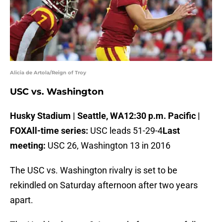
Alicia de Artola/Reign of Troy
USC vs. Washington
Husky Stadium | Seattle, WA
12:30 p.m. Pacific |
FOX
All-time series:
USC leads 51-29-4
Last
meeting:
USC 26, Washington 13 in 2016
The USC vs. Washington rivalry is set to be
rekindled on Saturday afternoon after two years
apart.