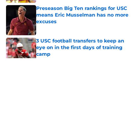
Preseason Big Ten rankings for USC
means Eric Musselman has no more
excuses
Published by on Invalid Date
3 USC football transfers to keep an
eye on in the first days of training
camp
Published by on Invalid Date
5 related articles loaded
Home
/
USC Football
About
Contact
Privacy Policy
Terms of Use