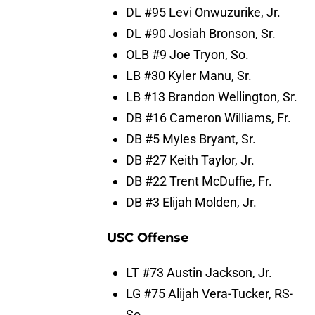
DL #95 Levi Onwuzurike, Jr.
DL #90 Josiah Bronson, Sr.
OLB #9 Joe Tryon, So.
LB #30 Kyler Manu, Sr.
LB #13 Brandon Wellington, Sr.
DB #16 Cameron Williams, Fr.
DB #5 Myles Bryant, Sr.
DB #27 Keith Taylor, Jr.
DB #22 Trent McDuffie, Fr.
DB #3 Elijah Molden, Jr.
USC Offense
LT #73 Austin Jackson, Jr.
LG #75 Alijah Vera-Tucker, RS-
So.