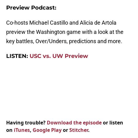
Preview Podcast:
Co-hosts Michael Castillo and Alicia de Artola
preview the Washington game with a look at the
key battles, Over/Unders, predictions and more.
LISTEN:
USC vs. UW Preview
Having trouble?
Download the episode
or listen
on
iTunes
,
Google Play
or
Stitcher
.