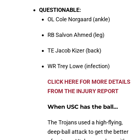
QUESTIONABLE:
OL Cole Norgaard (ankle)
RB Salvon Ahmed (leg)
TE Jacob Kizer (back)
WR Trey Lowe (infection)
CLICK HERE FOR MORE DETAILS
FROM THE INJURY REPORT
When USC has the ball…
The Trojans used a high-flying,
deep-ball attack to get the better