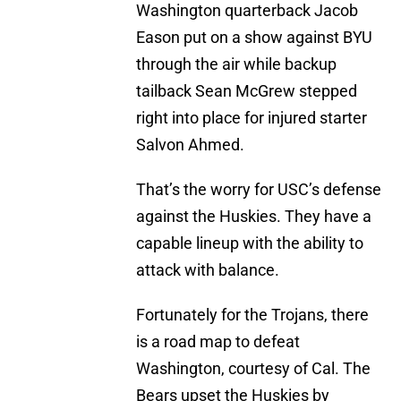
Washington quarterback Jacob
Eason put on a show against BYU
through the air while backup
tailback Sean McGrew stepped
right into place for injured starter
Salvon Ahmed.
That’s the worry for USC’s defense
against the Huskies. They have a
capable lineup with the ability to
attack with balance.
Fortunately for the Trojans, there
is a road map to defeat
Washington, courtesy of Cal. The
Bears upset the Huskies by