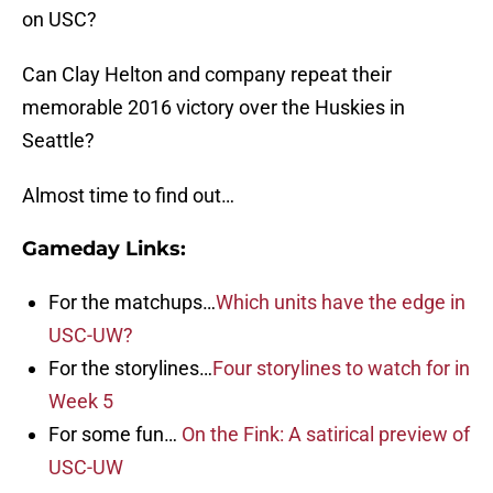
on USC?
Can Clay Helton and company repeat their
memorable 2016 victory over the Huskies in
Seattle?
Almost time to find out…
Gameday Links:
For the matchups…
Which units have the edge in
USC-UW?
For the storylines…
Four storylines to watch for in
Week 5
For some fun…
On the Fink: A satirical preview of
USC-UW