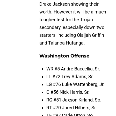
Drake Jackson showing their
worth. However it will be a much
tougher test for the Trojan
secondary, especially down two
starters, including Olaijah Griffin
and Talanoa Hufanga.
Washington Offense
WR #5 Andre Baccellia, Sr.
LT #72 Trey Adams, Sr.
LG #76 Luke Wattenberg, Jr.
C #56 Nick Harris, Sr.
RG #51 Jaxson Kirland, So.
RT #70 Jared Hilbers, Sr.
TE #87 Cade Otton, So.