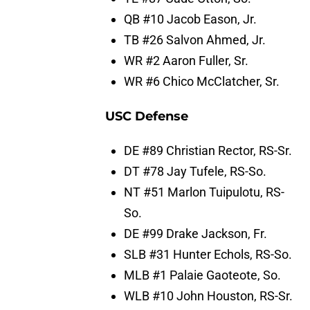
QB #10 Jacob Eason, Jr.
TB #26 Salvon Ahmed, Jr.
WR #2 Aaron Fuller, Sr.
WR #6 Chico McClatcher, Sr.
USC Defense
DE #89 Christian Rector, RS-Sr.
DT #78 Jay Tufele, RS-So.
NT #51 Marlon Tuipulotu, RS-
So.
DE #99 Drake Jackson, Fr.
SLB #31 Hunter Echols, RS-So.
MLB #1 Palaie Gaoteote, So.
WLB #10 John Houston, RS-Sr.