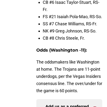
CB #6 Isaac Taylor-Stuart, RS-
Fr.
FS #21 Isaiah Pola-Mao, RS-So.
SS #7 Chase Williams, RS-Fr.
NK #9 Greg Johnson, RS-So.
CB #8 Chris Steele, Fr.
Odds (Washington -11):
The oddsmakers like Washington
at home. The Trojans are 11-point
underdogs, per the Vegas Insiders
consensus line. The over/under for
the game is 60 points.
Add us as a preferred