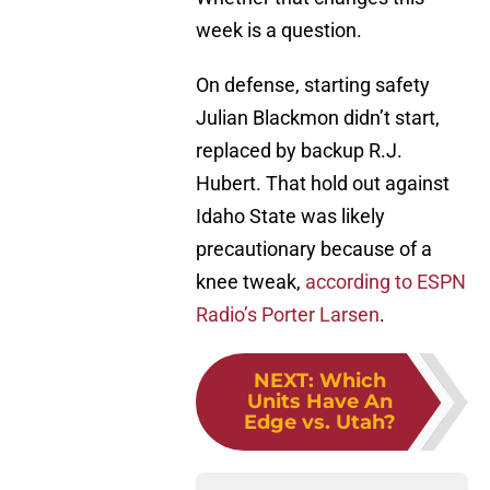
week is a question.
On defense, starting safety
Julian Blackmon didn’t start,
replaced by backup R.J.
Hubert. That hold out against
Idaho State was likely
precautionary because of a
knee tweak,
according to ESPN
Radio’s Porter Larsen
.
NEXT
:
Which
Units Have An
Edge vs. Utah?