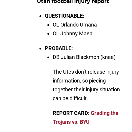
Utah football injury report
QUESTIONABLE:
OL Orlando Umana
OL Johnny Maea
PROBABLE:
DB Julian Blackmon (knee)
The Utes don’t release injury
information, so piecing
together their injury situation
can be difficult.
REPORT CARD:
Grading the
Trojans vs. BYU