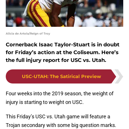
Alicia de Artola/Reign of Troy
Cornerback Isaac Taylor-Stuart is in doubt
for Friday’s action at the Coliseum. Here’s
the full injury report for USC vs. Utah.
USC-UTAH
:
The Satirical Preview
Four weeks into the 2019 season, the weight of
injury is starting to weight on USC.
This Friday’s USC vs. Utah game will feature a
Trojan secondary with some big question marks.