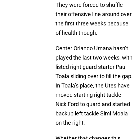
They were forced to shuffle
their offensive line around over
the first three weeks because
of health though.
Center Orlando Umana hasn’t
played the last two weeks, with
listed right guard starter Paul
Toala sliding over to fill the gap.
In Toala’s place, the Utes have
moved starting right tackle
Nick Ford to guard and started
backup left tackle Simi Moala
on the right.
Whether that changes this