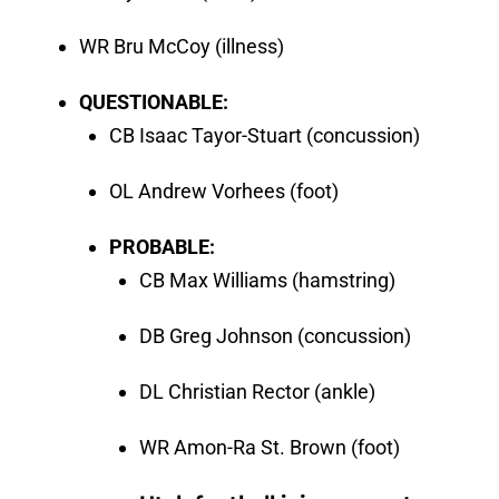
WR Bru McCoy (illness)
QUESTIONABLE:
CB Isaac Tayor-Stuart (concussion)
OL Andrew Vorhees (foot)
PROBABLE:
CB Max Williams (hamstring)
DB Greg Johnson (concussion)
DL Christian Rector (ankle)
WR Amon-Ra St. Brown (foot)