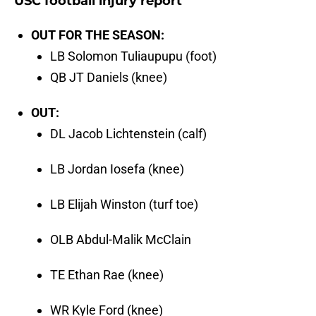
USC football injury report
OUT FOR THE SEASON:
LB Solomon Tuliaupupu (foot)
QB JT Daniels (knee)
OUT:
DL Jacob Lichtenstein (calf)
LB Jordan Iosefa (knee)
LB Elijah Winston (turf toe)
OLB Abdul-Malik McClain
TE Ethan Rae (knee)
WR Kyle Ford (knee)