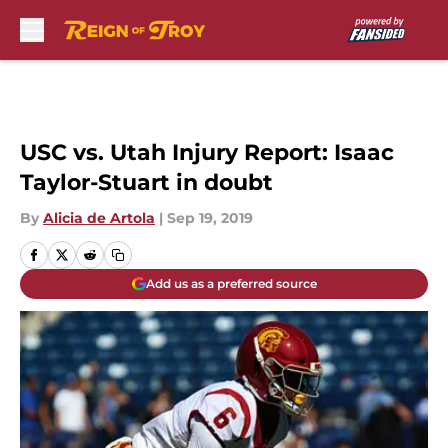
Skip to main content
USC vs. Utah Injury Report: Isaac
Taylor-Stuart in doubt
By
Alicia de Artola
|
Sep 19, 2019
Add us as a preferred source