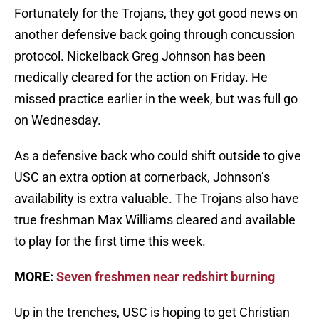
Fortunately for the Trojans, they got good news on
another defensive back going through concussion
protocol. Nickelback Greg Johnson has been
medically cleared for the action on Friday. He
missed practice earlier in the week, but was full go
on Wednesday.
As a defensive back who could shift outside to give
USC an extra option at cornerback, Johnson’s
availability is extra valuable. The Trojans also have
true freshman Max Williams cleared and available
to play for the first time this week.
MORE:
Seven freshmen near redshirt burning
Up in the trenches, USC is hoping to get Christian