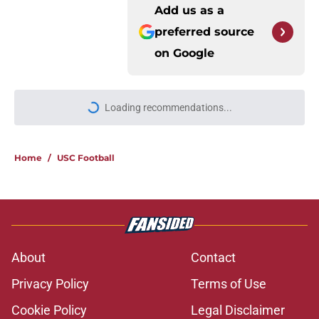
Add us as a
preferred source
on
Google
More like this
USC will have to live up to the
endorsement it received from the
preseason coaches' poll
Published by on Invalid Date
The 5 greatest USC-UCLA rivalry
moments this decade with Juju
Watkins owning the top spot
Published by on Invalid Date
Todd McShay gives USC fans yet
another reason to believe in Jayden