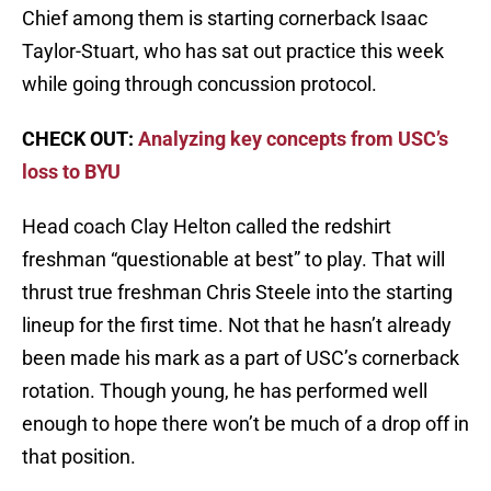
Chief among them is starting cornerback Isaac
Taylor-Stuart, who has sat out practice this week
while going through concussion protocol.
CHECK OUT:
Analyzing key concepts from USC’s
loss to BYU
Head coach Clay Helton called the redshirt
freshman “questionable at best” to play. That will
thrust true freshman Chris Steele into the starting
lineup for the first time. Not that he hasn’t already
been made his mark as a part of USC’s cornerback
rotation. Though young, he has performed well
enough to hope there won’t be much of a drop off in
that position.