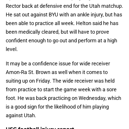
Rector back at defensive end for the Utah matchup.
He sat out against BYU with an ankle injury, but has
been able to practice all week. Helton said he has
been medically cleared, but will have to prove
confident enough to go out and perform at a high
level.
It may be a confidence issue for wide receiver
Amon-Ra St. Brown as well when it comes to
suiting up on Friday. The wide receiver was held
from practice to start the game week with a sore
foot. He was back practicing on Wednesday, which
is a good sign for the likelihood of him playing
against Utah.