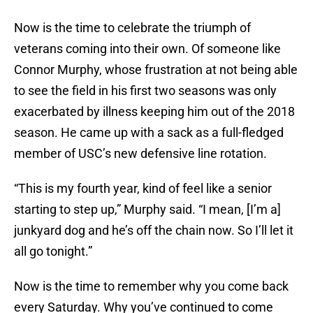
Now is the time to celebrate the triumph of
veterans coming into their own. Of someone like
Connor Murphy, whose frustration at not being able
to see the field in his first two seasons was only
exacerbated by illness keeping him out of the 2018
season. He came up with a sack as a full-fledged
member of USC’s new defensive line rotation.
“This is my fourth year, kind of feel like a senior
starting to step up,” Murphy said. “I mean, [I’m a]
junkyard dog and he’s off the chain now. So I’ll let it
all go tonight.”
Now is the time to remember why you come back
every Saturday. Why you’ve continued to come