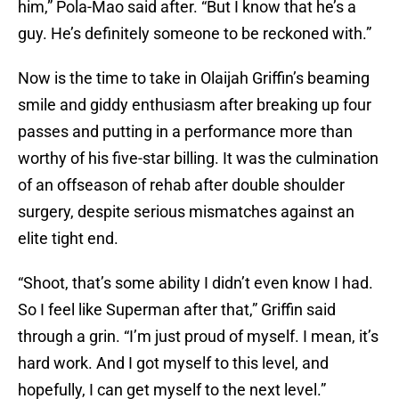
him,” Pola-Mao said after. “But I know that he’s a
guy. He’s definitely someone to be reckoned with.”
Now is the time to take in Olaijah Griffin’s beaming
smile and giddy enthusiasm after breaking up four
passes and putting in a performance more than
worthy of his five-star billing. It was the culmination
of an offseason of rehab after double shoulder
surgery, despite serious mismatches against an
elite tight end.
“Shoot, that’s some ability I didn’t even know I had.
So I feel like Superman after that,” Griffin said
through a grin. “I’m just proud of myself. I mean, it’s
hard work. And I got myself to this level, and
hopefully, I can get myself to the next level.”