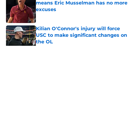
means Eric Musselman has no more
excuses
Published by on Invalid Date
Kilian O'Connor's injury will force
USC to make significant changes on
the OL
Published by on Invalid Date
5 related articles loaded
Home
/
USC Football
About
Contact
Privacy Policy
Terms of Use
Cookie Policy
Legal Disclaimer