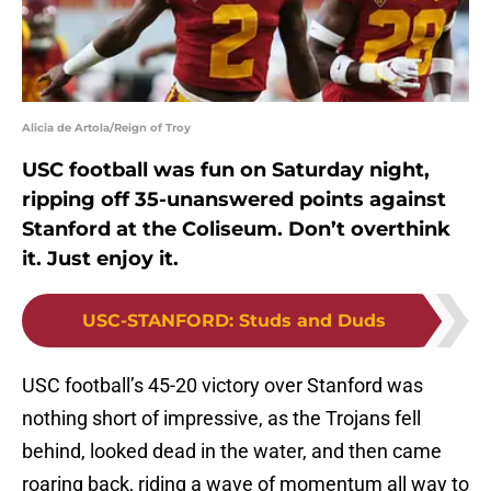
Alicia de Artola/Reign of Troy
USC football was fun on Saturday night,
ripping off 35-unanswered points against
Stanford at the Coliseum. Don’t overthink
it. Just enjoy it.
USC-STANFORD
:
Studs and Duds
USC football’s 45-20 victory over Stanford was
nothing short of impressive, as the Trojans fell
behind, looked dead in the water, and then came
roaring back, riding a wave of momentum all way to