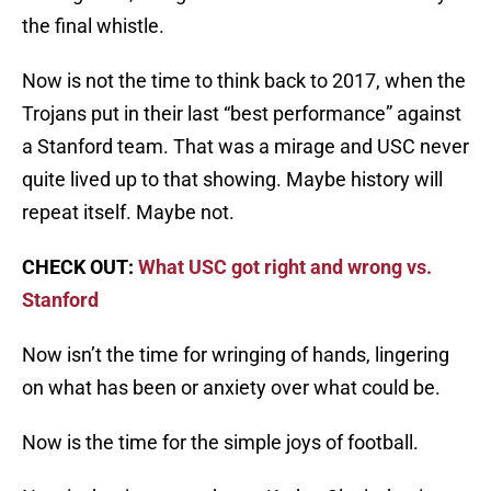
the final whistle.
Now is not the time to think back to 2017, when the
Trojans put in their last “best performance” against
a Stanford team. That was a mirage and USC never
quite lived up to that showing. Maybe history will
repeat itself. Maybe not.
CHECK OUT:
What USC got right and wrong vs.
Stanford
Now isn’t the time for wringing of hands, lingering
on what has been or anxiety over what could be.
Now is the time for the simple joys of football.