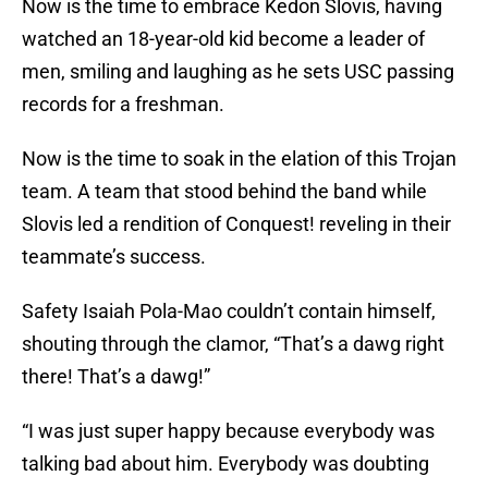
Now is the time to embrace Kedon Slovis, having
watched an 18-year-old kid become a leader of
men, smiling and laughing as he sets USC passing
records for a freshman.
Now is the time to soak in the elation of this Trojan
team. A team that stood behind the band while
Slovis led a rendition of Conquest! reveling in their
teammate’s success.
Safety Isaiah Pola-Mao couldn’t contain himself,
shouting through the clamor, “That’s a dawg right
there! That’s a dawg!”
“I was just super happy because everybody was
talking bad about him. Everybody was doubting