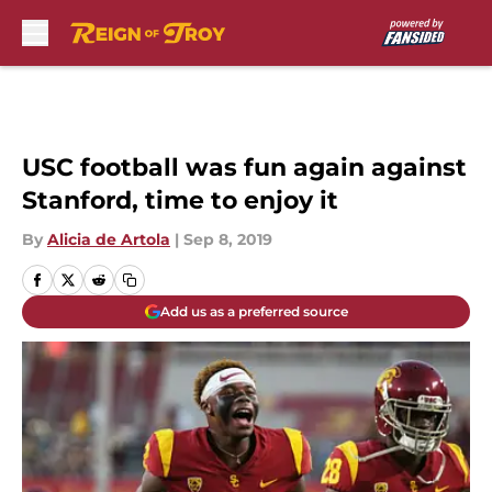
Skip to main content
USC football was fun again against
Stanford, time to enjoy it
By
Alicia de Artola
|
Sep 8, 2019
Add us as a preferred source