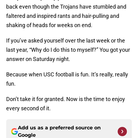
back even though the Trojans have stumbled and
faltered and inspired rants and hair-pulling and
shaking of heads for weeks on end.
If you’ve asked yourself over the last week or the
last year, “Why do I do this to myself?” You got your
answer on Saturday night.
Because when USC football is fun. It’s really, really
fun.
Don’t take it for granted. Now is the time to enjoy
every second of it.
Add us as a preferred source on
Google