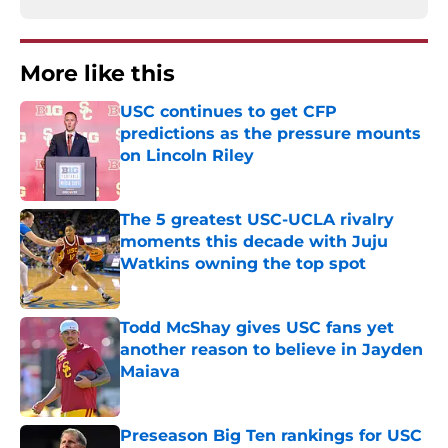
More like this
USC continues to get CFP
predictions as the pressure mounts
on Lincoln Riley
Published by on Invalid Date
The 5 greatest USC-UCLA rivalry
moments this decade with Juju
Watkins owning the top spot
Published by on Invalid Date
Todd McShay gives USC fans yet
another reason to believe in Jayden
Maiava
Published by on Invalid Date
Preseason Big Ten rankings for USC