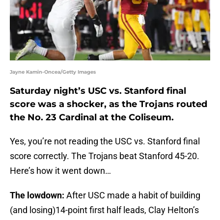
Jayne Kamin-Oncea/Getty Images
Saturday night’s USC vs. Stanford final
score was a shocker, as the Trojans routed
the No. 23 Cardinal at the Coliseum.
Yes, you’re not reading the USC vs. Stanford final
score correctly. The Trojans beat Stanford 45-20.
Here’s how it went down…
The lowdown:
After USC made a habit of building
(and losing)14-point first half leads, Clay Helton’s