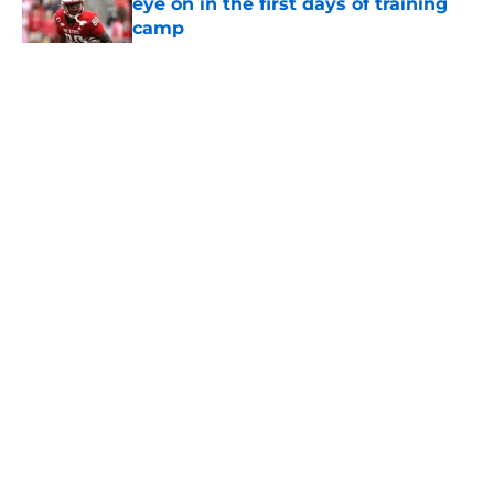
eye on in the first days of training
camp
Published by on Invalid Date
5 related articles loaded
Home
/
USC Football
About
Contact
Privacy Policy
Terms of Use
Cookie Policy
Legal Disclaimer
Accessibility Statement
A-Z Index
Cookies Settings