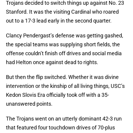
Trojans decided to switch things up against No. 23
Stanford. It was the visiting Cardinal who roared
out to a 17-3 lead early in the second quarter.
Clancy Pendergast’s defense was getting gashed,
the special teams was supplying short fields, the
offense couldn’t finish off drives and social media
had Helton once against dead to rights.
But then the flip switched. Whether it was divine
intervention or the kinship of all living things, USC’s
Kedon Slovis Era officially took off with a 35-
unanswered points.
The Trojans went on an utterly dominant 42-3 run
that featured four touchdown drives of 70-plus