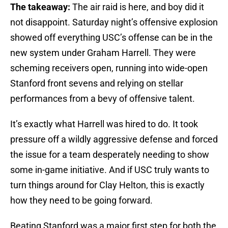
The takeaway:
The air raid is here, and boy did it
not disappoint. Saturday night’s offensive explosion
showed off everything USC’s offense can be in the
new system under Graham Harrell. They were
scheming receivers open, running into wide-open
Stanford front sevens and relying on stellar
performances from a bevy of offensive talent.
It’s exactly what Harrell was hired to do. It took
pressure off a wildly aggressive defense and forced
the issue for a team desperately needing to show
some in-game initiative. And if USC truly wants to
turn things around for Clay Helton, this is exactly
how they need to be going forward.
Beating Stanford was a major first step for both the