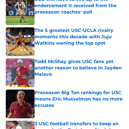
endorsement it received from the
preseason coaches' poll
Published by on Invalid Date
The 5 greatest USC-UCLA rivalry
moments this decade with Juju
Watkins owning the top spot
Published by on Invalid Date
Todd McShay gives USC fans yet
another reason to believe in Jayden
Maiava
Published by on Invalid Date
Preseason Big Ten rankings for USC
means Eric Musselman has no more
excuses
Published by on Invalid Date
3 USC football transfers to keep an