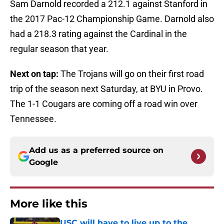
Sam Darnold recorded a 212.1 against Stanford in
the 2017 Pac-12 Championship Game. Darnold also
had a 218.3 rating against the Cardinal in the
regular season that year.
Next on tap:
The Trojans will go on their first road
trip of the season next Saturday, at BYU in Provo.
The 1-1 Cougars are coming off a road win over
Tennessee.
Add us as a preferred source on
Google
More like this
USC will have to live up to the