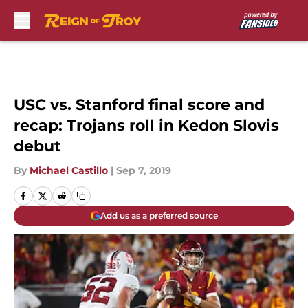
Skip to main content
USC vs. Stanford final score and
recap: Trojans roll in Kedon Slovis
debut
By
Michael Castillo
|
Sep 7, 2019
Add us as a preferred source