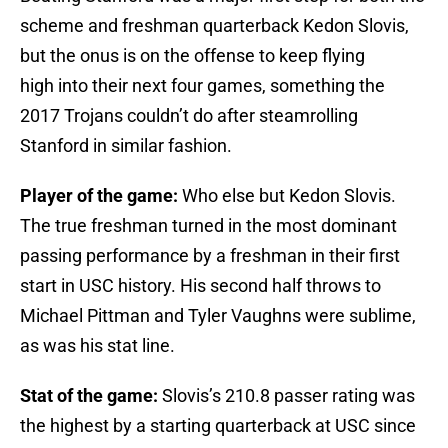
scheme and freshman quarterback Kedon Slovis,
but the onus is on the offense to keep flying
high into their next four games, something the
2017 Trojans couldn’t do after steamrolling
Stanford in similar fashion.
Player of the game:
Who else but Kedon Slovis.
The true freshman turned in the most dominant
passing performance by a freshman in their first
start in USC history. His second half throws to
Michael Pittman and Tyler Vaughns were sublime,
as was his stat line.
Stat of the game:
Slovis’s 210.8 passer rating was
the highest by a starting quarterback at USC since