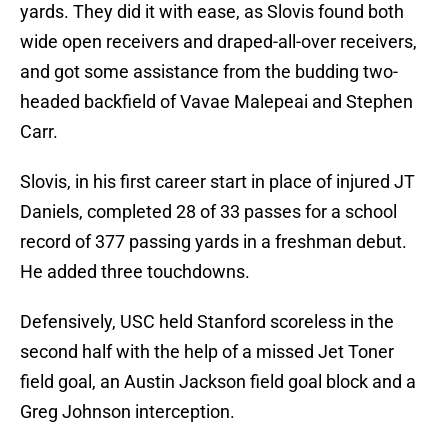
yards. They did it with ease, as Slovis found both
wide open receivers and draped-all-over receivers,
and got some assistance from the budding two-
headed backfield of Vavae Malepeai and Stephen
Carr.
Slovis, in his first career start in place of injured JT
Daniels, completed 28 of 33 passes for a school
record of 377 passing yards in a freshman debut.
He added three touchdowns.
Defensively, USC held Stanford scoreless in the
second half with the help of a missed Jet Toner
field goal, an Austin Jackson field goal block and a
Greg Johnson interception.