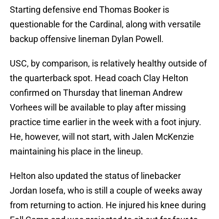
Starting defensive end Thomas Booker is
questionable for the Cardinal, along with versatile
backup offensive lineman Dylan Powell.
USC, by comparison, is relatively healthy outside of
the quarterback spot. Head coach Clay Helton
confirmed on Thursday that lineman Andrew
Vorhees will be available to play after missing
practice time earlier in the week with a foot injury.
He, however, will not start, with Jalen McKenzie
maintaining his place in the lineup.
Helton also updated the status of linebacker
Jordan Iosefa, who is still a couple of weeks away
from returning to action. He injured his knee during