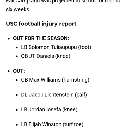
Fall Camp and was projected to sit out for four to
six weeks.
USC football injury report
OUT FOR THE SEASON:
LB Solomon Tuliaupupu (foot)
QB JT Daniels (knee)
OUT:
CB Max Williams (hamstring)
DL Jacob Lichtenstein (calf)
LB Jordan Iosefa (knee)
LB Elijah Winston (turf toe)