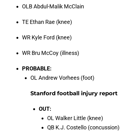
OLB Abdul-Malik McClain
TE Ethan Rae (knee)
WR Kyle Ford (knee)
WR Bru McCoy (illness)
PROBABLE:
OL Andrew Vorhees (foot)
Stanford football injury report
OUT:
OL Walker Little (knee)
QB K.J. Costello (concussion)