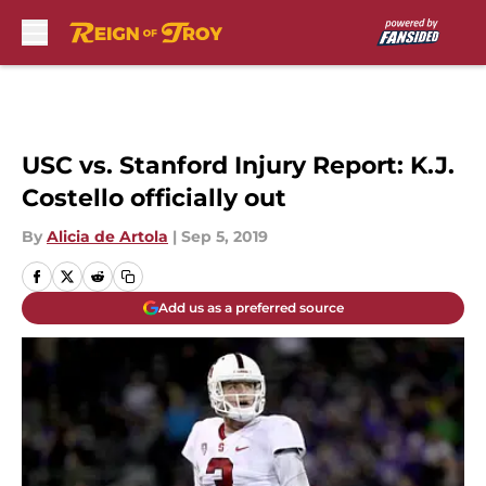
Skip to main content
USC vs. Stanford Injury Report: K.J.
Costello officially out
By
Alicia de Artola
|
Sep 5, 2019
Add us as a preferred source