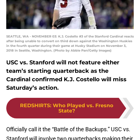
SEATTLE, WA - NOVEMBER 03: K.J. Costello #3 of the Stanford Cardinal reacts
after being unable to convert on third down against the Washington Huskies
in the fourth quarter during their game at Husky Stadium on November 3,
2018 in Seattle, Washington. (Photo by Abbie Parr/Getty Images)
USC vs. Stanford will not feature either
team’s starting quarterback as the
Cardinal confirmed K.J. Costello will miss
Saturday’s action.
REDSHIRTS
:
Who Played vs. Fresno
State?
Officially call it the “Battle of the Backups.” USC vs.
Stanford will involve two quarterbacks making their