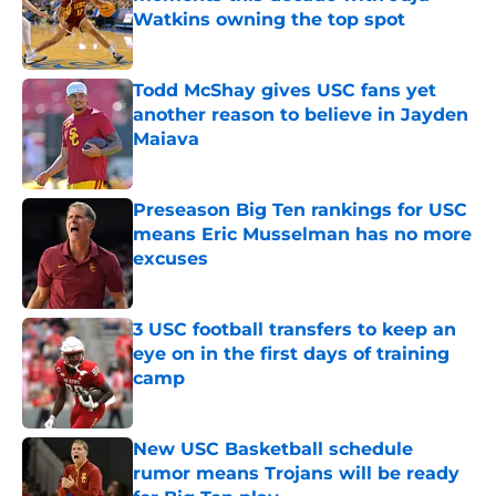
Watkins owning the top spot
Published by on Invalid Date
Todd McShay gives USC fans yet
another reason to believe in Jayden
Maiava
Published by on Invalid Date
Preseason Big Ten rankings for USC
means Eric Musselman has no more
excuses
Published by on Invalid Date
3 USC football transfers to keep an
eye on in the first days of training
camp
Published by on Invalid Date
New USC Basketball schedule
rumor means Trojans will be ready