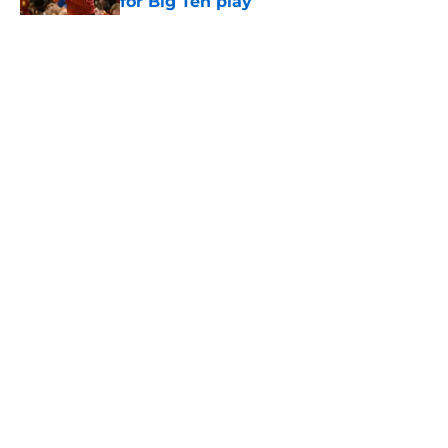
for Big Ten play
Published by on Invalid Date
5 related articles loaded
Home
/
USC Football
About
Contact
Privacy Policy
Terms of Use
Cookie Policy
Legal Disclaimer
Accessibility Statement
A-Z Index
Cookies Settings
© 2026
Minute Media
-
All Rights Reserved. The content on this site is
for entertainment and educational purposes only. Betting and