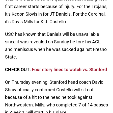
first career starts because of injury. For the Trojans,
it’s Kedon Slovis in for JT Daniels. For the Cardinal,
it’s Davis Mills for K.J. Costello.
USC has known that Daniels will be unavailable
since it was revealed on Sunday he tore his ACL
and meniscus when he was sacked against Fresno
State.
CHECK OUT:
Four story lines to watch vs. Stanford
On Thursday evening, Stanford head coach David
Shaw officially confirmed Costello will sit out
because of a hit to the head he took against
Northwestern. Mills, who completed 7-of-14 passes
in Week 1, will start in his place.