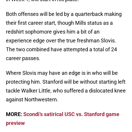
Both offenses will be led by a quarterback making
their first career start, though Mills status as a
redshirt sophomore gives him a bit of an
experience edge over the true freshman Slovis.
The two combined have attempted a total of 24
career passes.
Where Slovis may have an edge is in who will be
protecting him. Stanford will be without starting left
tackle Walker Little, who suffered a dislocated knee
against Northwestern.
MORE:
Scondi’s satirical USC vs. Stanford game
preview