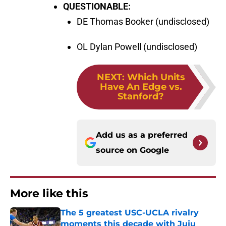
QUESTIONABLE:
DE Thomas Booker (undisclosed)
OL Dylan Powell (undisclosed)
NEXT
:
Which Units
Have An Edge vs.
Stanford?
Add us as a preferred
source on
Google
More like this
The 5 greatest USC-UCLA rivalry
moments this decade with Juju