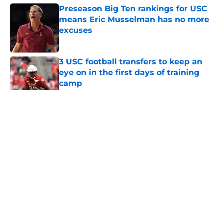
Preseason Big Ten rankings for USC
means Eric Musselman has no more
excuses
Published by on Invalid Date
3 USC football transfers to keep an
eye on in the first days of training
camp
Published by on Invalid Date
5 related articles loaded
Home
/
Reign of Troy Podcast
About
Contact
Privacy Policy
Terms of Use