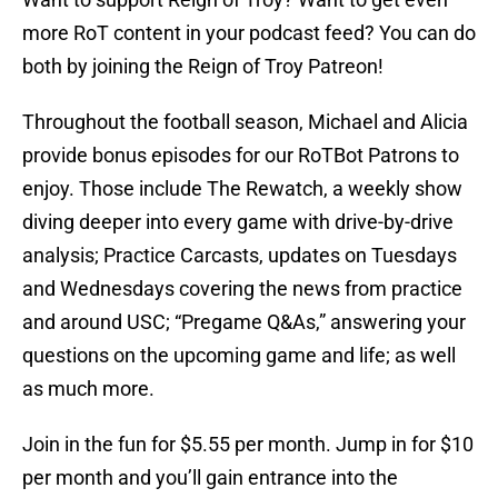
more RoT content in your podcast feed? You can do
both by joining the Reign of Troy Patreon!
Throughout the football season, Michael and Alicia
provide bonus episodes for our RoTBot Patrons to
enjoy. Those include The Rewatch, a weekly show
diving deeper into every game with drive-by-drive
analysis; Practice Carcasts, updates on Tuesdays
and Wednesdays covering the news from practice
and around USC; “Pregame Q&As,” answering your
questions on the upcoming game and life; as well
as much more.
Join in the fun for $5.55 per month. Jump in for $10
per month and you’ll gain entrance into the