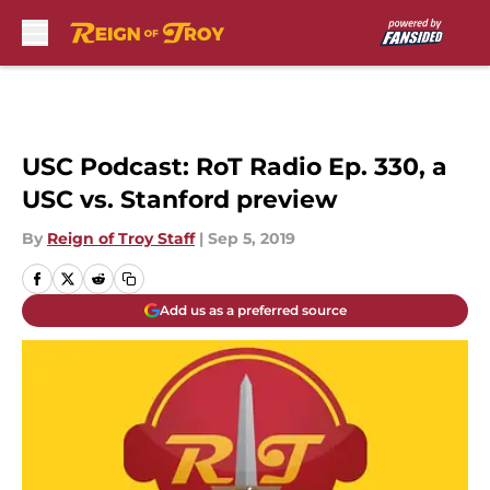
Skip to main content
USC Podcast: RoT Radio Ep. 330, a
USC vs. Stanford preview
By
Reign of Troy Staff
|
Sep 5, 2019
Add us as a preferred source