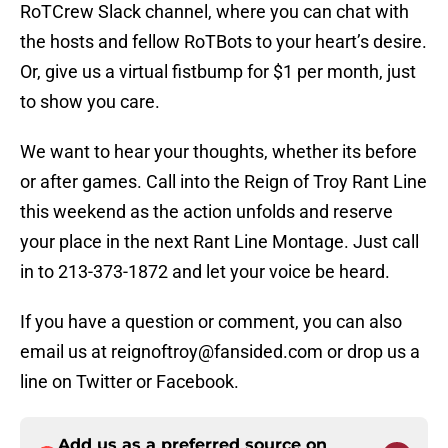
RoTCrew Slack channel, where you can chat with
the hosts and fellow RoTBots to your heart’s desire.
Or, give us a virtual fistbump for $1 per month, just
to show you care.
We want to hear your thoughts, whether its before
or after games. Call into the Reign of Troy Rant Line
this weekend as the action unfolds and reserve
your place in the next Rant Line Montage. Just call
in to 213-373-1872 and let your voice be heard.
If you have a question or comment, you can also
email us at reignoftroy@fansided.com or drop us a
line on Twitter or Facebook.
Add us as a preferred source on