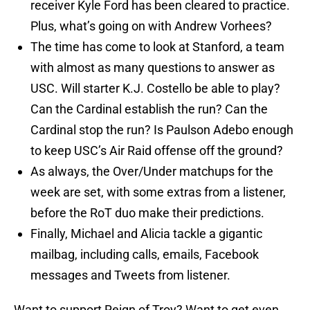
receiver Kyle Ford has been cleared to practice.
Plus, what’s going on with Andrew Vorhees?
The time has come to look at Stanford, a team
with almost as many questions to answer as
USC. Will starter K.J. Costello be able to play?
Can the Cardinal establish the run? Can the
Cardinal stop the run? Is Paulson Adebo enough
to keep USC’s Air Raid offense off the ground?
As always, the Over/Under matchups for the
week are set, with some extras from a listener,
before the RoT duo make their predictions.
Finally, Michael and Alicia tackle a gigantic
mailbag, including calls, emails, Facebook
messages and Tweets from listener.
Want to support Reign of Troy? Want to get even