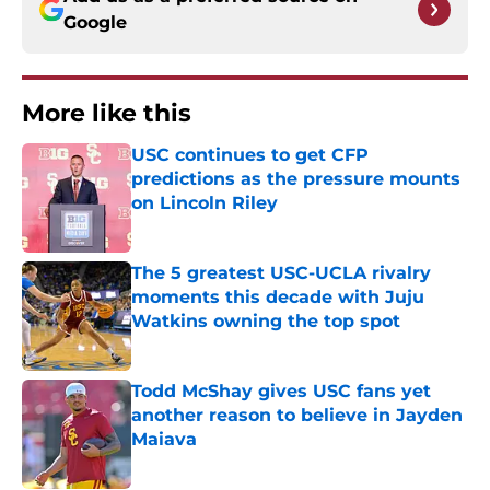
Google
More like this
USC continues to get CFP
predictions as the pressure mounts
on Lincoln Riley
Published by on Invalid Date
The 5 greatest USC-UCLA rivalry
moments this decade with Juju
Watkins owning the top spot
Published by on Invalid Date
Todd McShay gives USC fans yet
another reason to believe in Jayden
Maiava
Published by on Invalid Date