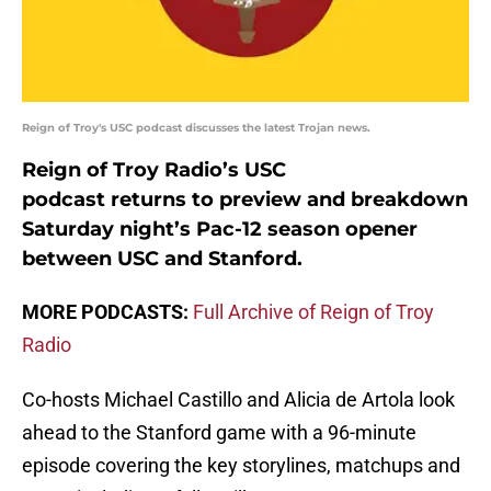
Reign of Troy's USC podcast discusses the latest Trojan news.
Reign of Troy Radio’s USC
podcast returns to preview and breakdown
Saturday night’s Pac-12 season opener
between USC and Stanford.
MORE PODCASTS:
Full Archive of Reign of Troy
Radio
Co-hosts Michael Castillo and Alicia de Artola look
ahead to the Stanford game with a 96-minute
episode covering the key storylines, matchups and