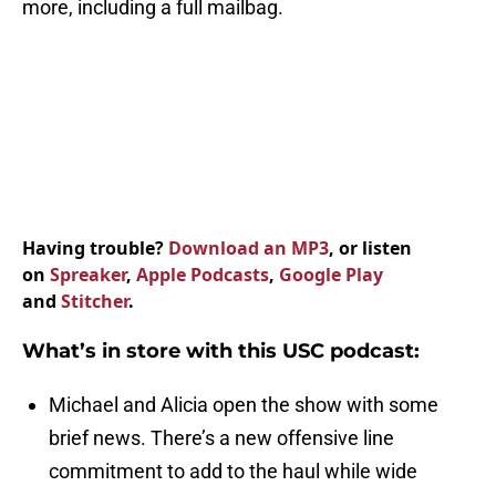
more, including a full mailbag.
Having trouble?
Download an MP3
, or listen
on
Spreaker
,
Apple Podcasts
,
Google Play
and
Stitcher
.
What’s in store with this USC podcast:
Michael and Alicia open the show with some
brief news. There’s a new offensive line
commitment to add to the haul while wide