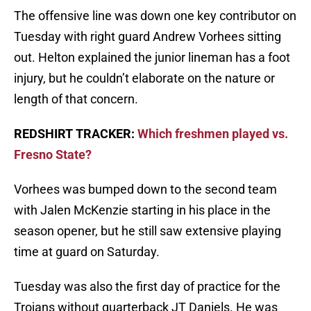
The offensive line was down one key contributor on
Tuesday with right guard Andrew Vorhees sitting
out. Helton explained the junior lineman has a foot
injury, but he couldn’t elaborate on the nature or
length of that concern.
REDSHIRT TRACKER:
Which freshmen played vs.
Fresno State?
Vorhees was bumped down to the second team
with Jalen McKenzie starting in his place in the
season opener, but he still saw extensive playing
time at guard on Saturday.
Tuesday was also the first day of practice for the
Trojans without quarterback JT Daniels. He was