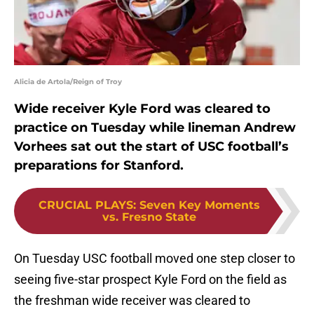
Alicia de Artola/Reign of Troy
Wide receiver Kyle Ford was cleared to
practice on Tuesday while lineman Andrew
Vorhees sat out the start of USC football’s
preparations for Stanford.
CRUCIAL PLAYS
:
Seven Key Moments
vs. Fresno State
On Tuesday USC football moved one step closer to
seeing five-star prospect Kyle Ford on the field as
the freshman wide receiver was cleared to