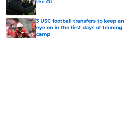
the OL
Published by on Invalid Date
3 USC football transfers to keep an
eye on in the first days of training
camp
Published by on Invalid Date
5 related articles loaded
Home
/
USC Football
About
Contact
Privacy Policy
Terms of Use
Cookie Policy
Legal Disclaimer