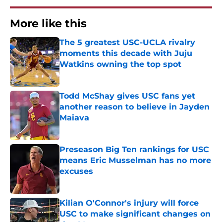
More like this
The 5 greatest USC-UCLA rivalry
moments this decade with Juju
Watkins owning the top spot
Published by on Invalid Date
Todd McShay gives USC fans yet
another reason to believe in Jayden
Maiava
Published by on Invalid Date
Preseason Big Ten rankings for USC
means Eric Musselman has no more
excuses
Published by on Invalid Date
Kilian O'Connor's injury will force
USC to make significant changes on