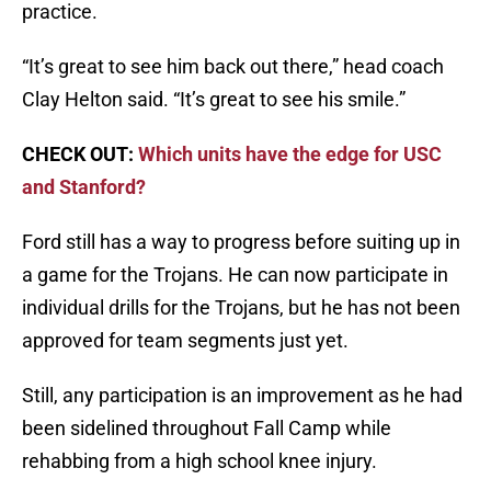
practice.
“It’s great to see him back out there,” head coach
Clay Helton said. “It’s great to see his smile.”
CHECK OUT:
Which units have the edge for USC
and Stanford?
Ford still has a way to progress before suiting up in
a game for the Trojans. He can now participate in
individual drills for the Trojans, but he has not been
approved for team segments just yet.
Still, any participation is an improvement as he had
been sidelined throughout Fall Camp while
rehabbing from a high school knee injury.