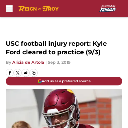
Skip to main content
USC football injury report: Kyle
Ford cleared to practice (9/3)
By
Alicia de Artola
|
Sep 3, 2019
Add us as a preferred source