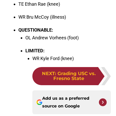
TE Ethan Rae (knee)
WR Bru McCoy (illness)
QUESTIONABLE:
OL Andrew Vorhees (foot)
LIMITED:
WR Kyle Ford (knee)
NEXT
:
Grading USC vs.
Fresno State
Add us as a preferred
source on
Google