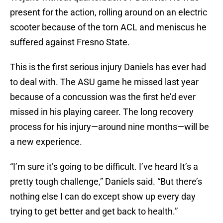
present for the action, rolling around on an electric
scooter because of the torn ACL and meniscus he
suffered against Fresno State.
This is the first serious injury Daniels has ever had
to deal with. The ASU game he missed last year
because of a concussion was the first he’d ever
missed in his playing career. The long recovery
process for his injury—around nine months—will be
a new experience.
“I’m sure it’s going to be difficult. I’ve heard It’s a
pretty tough challenge,” Daniels said. “But there’s
nothing else I can do except show up every day
trying to get better and get back to health.”