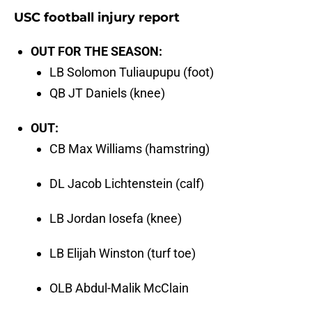
USC football injury report
OUT FOR THE SEASON:
LB Solomon Tuliaupupu (foot)
QB JT Daniels (knee)
OUT:
CB Max Williams (hamstring)
DL Jacob Lichtenstein (calf)
LB Jordan Iosefa (knee)
LB Elijah Winston (turf toe)
OLB Abdul-Malik McClain