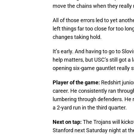
move the chains when they really
All of those errors led to yet ano
left things far too close for too lon
changes taking hold.
It’s early. And having to go to Slovi
help matters, but USC’s still got a 
opening six-game gauntlet really s
Player of the game:
Redshirt junio
career. He consistently ran throu
lumbering through defenders. He r
a 2-yard run in the third quarter.
Next on tap:
The Trojans will kicko
Stanford next Saturday night at th