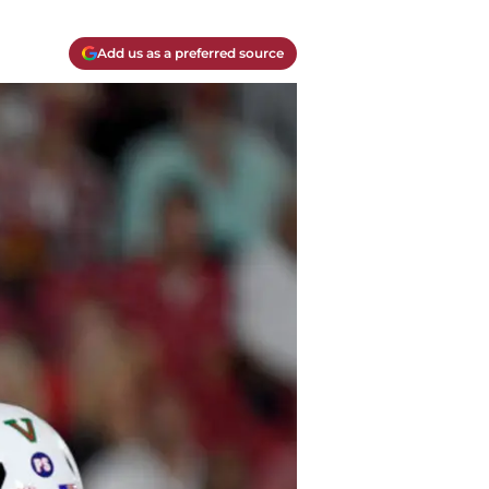
Add us as a preferred source