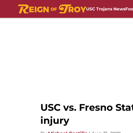
USC Trojans News
Foo
Skip to main content
USC vs. Fresno Stat
injury