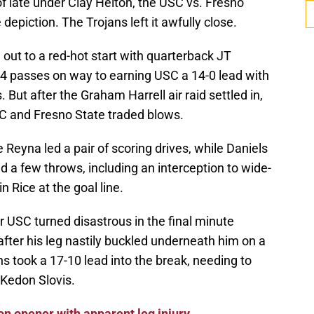
 late under Clay Helton, the USC vs. Fresno
epiction. The Trojans left it awfully close.
ut to a red-hot start with quarterback JT
 14 passes on way to earning USC a 14-0 lead with
But after the Graham Harrell air raid settled in,
 and Fresno State traded blows.
 Reyna led a pair of scoring drives, while Daniels
 a few throws, including an interception to wide-
 Rice at the goal line.
r USC turned disastrous in the final minute
after his leg nastily buckled underneath him on a
ns took a 17-10 lead into the break, needing to
 Kedon Slovis.
on opener with apparent leg injury