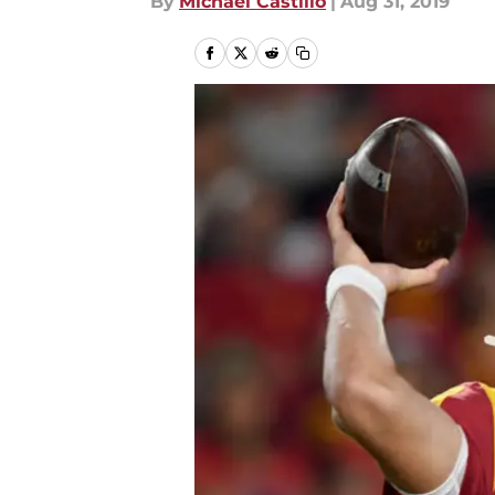
By
Michael Castillo
|
Aug 31, 2019