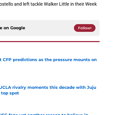
stello and left tackle Walker Little in their Week
ce on
Google
Follow
t CFP predictions as the pressure mounts on
e
UCLA rivalry moments this decade with Juju
 top spot
e