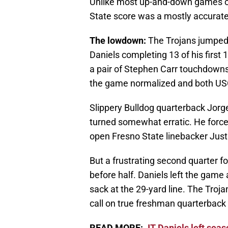
Unlike most up-and-down games of
State score was a mostly accurate d
The lowdown:
The Trojans jumped o
Daniels completing 13 of his first
a pair of Stephen Carr touchdowns. 
the game normalized and both USC
Slippery Bulldog quarterback Jorge
turned somewhat erratic. He forced
open Fresno State linebacker Justin
But a frustrating second quarter fo
before half. Daniels left the game 
sack at the 29-yard line. The Troja
call on true freshman quarterback
READ MORE:
JT Daniels left seas