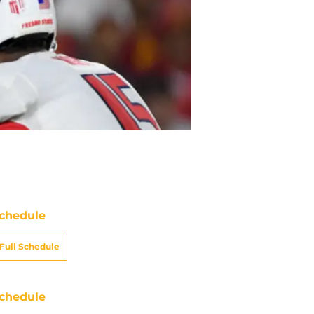
chedule
Full Schedule
chedule