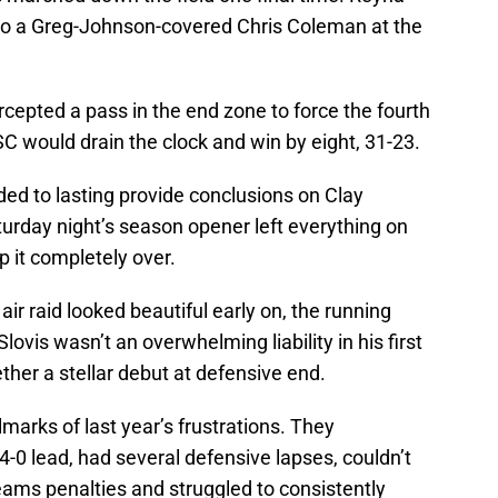
 to a Greg-Johnson-covered Chris Coleman at the
rcepted a pass in the end zone to force the fourth
SC would drain the clock and win by eight, 31-23.
ed to lasting provide conclusions on Clay
urday night’s season opener left everything on
p it completely over.
r raid looked beautiful early on, the running
vis wasn’t an overwhelming liability in his first
her a stellar debut at defensive end.
lmarks of last year’s frustrations. They
 lead, had several defensive lapses, couldn’t
eams penalties and struggled to consistently