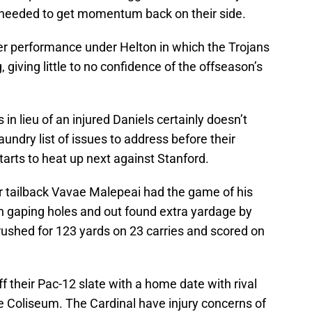
 needed to get momentum back on their side.
ther performance under Helton in which the Trojans
g, giving little to no confidence of the offseason’s
s in lieu of an injured Daniels certainly doesn’t
laundry list of issues to address before their
tarts to heat up next against Stanford.
r tailback Vavae Malepeai had the game of his
gh gaping holes and out found extra yardage by
ushed for 123 yards on 23 carries and scored on
ff their Pac-12 slate with a home date with rival
e Coliseum. The Cardinal have injury concerns of