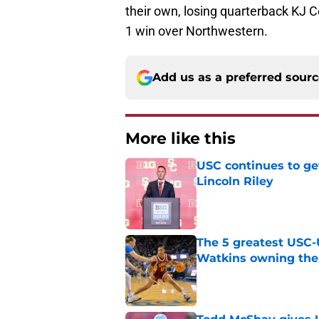
their own, losing quarterback KJ Co
1 win over Northwestern.
Add us as a preferred sour
More like this
USC continues to ge
Lincoln Riley
Published by on Invalid Dat
The 5 greatest USC-
Watkins owning the
Published by on Invalid Dat