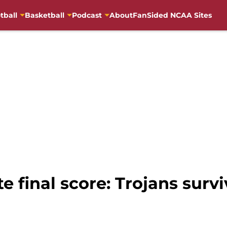
tball
Basketball
Podcast
About
FanSided NCAA Sites
e final score: Trojans survi