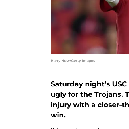
Harry How/Getty Images
Saturday night’s USC
ugly for the Trojans.
injury with a closer-t
win.