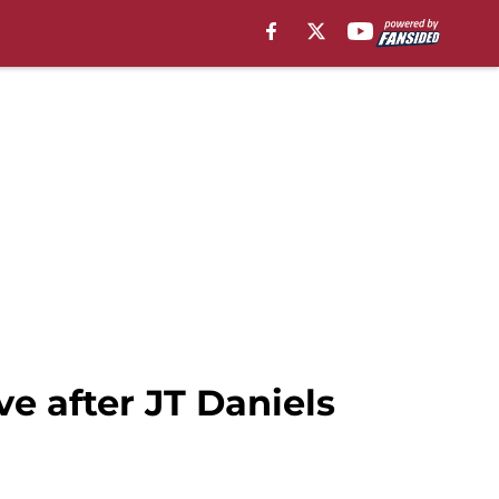
ve after JT Daniels