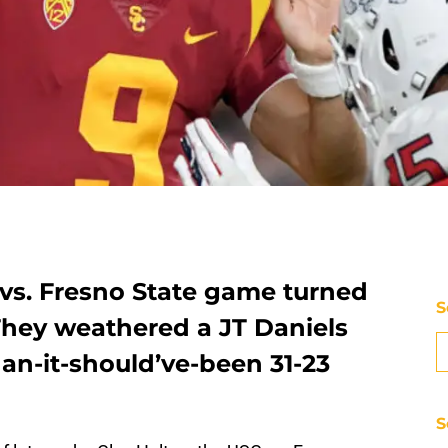
 vs. Fresno State game turned
S
 They weathered a JT Daniels
han-it-should’ve-been 31-23
S