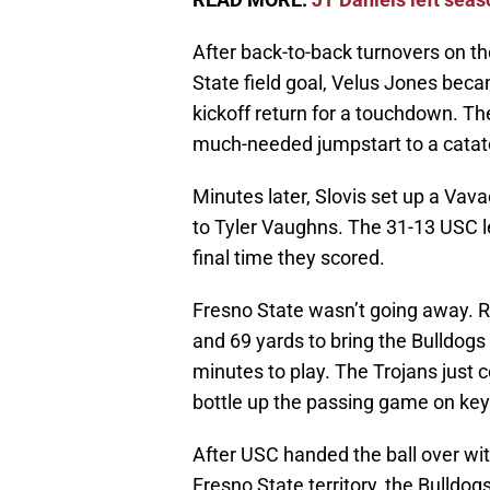
After back-to-back turnovers on th
State field goal, Velus Jones beca
kickoff return for a touchdown. T
much-needed jumpstart to a catat
Minutes later, Slovis set up a Vav
to Tyler Vaughns. The 31-13 USC l
final time they scored.
Fresno State wasn’t going away. R
and 69 yards to bring the Bulldogs
minutes to play. The Trojans just 
bottle up the passing game on key
After USC handed the ball over with
Fresno State territory, the Bulldo