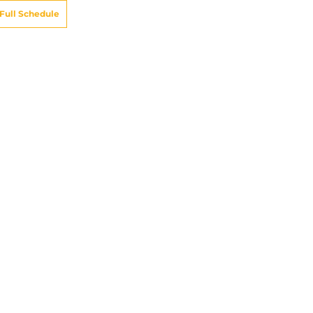
Full Schedule