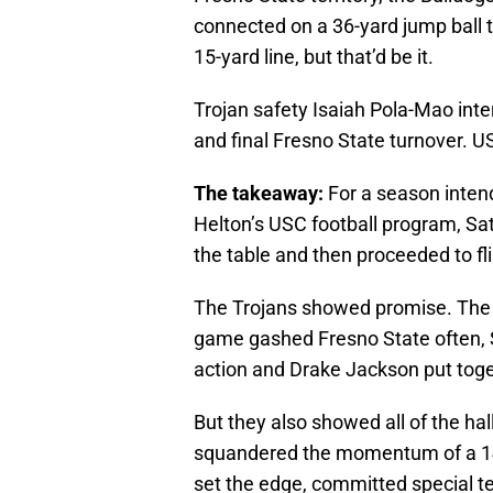
connected on a 36-yard jump ball
15-yard line, but that’d be it.
Trojan safety Isaiah Pola-Mao inte
and final Fresno State turnover. U
The takeaway:
For a season intend
Helton’s USC football program, Sat
the table and then proceeded to fli
The Trojans showed promise. The ai
game gashed Fresno State often, Slo
action and Drake Jackson put toget
But they also showed all of the hal
squandered the momentum of a 14-0
set the edge, committed special t