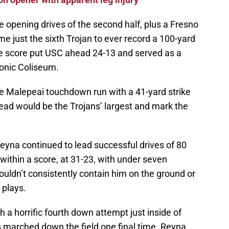
e opening drives of the second half, plus a Fresno
me just the sixth Trojan to ever record a 100-yard
he score put USC ahead 24-13 and served as a
onic Coliseum.
ae Malepeai touchdown run with a 41-yard strike
ead would be the Trojans’ largest and mark the
eyna continued to lead successful drives of 80
 within a score, at 31-23, with under seven
couldn’t consistently contain him on the ground or
 plays.
 a horrific fourth down attempt just inside of
gs marched down the field one final time. Reyna