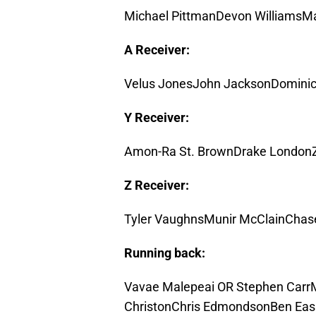
Michael PittmanDevon Williams
A Receiver:
Velus JonesJohn JacksonDominic
Y Receiver:
Amon-Ra St. BrownDrake LondonZa
Z Receiver:
Tyler VaughnsMunir McClainChase
Running back:
Vavae Malepeai OR Stephen Carr
ChristonChris EdmondsonBen Easin