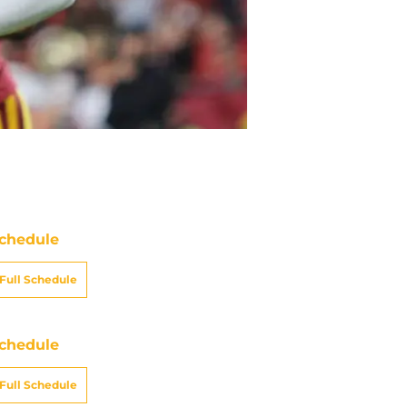
chedule
Full Schedule
chedule
Full Schedule