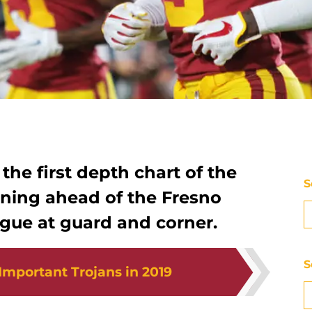
the first depth chart of the
S
ning ahead of the Fresno
igue at guard and corner.
S
Important Trojans in 2019