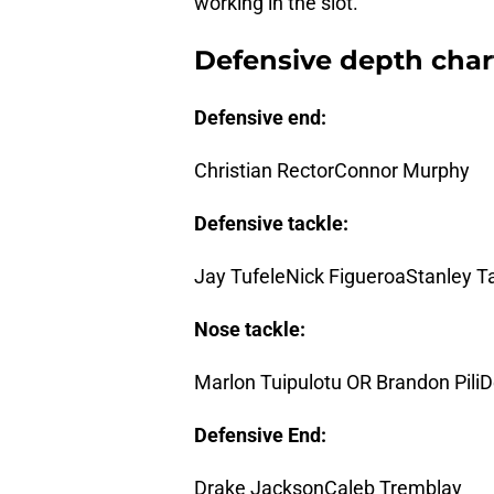
working in the slot.
Defensive depth char
Defensive end:
Christian RectorConnor Murphy
Defensive tackle:
Jay TufeleNick FigueroaStanley Ta
Nose tackle:
Marlon Tuipulotu OR Brandon Pili
Defensive End:
Drake JacksonCaleb Tremblay