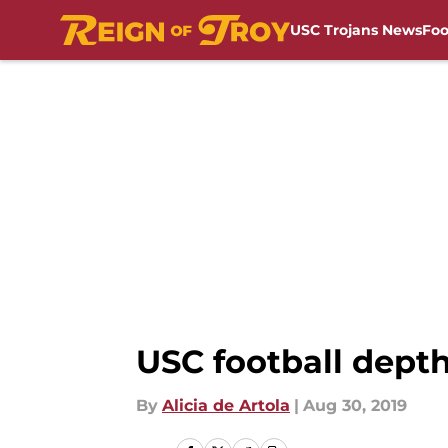
USC Trojans News
Foo
Skip to main content
USC football depth
By
Alicia de Artola
|
Aug 30, 2019