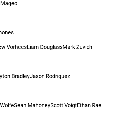
J Mageo
inones
ew VorheesLiam DouglassMark Zuvich
ton BradleyJason Rodriguez
WolfeSean MahoneyScott VoigtEthan Rae