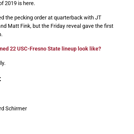
of 2019 is here.
ed the pecking order at quarterback with JT
d Matt Fink, but the Friday reveal gave the first
p.
ed 22 USC-Fresno State lineup look like?
ly.
t
rd Schirmer