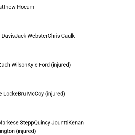
Matthew Hocum
 DavisJack WebsterChris Caulk
ch WilsonKyle Ford (injured)
 LockeBru McCoy (injured)
Markese SteppQuincy JounttiKenan
gton (injured)