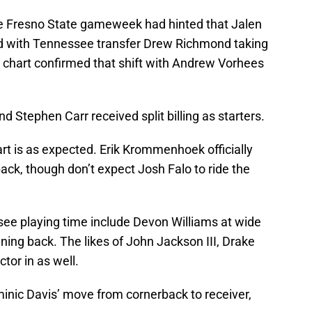
he Fresno State gameweek had hinted that Jalen
rd with Tennessee transfer Drew Richmond taking
th chart confirmed that shift with Andrew Vorhees
 Stephen Carr received split billing as starters.
rt is as expected. Erik Krommenhoek officially
ack, though don’t expect Josh Falo to ride the
ee playing time include Devon Williams at wide
ing back. The likes of John Jackson III, Drake
or in as well.
minic Davis’ move from cornerback to receiver,