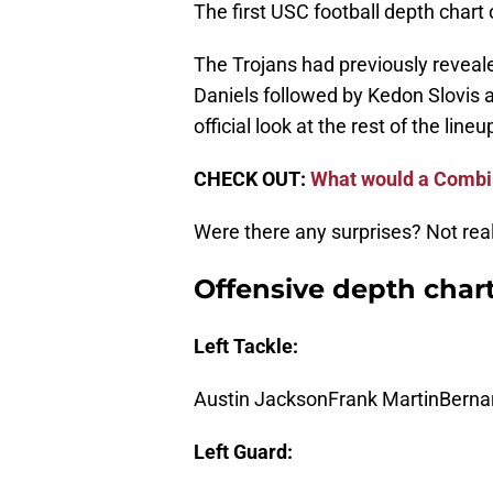
The first USC football depth chart 
The Trojans had previously reveal
Daniels followed by Kedon Slovis an
official look at the rest of the lineu
CHECK OUT:
What would a Combin
Were there any surprises? Not real
Offensive depth char
Left Tackle:
Austin JacksonFrank MartinBerna
Left Guard: