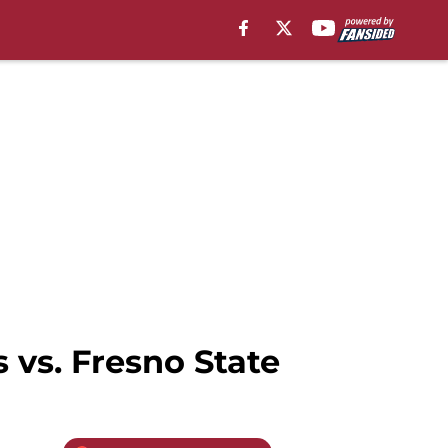
 vs. Fresno State