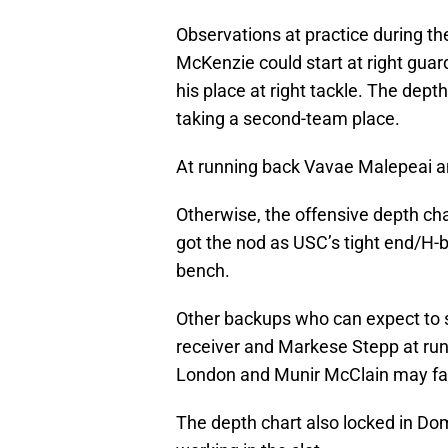
Observations at practice during t
McKenzie could start at right gua
his place at right tackle. The dep
taking a second-team place.
At running back Vavae Malepeai and
Otherwise, the offensive depth cha
got the nod as USC’s tight end/H-b
bench.
Other backups who can expect to s
receiver and Markese Stepp at runn
London and Munir McClain may fact
The depth chart also locked in Do