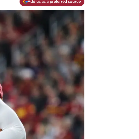
Add us as a preferred source