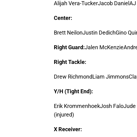
Alijah Vera-TuckerJacob DanielA
Center:
Brett NeilonJustin DedichGino Qu
Right Guard:
Jalen McKenzieAndr
Right Tackle:
Drew RichmondLiam JimmonsClay
Y/H (Tight End):
Erik KrommenhoekJosh FaloJude 
(injured)
X Receiver: