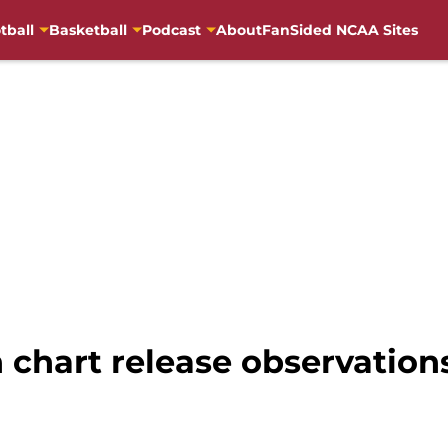
tball
Basketball
Podcast
About
FanSided NCAA Sites
 chart release observations