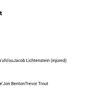
t
’ufo’ouJacob Lichtenstein (injured)
De’Jon BentonTrevor Trout