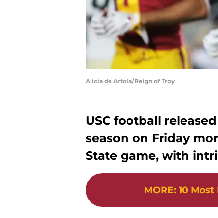
Alicia de Artola/Reign of Troy
USC football released 
season on Friday mor
State game, with intr
MORE
:
10 Most 