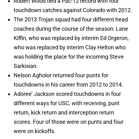
Robert Wood tied a Pac-12 record with four
touchdown catches against Colorado with 2012.
The 2013 Trojan squad had four different head
coaches during the course of the season: Lane
Kiffin, who was replaced by interim Ed Orgeron,
who was replaced by interim Clay Helton who
was holding the place for the incoming Steve
Sarkisian.
Nelson Agholor returned four punts for
touchdowns in his career from 2012 to 2014.
Adoree’ Jackson scored touchdowns in four
different ways for USC, with receiving, punt
return, kick return and interception return
scores. Four of those were on punts and four
were on kickoffs.