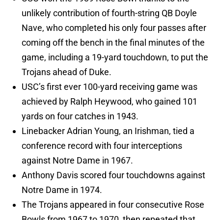
unlikely contribution of fourth-string QB Doyle
Nave, who completed his only four passes after
coming off the bench in the final minutes of the
game, including a 19-yard touchdown, to put the
Trojans ahead of Duke.
USC’s first ever 100-yard receiving game was
achieved by Ralph Heywood, who gained 101
yards on four catches in 1943.
Linebacker Adrian Young, an Irishman, tied a
conference record with four interceptions
against Notre Dame in 1967.
Anthony Davis scored four touchdowns against
Notre Dame in 1974.
The Trojans appeared in four consecutive Rose
Bowls from 1967 to 1970, then repeated that