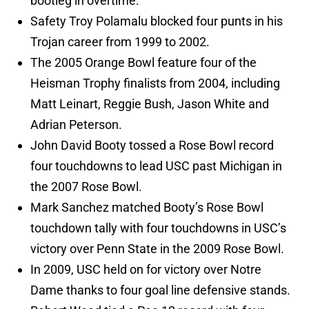
bootleg in overtime.
Safety Troy Polamalu blocked four punts in his
Trojan career from 1999 to 2002.
The 2005 Orange Bowl feature four of the
Heisman Trophy finalists from 2004, including
Matt Leinart, Reggie Bush, Jason White and
Adrian Peterson.
John David Booty tossed a Rose Bowl record
four touchdowns to lead USC past Michigan in
the 2007 Rose Bowl.
Mark Sanchez matched Booty’s Rose Bowl
touchdown tally with four touchdowns in USC’s
victory over Penn State in the 2009 Rose Bowl.
In 2009, USC held on for victory over Notre
Dame thanks to four goal line defensive stands.