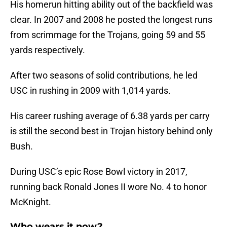
His homerun hitting ability out of the backfield was
clear. In 2007 and 2008 he posted the longest runs
from scrimmage for the Trojans, going 59 and 55
yards respectively.
After two seasons of solid contributions, he led
USC in rushing in 2009 with 1,014 yards.
His career rushing average of 6.38 yards per carry
is still the second best in Trojan history behind only
Bush.
During USC’s epic Rose Bowl victory in 2017,
running back Ronald Jones II wore No. 4 to honor
McKnight.
Who wears it now?