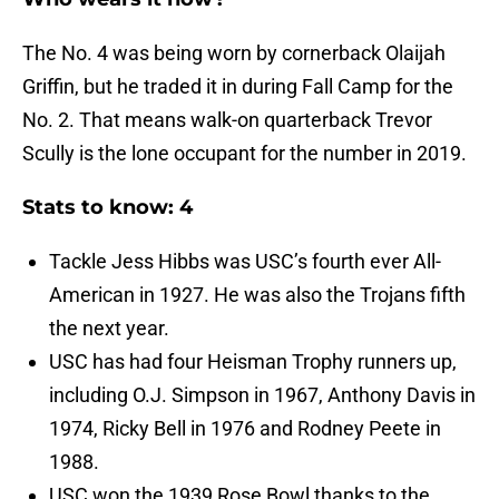
The No. 4 was being worn by cornerback Olaijah
Griffin, but he traded it in during Fall Camp for the
No. 2. That means walk-on quarterback Trevor
Scully is the lone occupant for the number in 2019.
Stats to know: 4
Tackle Jess Hibbs was USC’s fourth ever All-
American in 1927. He was also the Trojans fifth
the next year.
USC has had four Heisman Trophy runners up,
including O.J. Simpson in 1967, Anthony Davis in
1974, Ricky Bell in 1976 and Rodney Peete in
1988.
USC won the 1939 Rose Bowl thanks to the