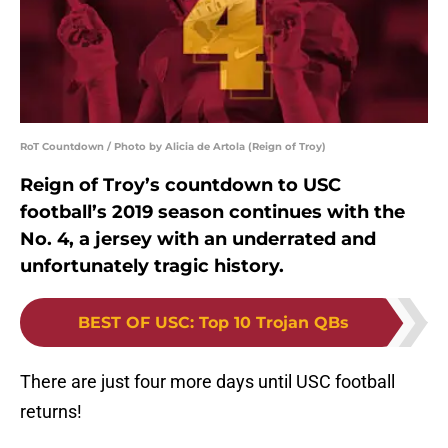
RoT Countdown / Photo by Alicia de Artola (Reign of Troy)
Reign of Troy’s countdown to USC
football’s 2019 season continues with the
No. 4, a jersey with an underrated and
unfortunately tragic history.
BEST OF USC
:
Top 10 Trojan QBs
There are just four more days until USC football
returns!