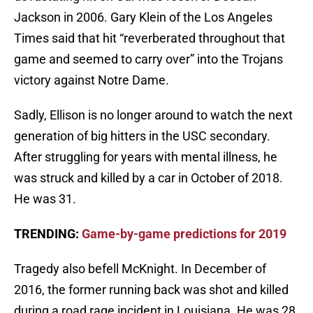
Jackson in 2006. Gary Klein of the Los Angeles
Times said that hit “reverberated throughout that
game and seemed to carry over” into the Trojans
victory against Notre Dame.
Sadly, Ellison is no longer around to watch the next
generation of big hitters in the USC secondary.
After struggling for years with mental illness, he
was struck and killed by a car in October of 2018.
He was 31.
TRENDING:
Game-by-game predictions for 2019
Tragedy also befell McKnight. In December of
2016, the former running back was shot and killed
during a road rage incident in Louisiana. He was 28.