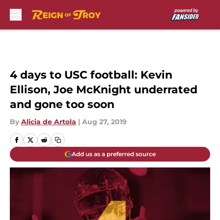
Skip to main content
4 days to USC football: Kevin
Ellison, Joe McKnight underrated
and gone too soon
By
Alicia de Artola
|
Aug 27, 2019
Add us as a preferred source