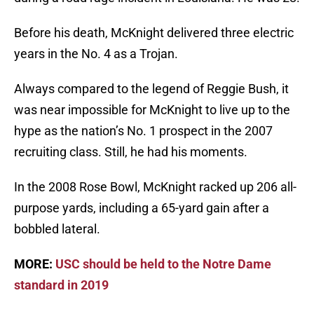
Before his death, McKnight delivered three electric
years in the No. 4 as a Trojan.
Always compared to the legend of Reggie Bush, it
was near impossible for McKnight to live up to the
hype as the nation’s No. 1 prospect in the 2007
recruiting class. Still, he had his moments.
In the 2008 Rose Bowl, McKnight racked up 206 all-
purpose yards, including a 65-yard gain after a
bobbled lateral.
MORE:
USC should be held to the Notre Dame
standard in 2019