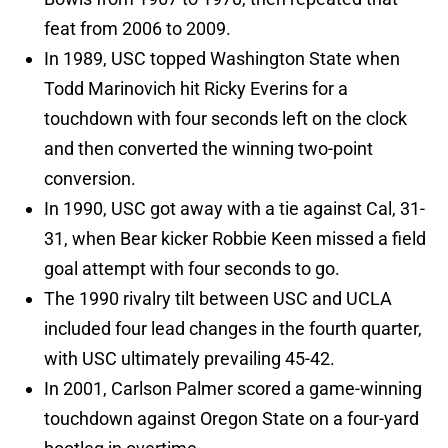
feat from 2006 to 2009.
In 1989, USC topped Washington State when
Todd Marinovich hit Ricky Everins for a
touchdown with four seconds left on the clock
and then converted the winning two-point
conversion.
In 1990, USC got away with a tie against Cal, 31-
31, when Bear kicker Robbie Keen missed a field
goal attempt with four seconds to go.
The 1990 rivalry tilt between USC and UCLA
included four lead changes in the fourth quarter,
with USC ultimately prevailing 45-42.
In 2001, Carlson Palmer scored a game-winning
touchdown against Oregon State on a four-yard