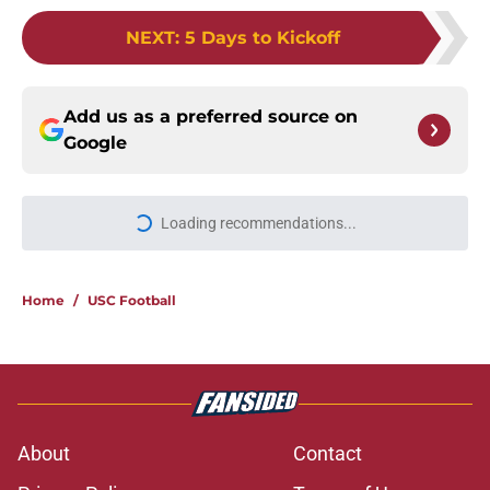
NEXT
:
5 Days to Kickoff
Add us as a preferred source on
Google
Loading recommendations...
Please wait while we load personal
Home
/
USC Football
About
Contact