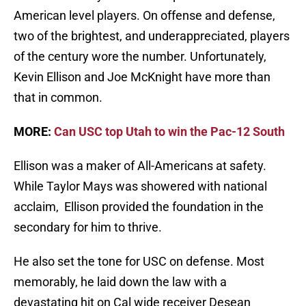
American level players. On offense and defense,
two of the brightest, and underappreciated, players
of the century wore the number. Unfortunately,
Kevin Ellison and Joe McKnight have more than
that in common.
MORE:
Can USC top Utah to win the Pac-12 South
Ellison was a maker of All-Americans at safety.
While Taylor Mays was showered with national
acclaim, Ellison provided the foundation in the
secondary for him to thrive.
He also set the tone for USC on defense. Most
memorably, he laid down the law with a
devastating hit on Cal wide receiver Desean