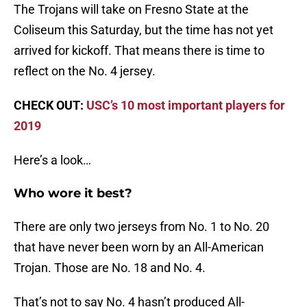
The Trojans will take on Fresno State at the
Coliseum this Saturday, but the time has not yet
arrived for kickoff. That means there is time to
reflect on the No. 4 jersey.
CHECK OUT:
USC’s 10 most important players for
2019
Here’s a look…
Who wore it best?
There are only two jerseys from No. 1 to No. 20
that have never been worn by an All-American
Trojan. Those are No. 18 and No. 4.
That’s not to say No. 4 hasn’t produced All-