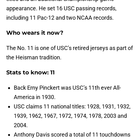
appearance. He set 16 USC passing records,
including 11 Pac-12 and two NCAA records.
Who wears it now?
The No. 11 is one of USC’s retired jerseys as part of
the Heisman tradition.
Stats to know: 11
Back Erny Pinckert was USC’s 11th ever All-
America in 1930.
USC claims 11 national titles: 1928, 1931, 1932,
1939, 1962, 1967, 1972, 1974, 1978, 2003 and
2004.
Anthony Davis scored a total of 11 touchdowns