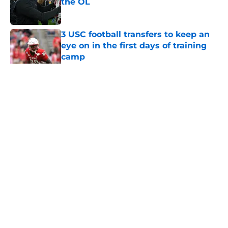
the OL
Published by on Invalid Date
3 USC football transfers to keep an
eye on in the first days of training
camp
Published by on Invalid Date
5 related articles loaded
Home
/
USC Football
About
Contact
Privacy Policy
Terms of Use
Cookie Policy
Legal Disclaimer