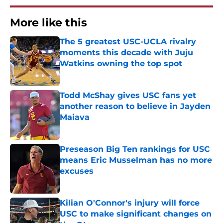
More like this
The 5 greatest USC-UCLA rivalry
moments this decade with Juju
Watkins owning the top spot
Published by on Invalid Date
Todd McShay gives USC fans yet
another reason to believe in Jayden
Maiava
Published by on Invalid Date
Preseason Big Ten rankings for USC
means Eric Musselman has no more
excuses
Published by on Invalid Date
Kilian O'Connor's injury will force
USC to make significant changes on