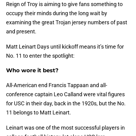
Reign of Troy is aiming to give fans something to
occupy their minds during the long wait by
examining the great Trojan jersey numbers of past
and present.
Matt Leinart Days until kickoff means it’s time for
No. 11 to enter the spotlight:
Who wore it best?
All-American end Francis Tappaan and all-
conference captain Leo Calland were vital figures
for USC in their day, back in the 1920s, but the No.
11 belongs to Matt Leinart.
Leinart was one of the most successful players in