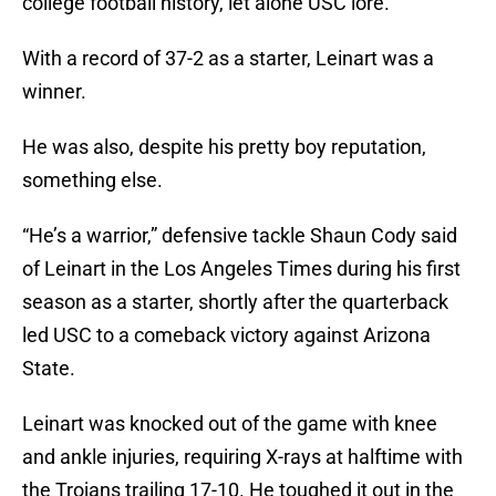
college football history, let alone USC lore.
With a record of 37-2 as a starter, Leinart was a
winner.
He was also, despite his pretty boy reputation,
something else.
“He’s a warrior,” defensive tackle Shaun Cody said
of Leinart in the Los Angeles Times during his first
season as a starter, shortly after the quarterback
led USC to a comeback victory against Arizona
State.
Leinart was knocked out of the game with knee
and ankle injuries, requiring X-rays at halftime with
the Trojans trailing 17-10. He toughed it out in the