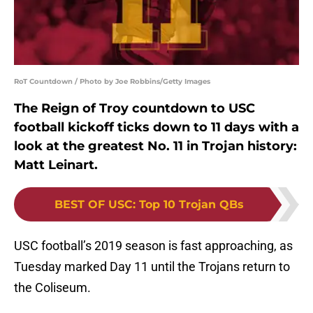
RoT Countdown / Photo by Joe Robbins/Getty Images
The Reign of Troy countdown to USC
football kickoff ticks down to 11 days with a
look at the greatest No. 11 in Trojan history:
Matt Leinart.
BEST OF USC
:
Top 10 Trojan QBs
USC football’s 2019 season is fast approaching, as
Tuesday marked Day 11 until the Trojans return to
the Coliseum.