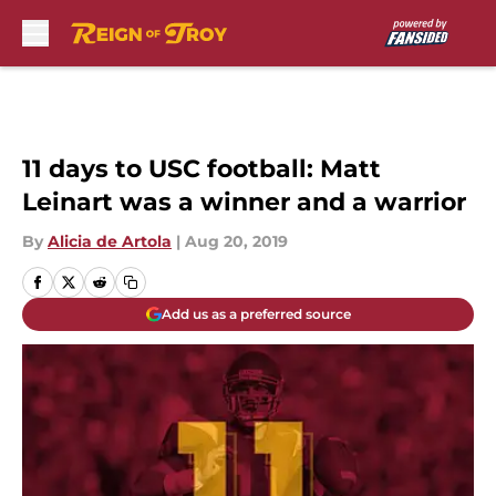
Skip to main content
11 days to USC football: Matt
Leinart was a winner and a warrior
By
Alicia de Artola
|
Aug 20, 2019
Add us as a preferred source