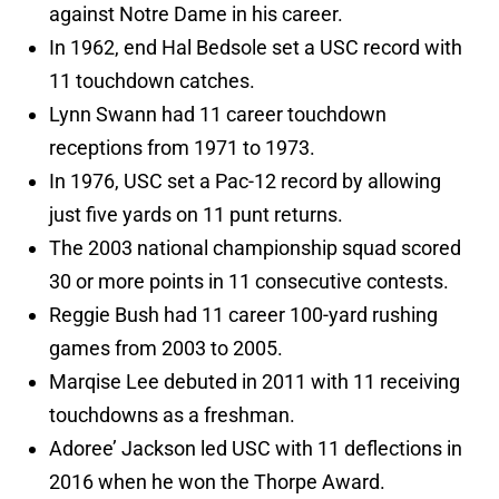
against Notre Dame in his career.
In 1962, end Hal Bedsole set a USC record with
11 touchdown catches.
Lynn Swann had 11 career touchdown
receptions from 1971 to 1973.
In 1976, USC set a Pac-12 record by allowing
just five yards on 11 punt returns.
The 2003 national championship squad scored
30 or more points in 11 consecutive contests.
Reggie Bush had 11 career 100-yard rushing
games from 2003 to 2005.
Marqise Lee debuted in 2011 with 11 receiving
touchdowns as a freshman.
Adoree’ Jackson led USC with 11 deflections in
2016 when he won the Thorpe Award.