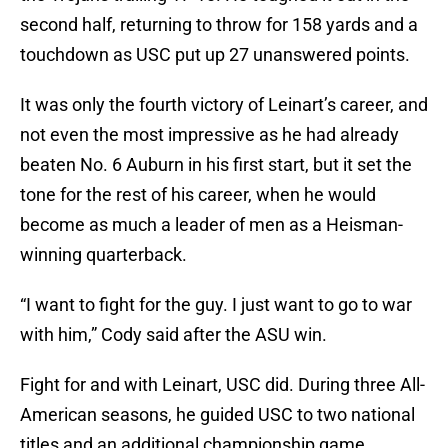
second half, returning to throw for 158 yards and a
touchdown as USC put up 27 unanswered points.
It was only the fourth victory of Leinart’s career, and
not even the most impressive as he had already
beaten No. 6 Auburn in his first start, but it set the
tone for the rest of his career, when he would
become as much a leader of men as a Heisman-
winning quarterback.
“I want to fight for the guy. I just want to go to war
with him,” Cody said after the ASU win.
Fight for and with Leinart, USC did. During three All-
American seasons, he guided USC to two national
titles and an additional championship game