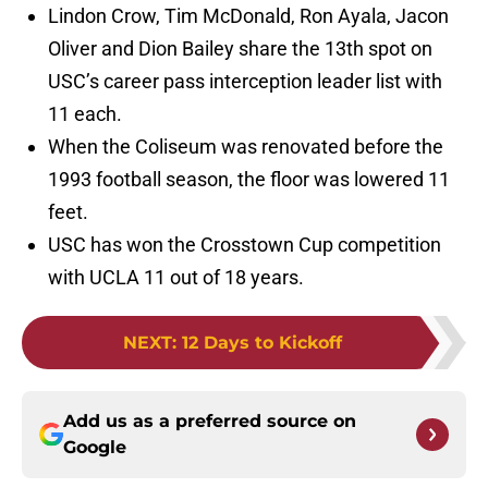
Lindon Crow, Tim McDonald, Ron Ayala, Jacon
Oliver and Dion Bailey share the 13th spot on
USC’s career pass interception leader list with
11 each.
When the Coliseum was renovated before the
1993 football season, the floor was lowered 11
feet.
USC has won the Crosstown Cup competition
with UCLA 11 out of 18 years.
NEXT
:
12 Days to Kickoff
Add us as a preferred source on
Google