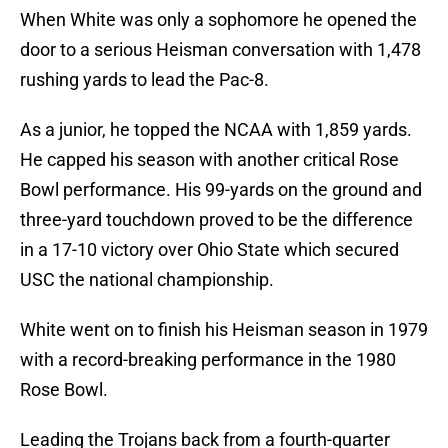
When White was only a sophomore he opened the
door to a serious Heisman conversation with 1,478
rushing yards to lead the Pac-8.
As a junior, he topped the NCAA with 1,859 yards.
He capped his season with another critical Rose
Bowl performance. His 99-yards on the ground and
three-yard touchdown proved to be the difference
in a 17-10 victory over Ohio State which secured
USC the national championship.
White went on to finish his Heisman season in 1979
with a record-breaking performance in the 1980
Rose Bowl.
Leading the Trojans back from a fourth-quarter