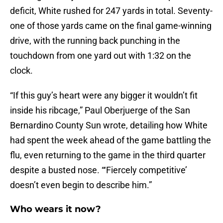
deficit, White rushed for 247 yards in total. Seventy-
one of those yards came on the final game-winning
drive, with the running back punching in the
touchdown from one yard out with 1:32 on the
clock.
“If this guy’s heart were any bigger it wouldn’t fit
inside his ribcage,” Paul Oberjuerge of the San
Bernardino County Sun wrote, detailing how White
had spent the week ahead of the game battling the
flu, even returning to the game in the third quarter
despite a busted nose. “‘Fiercely competitive’
doesn’t even begin to describe him.”
Who wears it now?