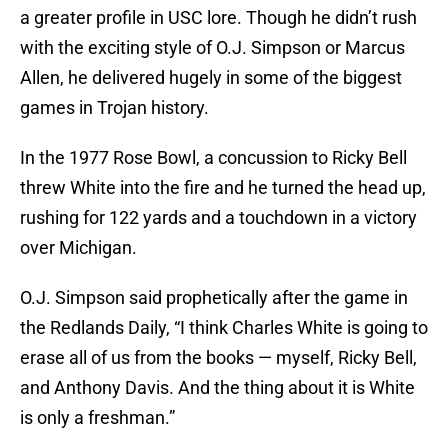
a greater profile in USC lore. Though he didn’t rush
with the exciting style of O.J. Simpson or Marcus
Allen, he delivered hugely in some of the biggest
games in Trojan history.
In the 1977 Rose Bowl, a concussion to Ricky Bell
threw White into the fire and he turned the head up,
rushing for 122 yards and a touchdown in a victory
over Michigan.
O.J. Simpson said prophetically after the game in
the Redlands Daily, “I think Charles White is going to
erase all of us from the books — myself, Ricky Bell,
and Anthony Davis. And the thing about it is White
is only a freshman.”