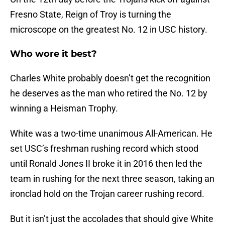
Fresno State, Reign of Troy is turning the
microscope on the greatest No. 12 in USC history.
Who wore it best?
Charles White probably doesn’t get the recognition
he deserves as the man who retired the No. 12 by
winning a Heisman Trophy.
White was a two-time unanimous All-American. He
set USC’s freshman rushing record which stood
until Ronald Jones II broke it in 2016 then led the
team in rushing for the next three season, taking an
ironclad hold on the Trojan career rushing record.
But it isn’t just the accolades that should give White