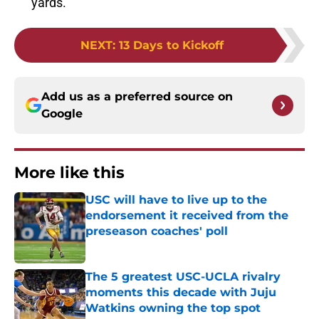
yards.
NEXT
:
13 Days to Kickoff
Add us as a preferred source on
Google
More like this
USC will have to live up to the
endorsement it received from the
preseason coaches' poll
Published by on Invalid Date
The 5 greatest USC-UCLA rivalry
moments this decade with Juju
Watkins owning the top spot