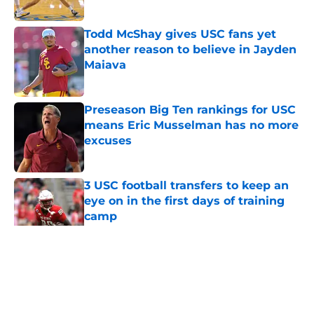
Published by on Invalid Date
Todd McShay gives USC fans yet
another reason to believe in Jayden
Maiava
Published by on Invalid Date
Preseason Big Ten rankings for USC
means Eric Musselman has no more
excuses
Published by on Invalid Date
3 USC football transfers to keep an
eye on in the first days of training
camp
Published by on Invalid Date
5 related articles loaded
Home
/
USC Football