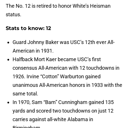
The No. 12 is retired to honor White’s Heisman
status.
Stats to know: 12
Guard Johnny Baker was USC’s 12th ever All-
American in 1931.
Halfback Mort Kaer became USC’s first
consensus All-American with 12 touchdowns in
1926. Irvine “Cotton” Warburton gained
unanimous All-American honors in 1933 with the
same total.
In 1970, Sam “Bam” Cunningham gained 135
yards and scored two touchdowns on just 12
carries against all-white Alabama in
Birmingham.