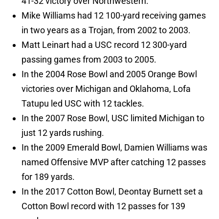
41-32 victory over Northwestern.
Mike Williams had 12 100-yard receiving games
in two years as a Trojan, from 2002 to 2003.
Matt Leinart had a USC record 12 300-yard
passing games from 2003 to 2005.
In the 2004 Rose Bowl and 2005 Orange Bowl
victories over Michigan and Oklahoma, Lofa
Tatupu led USC with 12 tackles.
In the 2007 Rose Bowl, USC limited Michigan to
just 12 yards rushing.
In the 2009 Emerald Bowl, Damien Williams was
named Offensive MVP after catching 12 passes
for 189 yards.
In the 2017 Cotton Bowl, Deontay Burnett set a
Cotton Bowl record with 12 passes for 139