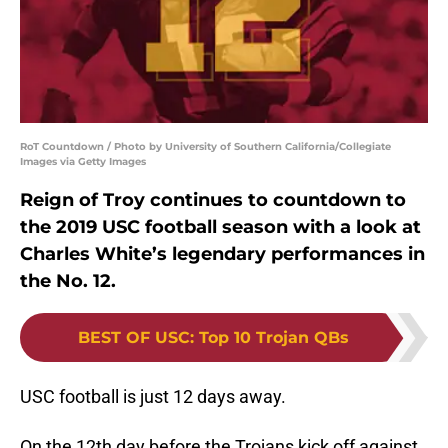
RoT Countdown / Photo by University of Southern California/Collegiate
Images via Getty Images
Reign of Troy continues to countdown to
the 2019 USC football season with a look at
Charles White’s legendary performances in
the No. 12.
BEST OF USC
:
Top 10 Trojan QBs
USC football is just 12 days away.
On the 12th day before the Trojans kick off against