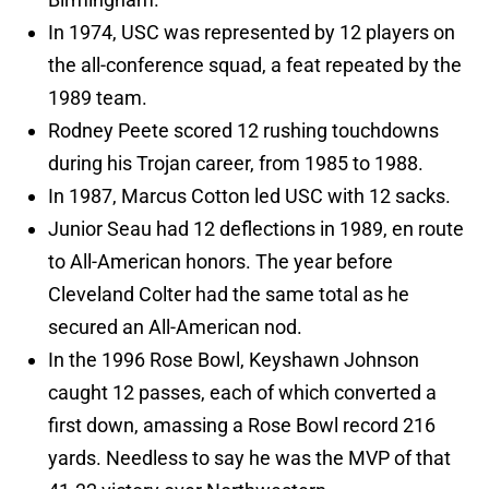
In 1974, USC was represented by 12 players on
the all-conference squad, a feat repeated by the
1989 team.
Rodney Peete scored 12 rushing touchdowns
during his Trojan career, from 1985 to 1988.
In 1987, Marcus Cotton led USC with 12 sacks.
Junior Seau had 12 deflections in 1989, en route
to All-American honors. The year before
Cleveland Colter had the same total as he
secured an All-American nod.
In the 1996 Rose Bowl, Keyshawn Johnson
caught 12 passes, each of which converted a
first down, amassing a Rose Bowl record 216
yards. Needless to say he was the MVP of that