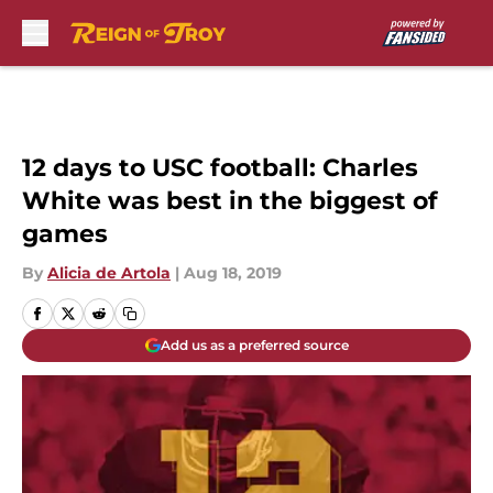
Skip to main content
12 days to USC football: Charles
White was best in the biggest of
games
By
Alicia de Artola
|
Aug 18, 2019
Add us as a preferred source