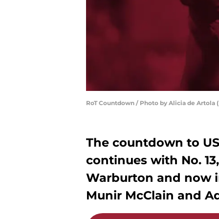
RoT Countdown / Photo by Alicia de Artola (
The countdown to USC
continues with No. 13
Warburton and now i
Munir McClain and Ad