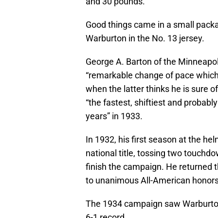
and 30 pounds.
Good things came in a small packa
Warburton in the No. 13 jersey.
George A. Barton of the Minneapol
“remarkable change of pace which 
when the latter thinks he is sure 
“the fastest, shiftiest and probably
years” in 1933.
In 1932, his first season at the hel
national title, tossing two touchdo
finish the campaign. He returned th
to unanimous All-American honors
The 1934 campaign saw Warburton’s
6-1 record.