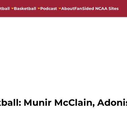
tball
Basketball
Podcast
About
FanSided NCAA Sites
tball: Munir McClain, Adoni