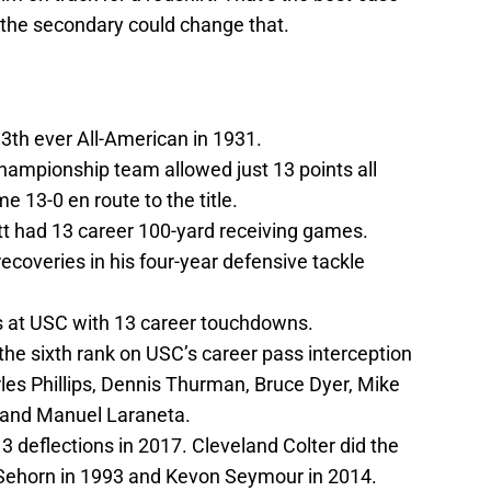
n the secondary could change that.
3th ever All-American in 1931.
ampionship team allowed just 13 points all
 13-0 en route to the title.
t had 13 career 100-yard receiving games.
coveries in his four-year defensive tackle
ds at USC with 13 career touchdowns.
the sixth rank on USC’s career pass interception
arles Phillips, Dennis Thurman, Bruce Dyer, Mike
y and Manuel Laraneta.
deflections in 2017. Cleveland Colter did the
Sehorn in 1993 and Kevon Seymour in 2014.