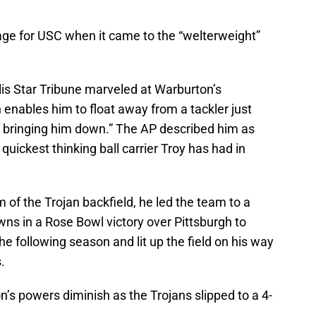
ge for USC when it came to the “welterweight”
is Star Tribune marveled at Warburton’s
enables him to float away from a tackler just
of bringing him down.” The AP described him as
 quickest thinking ball carrier Troy has had in
m of the Trojan backfield, he led the team to a
wns in a Rose Bowl victory over Pittsburgh to
e following season and lit up the field on his way
.
 powers diminish as the Trojans slipped to a 4-