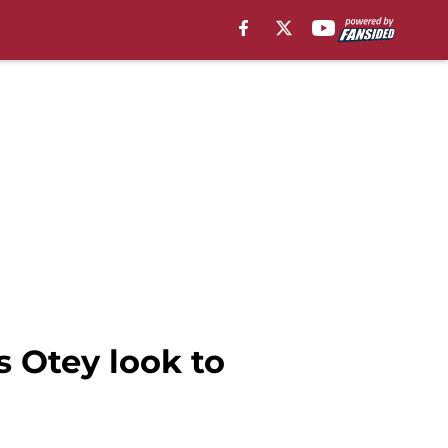
s Otey look to