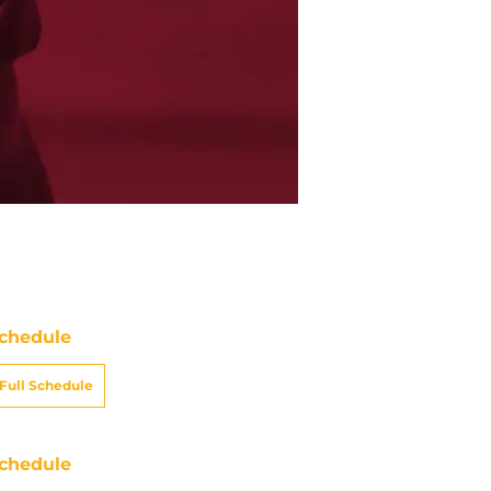
chedule
Full Schedule
chedule