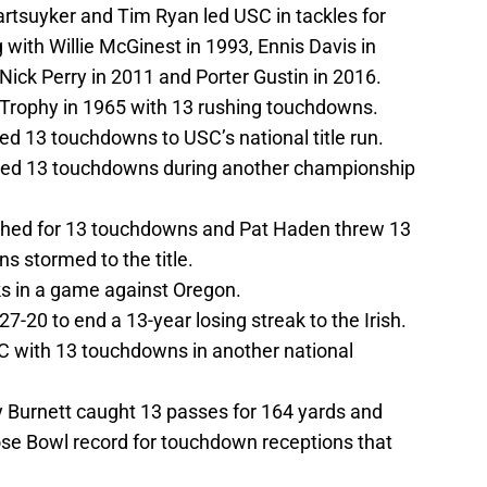
artsuyker and Tim Ryan led USC in tackles for
 with Willie McGinest in 1993, Ennis Davis in
ick Perry in 2011 and Porter Gustin in 2016.
Trophy in 1965 with 13 rushing touchdowns.
ed 13 touchdowns to USC’s national title run.
ed 13 touchdowns during another championship
ushed for 13 touchdowns and Pat Haden threw 13
s stormed to the title.
s in a game against Oregon.
-20 to end a 13-year losing streak to the Irish.
C with 13 touchdowns in another national
 Burnett caught 13 passes for 164 yards and
se Bowl record for touchdown receptions that