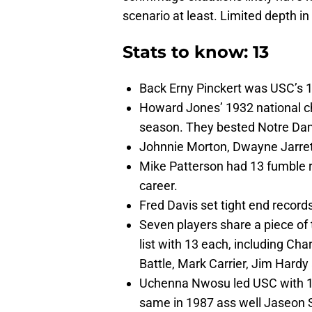
scenario at least. Limited depth i
Stats to know: 13
Back Erny Pinckert was USC’s 1
Howard Jones’ 1932 national ch
season. They bested Notre Dame
Johnnie Morton, Dwayne Jarret
Mike Patterson had 13 fumble re
career.
Fred Davis set tight end recor
Seven players share a piece of 
list with 13 each, including Ch
Battle, Mark Carrier, Jim Hard
Uchenna Nwosu led USC with 13 
same in 1987 ass well Jaseon 