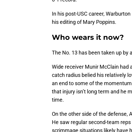
In his post-USC career, Warburton
his editing of Mary Poppins.
Who wears it now?
The No. 13 has been taken up by a
Wide receiver Munir McClain had a
catch radius belied his relatively l
an end to some of the momentum he
that injury isn’t long term and he
time.
On the other side of the defense, 
He saw regular second-team reps i
scrimmage situations likely have hi