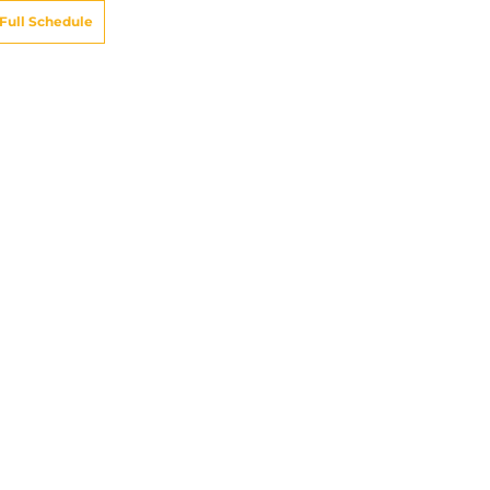
Full Schedule