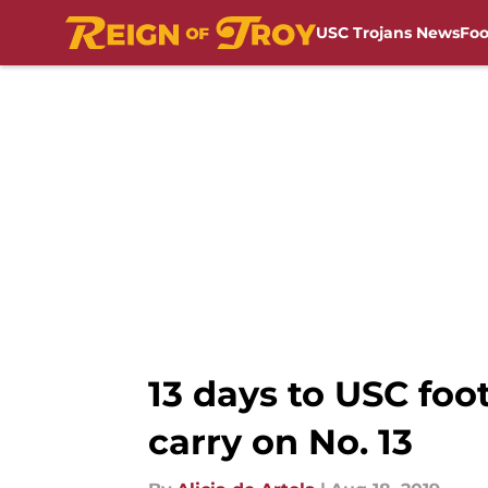
USC Trojans News
Foo
Skip to main content
13 days to USC foo
carry on No. 13