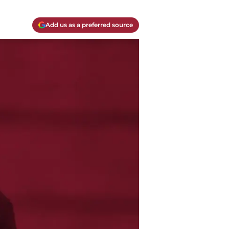
Add us as a preferred source