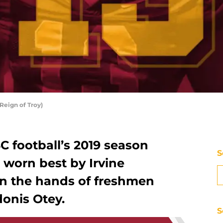
Reign of Troy)
 football’s 2019 season
S
, worn best by Irvine
n the hands of freshmen
onis Otey.
S