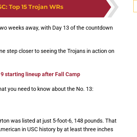
SC
:
Top 15 Trojan WRs
an two weeks away, with Day 13 of the countdown
 step closer to seeing the Trojans in action on
9 starting lineup after Fall Camp
what you need to know about the No. 13:
ton was listed at just 5-foot-6, 148 pounds. That
merican in USC history by at least three inches