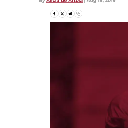
By
Alicia de Artola
|
Aug 18, 2019