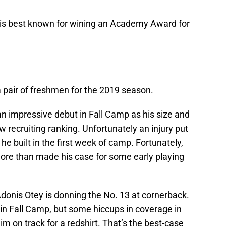
 is best known for wining an Academy Award for
 pair of freshmen for the 2019 season.
n impressive debut in Fall Camp as his size and
ow recruiting ranking. Unfortunately an injury put
 built in the first week of camp. Fortunately,
 more than made his case for some early playing
Adonis Otey is donning the No. 13 at cornerback.
n Fall Camp, but some hiccups in coverage in
m on track for a redshirt. That’s the best-case