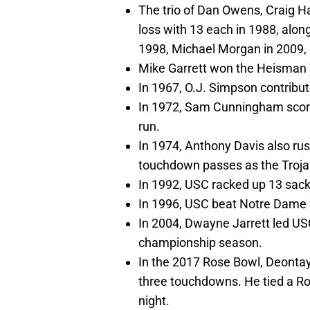
The trio of Dan Owens, Craig H
loss with 13 each in 1988, along
1998, Michael Morgan in 2009, N
Mike Garrett won the Heisman 
In 1967, O.J. Simpson contribut
In 1972, Sam Cunningham scor
run.
In 1974, Anthony Davis also r
touchdown passes as the Trojan
In 1992, USC racked up 13 sack
In 1996, USC beat Notre Dame 27
In 2004, Dwayne Jarrett led US
championship season.
In the 2017 Rose Bowl, Deontay
three touchdowns. He tied a Ro
night.