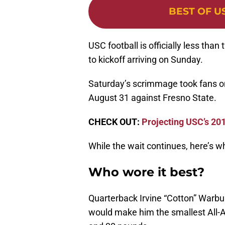
BEST OF U
USC football is officially less th
to kickoff arriving on Sunday.
Saturday’s scrimmage took fans one
August 31 against Fresno State.
CHECK OUT:
Projecting USC’s 201
While the wait continues, here’s 
Who wore it best?
Quarterback Irvine “Cotton” Warbur
would make him the smallest All-A