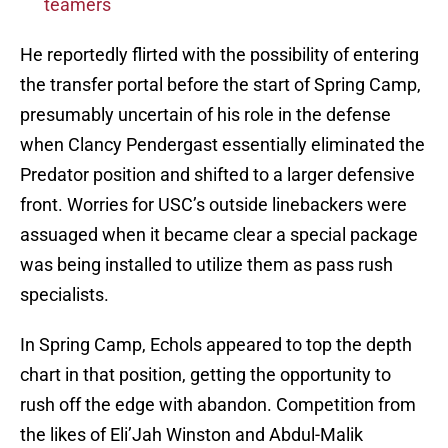
teamers
He reportedly flirted with the possibility of entering
the transfer portal before the start of Spring Camp,
presumably uncertain of his role in the defense
when Clancy Pendergast essentially eliminated the
Predator position and shifted to a larger defensive
front. Worries for USC’s outside linebackers were
assuaged when it became clear a special package
was being installed to utilize them as pass rush
specialists.
In Spring Camp, Echols appeared to top the depth
chart in that position, getting the opportunity to
rush off the edge with abandon. Competition from
the likes of Eli’Jah Winston and Abdul-Malik