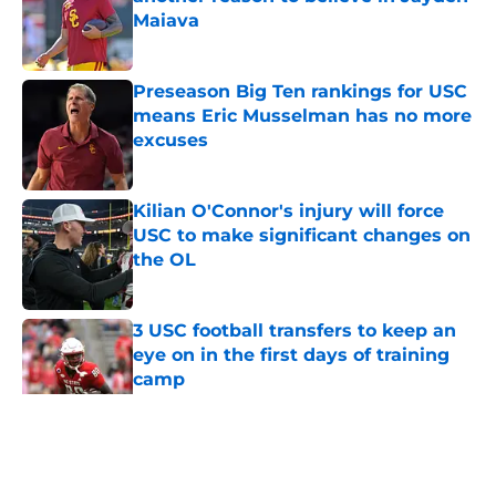
Maiava
Published by on Invalid Date
Preseason Big Ten rankings for USC
means Eric Musselman has no more
excuses
Published by on Invalid Date
Kilian O'Connor's injury will force
USC to make significant changes on
the OL
Published by on Invalid Date
3 USC football transfers to keep an
eye on in the first days of training
camp
Published by on Invalid Date
5 related articles loaded
Home
/
USC Football