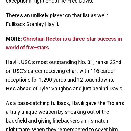
exceptional tight ends like Fred Davis.
There’s an unlikely player on that list as well:
Fullback Stanley Havili.
MORE:
Christian Rector is a three-star success in
world of five-stars
Havili, USC’s most outstanding No. 31, ranks 22nd
on USC’s career receiving chart with 116 career
receptions for 1,290 yards and 12 touchdowns.
He’s ahead of Tyler Vaughns and just behind Davis.
As a pass-catching fullback, Havili gave the Trojans
a truly unique weapon by sneaking out of the
backfield and giving linebackers a mismatch
nightmare, when they remembered to cover him.