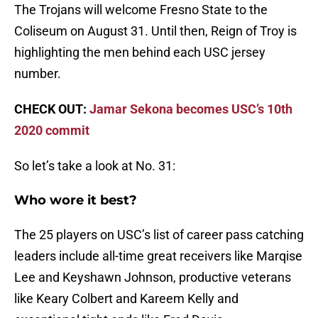
The Trojans will welcome Fresno State to the
Coliseum on August 31. Until then, Reign of Troy is
highlighting the men behind each USC jersey
number.
CHECK OUT:
Jamar Sekona becomes USC’s 10th
2020 commit
So let’s take a look at No. 31:
Who wore it best?
The 25 players on USC’s list of career pass catching
leaders include all-time great receivers like Marqise
Lee and Keyshawn Johnson, productive veterans
like Keary Colbert and Kareem Kelly and