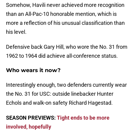
Somehow, Havili never achieved more recognition
than an All-Pac-10 honorable mention, which is
more a reflection of his unusual classification than
his level.
Defensive back Gary Hill, who wore the No. 31 from
1962 to 1964 did achieve all-conference status.
Who wears it now?
Interestingly enough, two defenders currently wear
the No. 31 for USC: outside linebacker Hunter
Echols and walk-on safety Richard Hagestad.
SEASON PREVIEWS:
Tight ends to be more
involved, hopefully