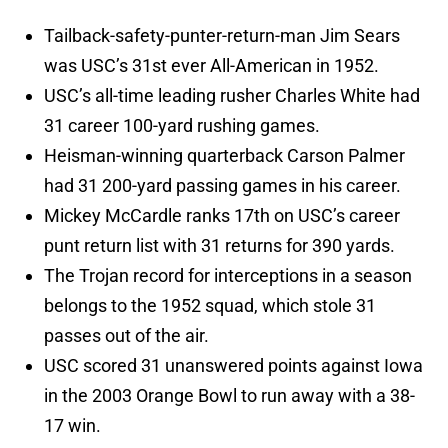
Tailback-safety-punter-return-man Jim Sears
was USC’s 31st ever All-American in 1952.
USC’s all-time leading rusher Charles White had
31 career 100-yard rushing games.
Heisman-winning quarterback Carson Palmer
had 31 200-yard passing games in his career.
Mickey McCardle ranks 17th on USC’s career
punt return list with 31 returns for 390 yards.
The Trojan record for interceptions in a season
belongs to the 1952 squad, which stole 31
passes out of the air.
USC scored 31 unanswered points against Iowa
in the 2003 Orange Bowl to run away with a 38-
17 win.