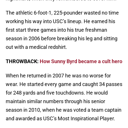
The athletic 6-foot-1, 225-pounder wasted no time
working his way into USC’s lineup. He earned his
first start three games into his true freshman
season in 2006 before breaking his leg and sitting
out with a medical redshirt.
THROWBACK:
How Sunny Byrd became a cult hero
When he returned in 2007 he was no worse for
wear. He started every game and caught 34 passes
for 248 yards and five touchdowns. He would
maintain similar numbers through his senior
season in 2010, when he was voted a team captain
and awarded as USC’s Most Inspirational Player.