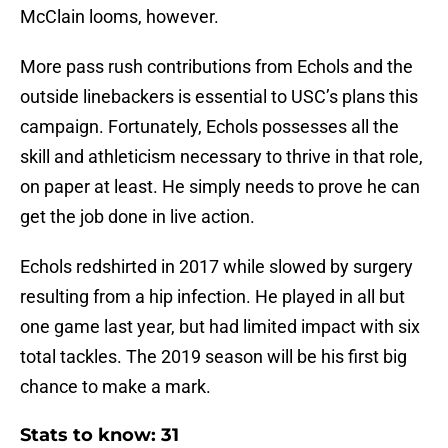
McClain looms, however.
More pass rush contributions from Echols and the
outside linebackers is essential to USC’s plans this
campaign. Fortunately, Echols possesses all the
skill and athleticism necessary to thrive in that role,
on paper at least. He simply needs to prove he can
get the job done in live action.
Echols redshirted in 2017 while slowed by surgery
resulting from a hip infection. He played in all but
one game last year, but had limited impact with six
total tackles. The 2019 season will be his first big
chance to make a mark.
Stats to know: 31