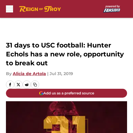
Skip to main content
31 days to USC football: Hunter
Echols has a new role, opportunity
to break out
By
Alicia de Artola
|
Jul 31, 2019
Add us as a preferred source