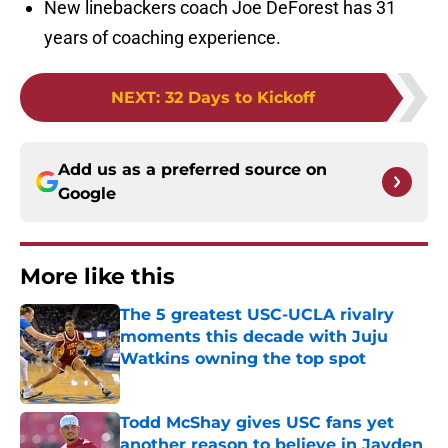
New linebackers coach Joe DeForest has 31
years of coaching experience.
NEXT
:
32 Days to Kickoff
Add us as a preferred source on
Google
More like this
The 5 greatest USC-UCLA rivalry
moments this decade with Juju
Watkins owning the top spot
Published by on Invalid Date
Todd McShay gives USC fans yet
another reason to believe in Jayden