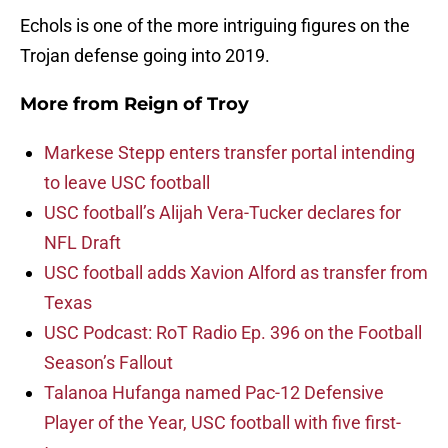
Echols is one of the more intriguing figures on the
Trojan defense going into 2019.
More from
Reign of Troy
Markese Stepp enters transfer portal intending
to leave USC football
USC football’s Alijah Vera-Tucker declares for
NFL Draft
USC football adds Xavion Alford as transfer from
Texas
USC Podcast: RoT Radio Ep. 396 on the Football
Season’s Fallout
Talanoa Hufanga named Pac-12 Defensive
Player of the Year, USC football with five first-