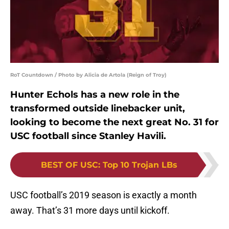
RoT Countdown / Photo by Alicia de Artola (Reign of Troy)
Hunter Echols has a new role in the
transformed outside linebacker unit,
looking to become the next great No. 31 for
USC football since Stanley Havili.
BEST OF USC
:
Top 10 Trojan LBs
USC football’s 2019 season is exactly a month
away. That’s 31 more days until kickoff.