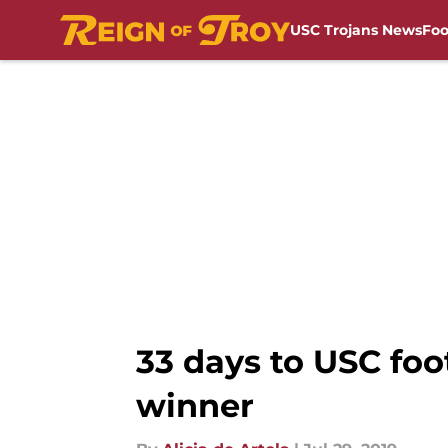
USC Trojans News
Foo
Skip to main content
33 days to USC fo
winner