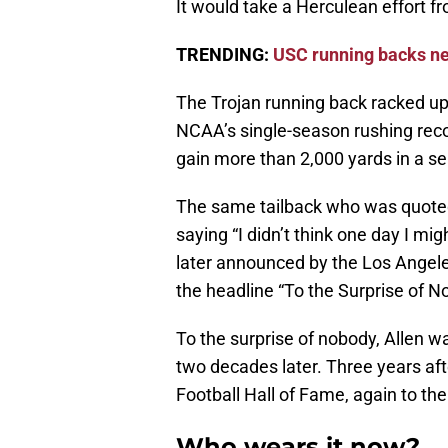
It would take a Herculean effort f
TRENDING:
USC running backs ne
The Trojan running back racked up
NCAA’s single-season rushing recor
gain more than 2,000 yards in a s
The same tailback who was quoted
saying “I didn’t think one day I m
later announced by the Los Angeles
the headline “To the Surprise of N
To the surprise of nobody, Allen w
two decades later. Three years aft
Football Hall of Fame, again to the
Who wears it now?