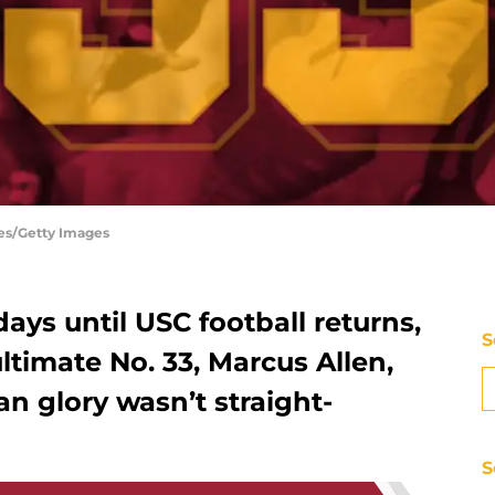
es/Getty Images
ys until USC football returns,
S
ltimate No. 33, Marcus Allen,
n glory wasn’t straight-
S