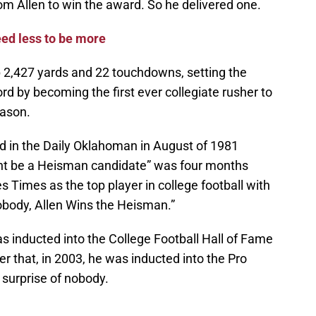
rom Allen to win the award. So he delivered one.
ed less to be more
 2,427 yards and 22 touchdowns, setting the
d by becoming the first ever collegiate rusher to
eason.
 in the Daily Oklahoman in August of 1981
ight be a Heisman candidate” was four months
 Times as the top player in college football with
obody, Allen Wins the Heisman.”
as inducted into the College Football Hall of Fame
er that, in 2003, he was inducted into the Pro
 surprise of nobody.