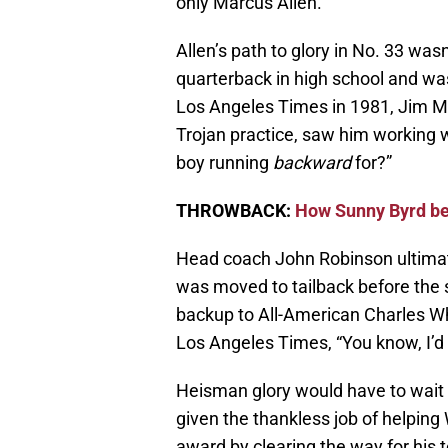
only Marcus Allen.
Allen’s path to glory in No. 33 was
quarterback in high school and was
Los Angeles Times in 1981, Jim M
Trojan practice, saw him working 
boy running
backward
for?”
THROWBACK:
How Sunny Byrd be
Head coach John Robinson ultimate
was moved to tailback before the 
backup to All-American Charles Whi
Los Angeles Times, “You know, I’d
Heisman glory would have to wait
given the thankless job of helping 
award by clearing the way for his 