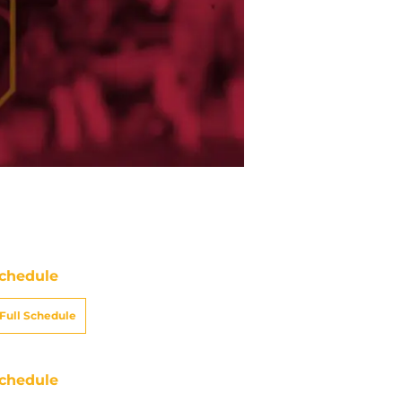
chedule
Full Schedule
chedule