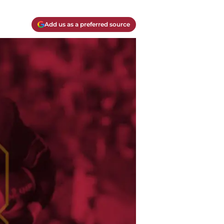
Add us as a preferred source