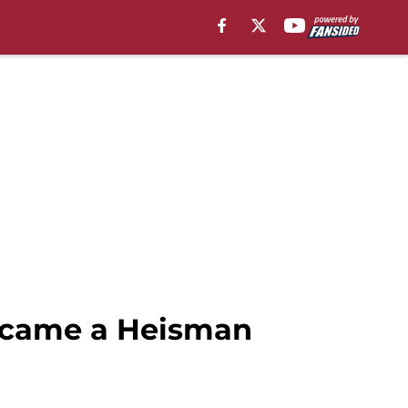
became a Heisman