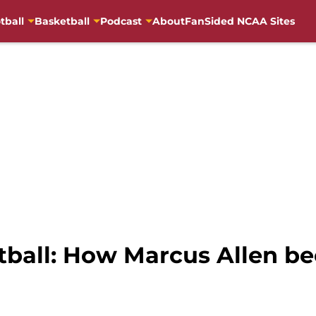
tball
Basketball
Podcast
About
FanSided NCAA Sites
otball: How Marcus Allen 