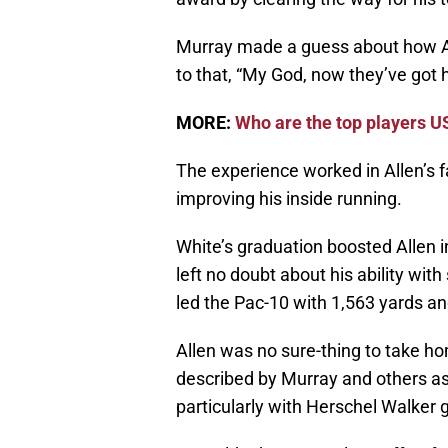
Murray made a guess about how Al
to that, “My God, now they’ve got
MORE:
Who are the top players US
The experience worked in Allen’s f
improving his inside running.
White’s graduation boosted Allen i
left no doubt about his ability wit
led the Pac-10 with 1,563 yards and
Allen was no sure-thing to take 
described by Murray and others as
particularly with Herschel Walker 