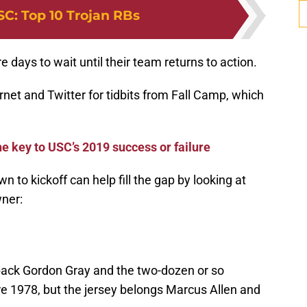
SC
:
Top 10 Trojan RBs
 days to wait until their team returns to action.
rnet and Twitter for tidbits from Fall Camp, which
he key to USC’s 2019 success or failure
n to kickoff can help fill the gap by looking at
wner:
 back Gordon Gray and the two-dozen or so
e 1978, but the jersey belongs Marcus Allen and