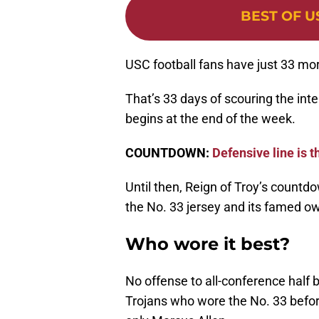
BEST OF U
USC football fans have just 33 more
That’s 33 days of scouring the inte
begins at the end of the week.
COUNTDOWN:
Defensive line is t
Until then, Reign of Troy’s countdow
the No. 33 jersey and its famed o
Who wore it best?
No offense to all-conference half
Trojans who wore the No. 33 befor