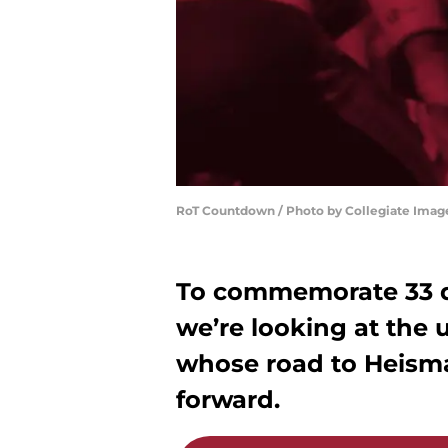
RoT Countdown / Photo by Collegiate Imag
To commemorate 33 da
we’re looking at the u
whose road to Heisma
forward.