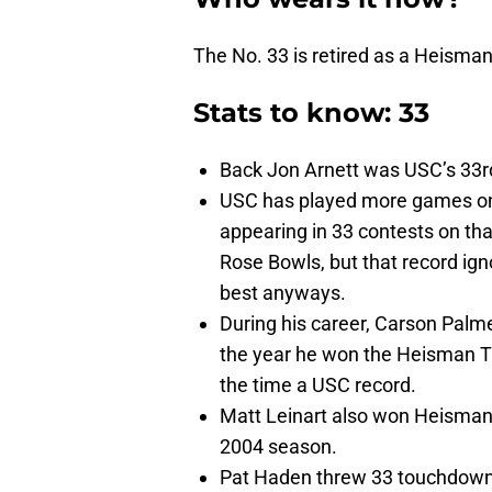
The No. 33 is retired as a Heisma
Stats to know: 33
Back Jon Arnett was USC’s 33rd
USC has played more games on 
appearing in 33 contests on tha
Rose Bowls, but that record ig
best anyways.
During his career, Carson Palme
the year he won the Heisman T
the time a USC record.
Matt Leinart also won Heisman
2004 season.
Pat Haden threw 33 touchdown 