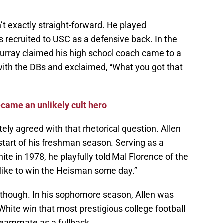
n’t exactly straight-forward. He played
 recruited to USC as a defensive back. In the
urray claimed his high school coach came to a
with the DBs and exclaimed, “What you got that
came an unlikely cult hero
ly agreed with that rhetorical question. Allen
start of his freshman season. Serving as a
te in 1978, he playfully told Mal Florence of the
 like to win the Heisman some day.”
 though. In his sophomore season, Allen was
White win that most prestigious college football
teammate as a fullback.