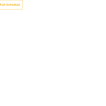
Full Schedule