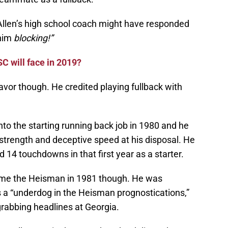
len’s high school coach might have responded
 him
blocking!”
C will face in 2019?
avor though. He credited playing fullback with
nto the starting running back job in 1980 and he
h strength and deceptive speed at his disposal. He
 14 touchdowns in that first year as a starter.
home the Heisman in 1981 though. He was
 a “underdog in the Heisman prognostications,”
grabbing headlines at Georgia.