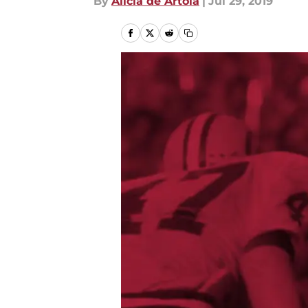
By
Alicia de Artola
|
Jul 29, 2019