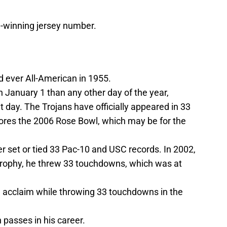
n-winning jersey number.
 ever All-American in 1955.
January 1 than any other day of the year,
t day. The Trojans have officially appeared in 33
nores the 2006 Rose Bowl, which may be for the
r set or tied 33 Pac-10 and USC records. In 2002,
rophy, he threw 33 touchdowns, which was at
 acclaim while throwing 33 touchdowns in the
passes in his career.