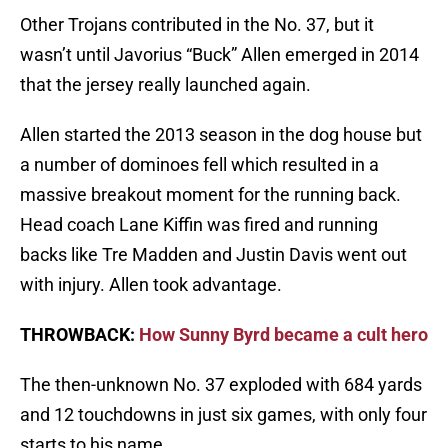
Other Trojans contributed in the No. 37, but it
wasn’t until Javorius “Buck” Allen emerged in 2014
that the jersey really launched again.
Allen started the 2013 season in the dog house but
a number of dominoes fell which resulted in a
massive breakout moment for the running back.
Head coach Lane Kiffin was fired and running
backs like Tre Madden and Justin Davis went out
with injury. Allen took advantage.
THROWBACK:
How Sunny Byrd became a cult hero
The then-unknown No. 37 exploded with 684 yards
and 12 touchdowns in just six games, with only four
starts to his name.