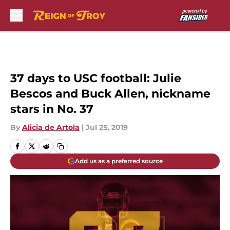
Skip to main content
37 days to USC football: Julie
Bescos and Buck Allen, nickname
stars in No. 37
By
Alicia de Artola
|
Jul 25, 2019
Add us as a preferred source