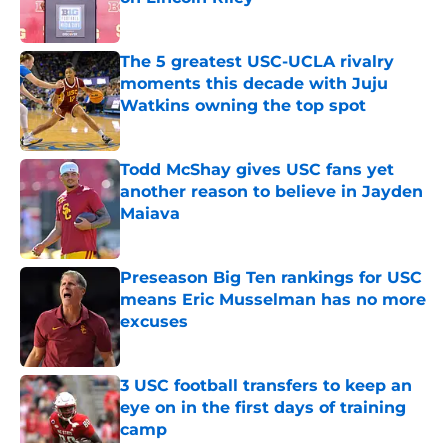
Published by on Invalid Date
The 5 greatest USC-UCLA rivalry
moments this decade with Juju
Watkins owning the top spot
Published by on Invalid Date
Todd McShay gives USC fans yet
another reason to believe in Jayden
Maiava
Published by on Invalid Date
Preseason Big Ten rankings for USC
means Eric Musselman has no more
excuses
Published by on Invalid Date
3 USC football transfers to keep an
eye on in the first days of training
camp