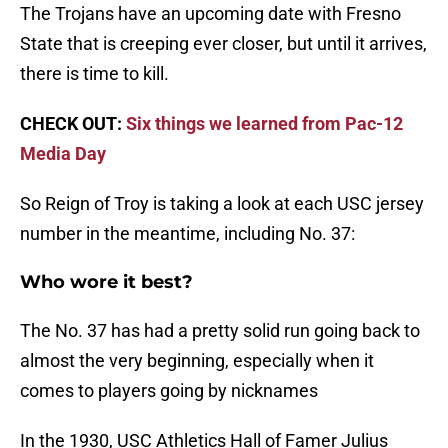
The Trojans have an upcoming date with Fresno
State that is creeping ever closer, but until it arrives,
there is time to kill.
CHECK OUT:
Six things we learned from Pac-12
Media Day
So Reign of Troy is taking a look at each USC jersey
number in the meantime, including No. 37:
Who wore it best?
The No. 37 has had a pretty solid run going back to
almost the very beginning, especially when it
comes to players going by nicknames
In the 1930, USC Athletics Hall of Famer Julius