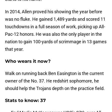
In 2014, Allen proved his showing the year before
was no fluke. He gained 1,489 yards and scored 11
touchdowns in a full season of work, picking up All-
Pac-12 honors. He was also the only player in the
nation to gain 100-yards of scrimmage in 13 games
that year.
Who wears it now?
Walk on running back Ben Easington is the current
owner of the No. 37. He redshirt sophomore, he
should help the Trojans depth on the practice field.
Stats to know: 37