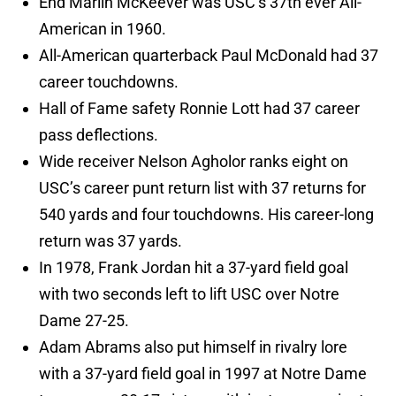
End Marlin McKeever was USC’s 37th ever All-
American in 1960.
All-American quarterback Paul McDonald had 37
career touchdowns.
Hall of Fame safety Ronnie Lott had 37 career
pass deflections.
Wide receiver Nelson Agholor ranks eight on
USC’s career punt return list with 37 returns for
540 yards and four touchdowns. His career-long
return was 37 yards.
In 1978, Frank Jordan hit a 37-yard field goal
with two seconds left to lift USC over Notre
Dame 27-25.
Adam Abrams also put himself in rivalry lore
with a 37-yard field goal in 1997 at Notre Dame