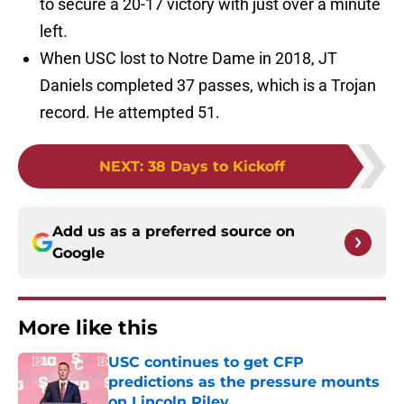
to secure a 20-17 victory with just over a minute
left.
When USC lost to Notre Dame in 2018, JT
Daniels completed 37 passes, which is a Trojan
record. He attempted 51.
NEXT
:
38 Days to Kickoff
Add us as a preferred source on
Google
More like this
USC continues to get CFP
predictions as the pressure mounts
on Lincoln Riley