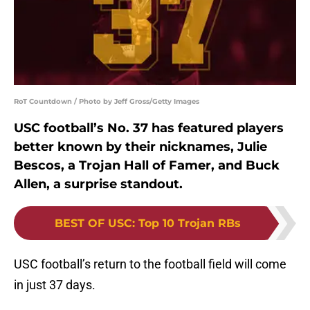
RoT Countdown / Photo by Jeff Gross/Getty Images
USC football’s No. 37 has featured players
better known by their nicknames, Julie
Bescos, a Trojan Hall of Famer, and Buck
Allen, a surprise standout.
BEST OF USC
:
Top 10 Trojan RBs
USC football’s return to the football field will come
in just 37 days.