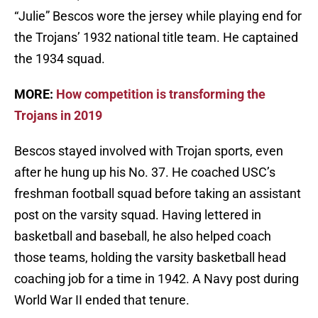
“Julie” Bescos wore the jersey while playing end for
the Trojans’ 1932 national title team. He captained
the 1934 squad.
MORE:
How competition is transforming the
Trojans in 2019
Bescos stayed involved with Trojan sports, even
after he hung up his No. 37. He coached USC’s
freshman football squad before taking an assistant
post on the varsity squad. Having lettered in
basketball and baseball, he also helped coach
those teams, holding the varsity basketball head
coaching job for a time in 1942. A Navy post during
World War II ended that tenure.