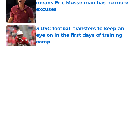
means Eric Musselman has no more
excuses
Published by on Invalid Date
3 USC football transfers to keep an
eye on in the first days of training
camp
Published by on Invalid Date
5 related articles loaded
Home
/
Reign of Troy Podcast
About
Contact
Privacy Policy
Terms of Use
Cookie Policy
Legal Disclaimer