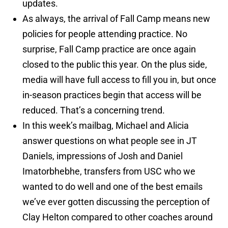
updates.
As always, the arrival of Fall Camp means new
policies for people attending practice. No
surprise, Fall Camp practice are once again
closed to the public this year. On the plus side,
media will have full access to fill you in, but once
in-season practices begin that access will be
reduced. That’s a concerning trend.
In this week’s mailbag, Michael and Alicia
answer questions on what people see in JT
Daniels, impressions of Josh and Daniel
Imatorbhebhe, transfers from USC who we
wanted to do well and one of the best emails
we’ve ever gotten discussing the perception of
Clay Helton compared to other coaches around