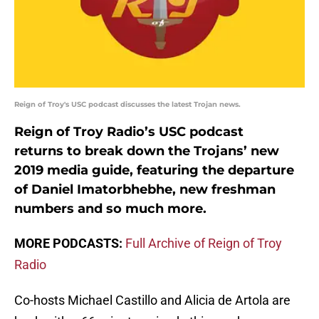
Reign of Troy's USC podcast discusses the latest Trojan news.
Reign of Troy Radio’s USC podcast
returns to break down the Trojans’ new
2019 media guide, featuring the departure
of Daniel Imatorbhebhe, new freshman
numbers and so much more.
MORE PODCASTS:
Full Archive of Reign of Troy
Radio
Co-hosts Michael Castillo and Alicia de Artola are