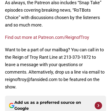
As always, the Patreon also includes “Snap Take”
episodes covering breaking news, “RoTBots
Choice” with discussions chosen by the listeners
and so much more.
Find out more at Patreon.com/ReignofTroy
Want to be a part of our mailbag? You can call in to
the Reign of Troy Rant Line at 213-373-1872 to
leave a message with your questions or
comments. Alternatively, drop us a line via email to
reignoftroy@fansided.com to be featured on the
show.
Add us as a preferred source on
Google