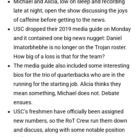
Michael and Alicia, low on sleep and recording
late at night, open the show discussing the joys
of caffeine before getting to the news.
USC dropped their 2019 media guide on Monday
and it contained one big news nugget: Daniel
Imatorbhebhe is no longer on the Trojan roster.
How big of a loss is that for the team?
The media guide also included some interesting
bios for the trio of quarterbacks who are in the
running for the starting job. Alicia thinks they
mean something, Michael does not. Debate
ensues.
USC’s freshmen have officially been assigned
new numbers, so the RoT Crew run them down
and discuss, along with some notable position