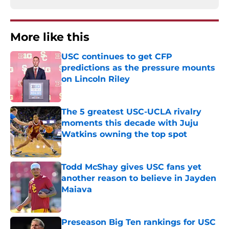
More like this
USC continues to get CFP
predictions as the pressure mounts
on Lincoln Riley
Published by on Invalid Date
The 5 greatest USC-UCLA rivalry
moments this decade with Juju
Watkins owning the top spot
Published by on Invalid Date
Todd McShay gives USC fans yet
another reason to believe in Jayden
Maiava
Published by on Invalid Date
Preseason Big Ten rankings for USC