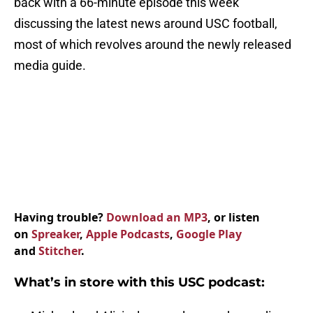
back with a 66-minute episode this week
discussing the latest news around USC football,
most of which revolves around the newly released
media guide.
Having trouble?
Download an MP3
, or listen
on
Spreaker
,
Apple Podcasts
,
Google Play
and
Stitcher
.
What’s in store with this USC podcast: