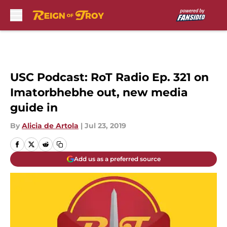
Skip to main content
USC Podcast: RoT Radio Ep. 321 on
Imatorbhebhe out, new media
guide in
By
Alicia de Artola
|
Jul 23, 2019
Add us as a preferred source