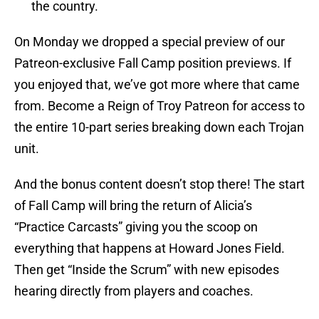
the country.
On Monday we dropped a special preview of our
Patreon-exclusive Fall Camp position previews. If
you enjoyed that, we’ve got more where that came
from. Become a Reign of Troy Patreon for access to
the entire 10-part series breaking down each Trojan
unit.
And the bonus content doesn’t stop there! The start
of Fall Camp will bring the return of Alicia’s
“Practice Carcasts” giving you the scoop on
everything that happens at Howard Jones Field.
Then get “Inside the Scrum” with new episodes
hearing directly from players and coaches.