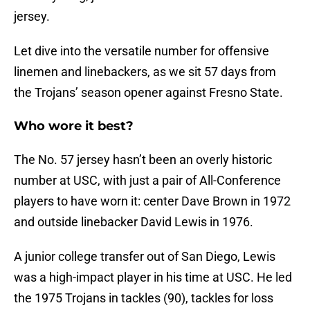
jersey.
Let dive into the versatile number for offensive
linemen and linebackers, as we sit 57 days from
the Trojans’ season opener against Fresno State.
Who wore it best?
The No. 57 jersey hasn’t been an overly historic
number at USC, with just a pair of All-Conference
players to have worn it: center Dave Brown in 1972
and outside linebacker David Lewis in 1976.
A junior college transfer out of San Diego, Lewis
was a high-impact player in his time at USC. He led
the 1975 Trojans in tackles (90), tackles for loss