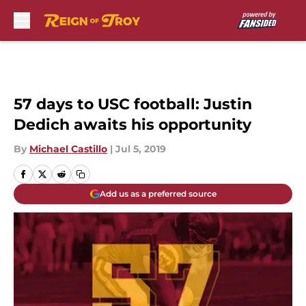
Skip to main content
57 days to USC football: Justin
Dedich awaits his opportunity
By
Michael Castillo
|
Jul 5, 2019
Add us as a preferred source