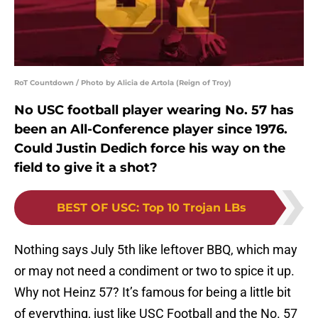
RoT Countdown / Photo by Alicia de Artola (Reign of Troy)
No USC football player wearing No. 57 has
been an All-Conference player since 1976.
Could Justin Dedich force his way on the
field to give it a shot?
BEST OF USC
:
Top 10 Trojan LBs
Nothing says July 5th like leftover BBQ, which may
or may not need a condiment or two to spice it up.
Why not Heinz 57? It’s famous for being a little bit
of everything, just like USC Football and the No. 57