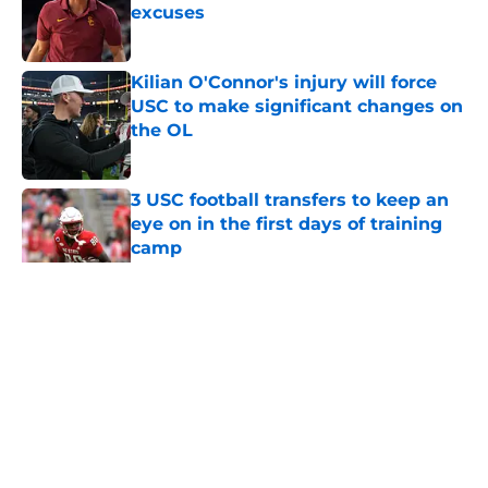
excuses
Published by on Invalid Date
Kilian O'Connor's injury will force
USC to make significant changes on
the OL
Published by on Invalid Date
3 USC football transfers to keep an
eye on in the first days of training
camp
Published by on Invalid Date
5 related articles loaded
Home
/
USC Football