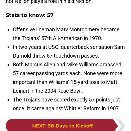
not Neilon plays a role in his direction.
Stats to know: 57
Offensive lineman Marv Montgomery became
the Trojans’ 57th All-American in 1970.
In two years at USC, quarterback sensation Sam
Darnold threw 57 touchdown passes.
Both Marcus Allen and Mike Williams amassed
57 career passing yards each. None were more
important than Williams’ 15-yard toss to Matt
Leinart in the 2004 Rose Bowl.
The Trojans have scored exactly 57 points just
once. It came against Whittier Reform in 1907.
NEXT
:
58 Days to Kickoff