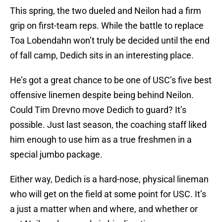
This spring, the two dueled and Neilon had a firm
grip on first-team reps. While the battle to replace
Toa Lobendahn won’t truly be decided until the end
of fall camp, Dedich sits in an interesting place.
He’s got a great chance to be one of USC’s five best
offensive linemen despite being behind Neilon.
Could Tim Drevno move Dedich to guard? It’s
possible. Just last season, the coaching staff liked
him enough to use him as a true freshmen in a
special jumbo package.
Either way, Dedich is a hard-nose, physical lineman
who will get on the field at some point for USC. It’s
a just a matter when and where, and whether or