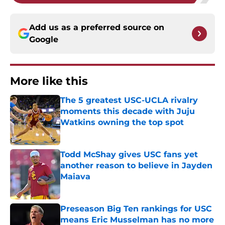
Add us as a preferred source on
Google
More like this
The 5 greatest USC-UCLA rivalry
moments this decade with Juju
Watkins owning the top spot
Published by on Invalid Date
Todd McShay gives USC fans yet
another reason to believe in Jayden
Maiava
Published by on Invalid Date
Preseason Big Ten rankings for USC
means Eric Musselman has no more