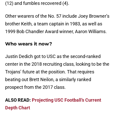
(12) and fumbles recovered (4).
Other wearers of the No. 57 include Joey Browner’s
brother Keith, a team captain in 1983, as well as
1999 Bob Chandler Award winner, Aaron Williams.
Who wears it now?
Justin Dedich got to USC as the second-ranked
center in the 2018 recruiting class, looking to be the
Trojans’ future at the position. That requires
beating out Brett Neilon, a similarly ranked
prospect from the 2017 class.
ALSO READ:
Projecting USC Football’s Current
Depth Chart