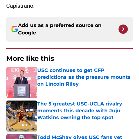
Capistrano.
Add us as a preferred source on
Google
More like this
USC continues to get CFP
predictions as the pressure mounts
on Lincoln Riley
Published by on Invalid Date
The 5 greatest USC-UCLA rivalry
moments this decade with Juju
Watkins owning the top spot
Published by on Invalid Date
Todd McShay gives USC fans yet