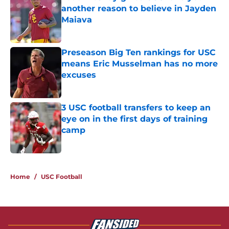
another reason to believe in Jayden
Maiava
Published by on Invalid Date
Preseason Big Ten rankings for USC
means Eric Musselman has no more
excuses
Published by on Invalid Date
3 USC football transfers to keep an
eye on in the first days of training
camp
Published by on Invalid Date
5 related articles loaded
Home
/
USC Football