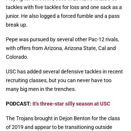
tackles with five tackles for loss and one sack as a
junior. He also logged a forced fumble and a pass
break up.
Pepe was pursued by several other Pac-12 rivals,
with offers from Arizona, Arizona State, Cal and
Colorado.
USC has added several defensive tackles in recent
recruiting classes, but you can never have too
many big men in the trenches.
PODCAST:
It’s three-star silly season at USC
The Trojans brought in Dejon Benton for the class
of 2019 and appear to be transitioning outside