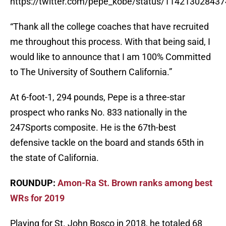
https://twitter.com/pepe_kobe/status/11421302843
“Thank all the college coaches that have recruited
me throughout this process. With that being said, I
would like to announce that I am 100% Committed
to The University of Southern California.”
At 6-foot-1, 294 pounds, Pepe is a three-star
prospect who ranks No. 833 nationally in the
247Sports composite. He is the 67th-best
defensive tackle on the board and stands 65th in
the state of California.
ROUNDUP:
Amon-Ra St. Brown ranks among best
WRs for 2019
Playing for St. John Bosco in 2018, he totaled 68