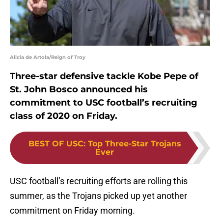
Alicia de Artola/Reign of Troy
Three-star defensive tackle Kobe Pepe of
St. John Bosco announced his
commitment to USC football’s recruiting
class of 2020 on Friday.
BEST OF USC
:
Top Three-Star Trojans
Ever
USC football’s recruiting efforts are rolling this
summer, as the Trojans picked up yet another
commitment on Friday morning.