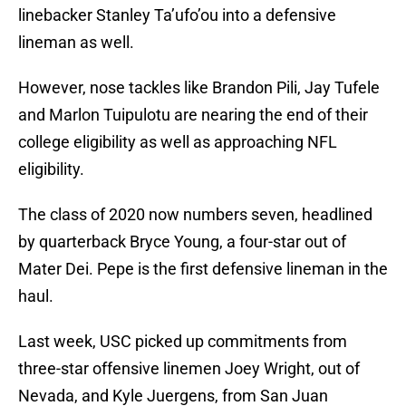
linebacker Stanley Ta’ufo’ou into a defensive
lineman as well.
However, nose tackles like Brandon Pili, Jay Tufele
and Marlon Tuipulotu are nearing the end of their
college eligibility as well as approaching NFL
eligibility.
The class of 2020 now numbers seven, headlined
by quarterback Bryce Young, a four-star out of
Mater Dei. Pepe is the first defensive lineman in the
haul.
Last week, USC picked up commitments from
three-star offensive linemen Joey Wright, out of
Nevada, and Kyle Juergens, from San Juan