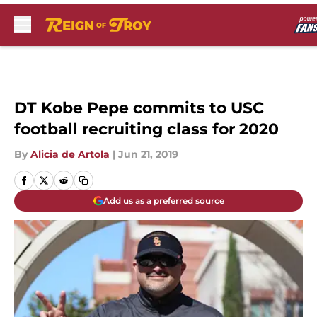
Skip to main content
DT Kobe Pepe commits to USC
football recruiting class for 2020
By
Alicia de Artola
|
Jun 21, 2019
Add us as a preferred source