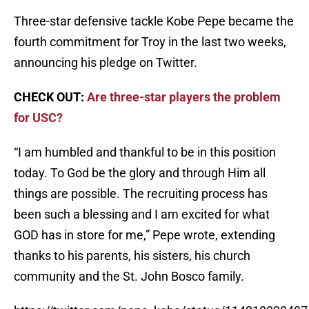
Three-star defensive tackle Kobe Pepe became the
fourth commitment for Troy in the last two weeks,
announcing his pledge on Twitter.
CHECK OUT:
Are three-star players the problem
for USC?
“I am humbled and thankful to be in this position
today. To God be the glory and through Him all
things are possible. The recruiting process has
been such a blessing and I am excited for what
GOD has in store for me,” Pepe wrote, extending
thanks to his parents, his sisters, his church
community and the St. John Bosco family.