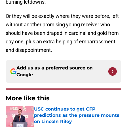
burning letdowns.
Or they will be exactly where they were before, left
without another promising young receiver who
should have been draped in cardinal and gold from
day one, plus an extra helping of embarrassment
and disappointment.
Add us as a preferred source on
Google
More like this
USC continues to get CFP
predictions as the pressure mounts
on Lincoln Riley