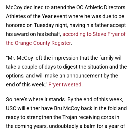
McCoy declined to attend the OC Athletic Directors
Athletes of the Year event where he was due to be
honored on Tuesday night, having his father accept
his award on his behalf,
according to Steve Fryer of
the Orange County Register
.
“Mr. McCoy left the impression that the family will
take a couple of days to digest the situation and the
options, and will make an announcement by the
end of this week,”
Fryer tweeted
.
So here’s where it stands. By the end of this week,
USC will either have Bru McCoy back in the fold and
ready to strengthen the Trojan receiving corps in
the coming years, undoubtedly a balm for a year of