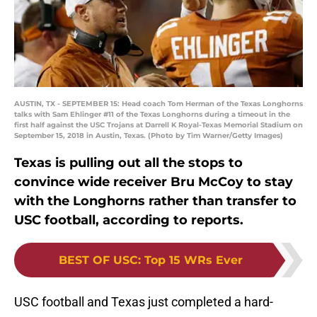
AUSTIN, TX - SEPTEMBER 15: Head coach Tom Herman of the Texas Longhorns
talks with Sam Ehlinger #11 of the Texas Longhorns during a timeout in the
first half against the USC Trojans at Darrell K Royal-Texas Memorial Stadium on
September 15, 2018 in Austin, Texas. (Photo by Tim Warner/Getty Images)
Texas is pulling out all the stops to
convince wide receiver Bru McCoy to stay
with the Longhorns rather than transfer to
USC football, according to reports.
BEST OF USC
:
Top 15 WRs Ever
USC football and Texas just completed a hard-