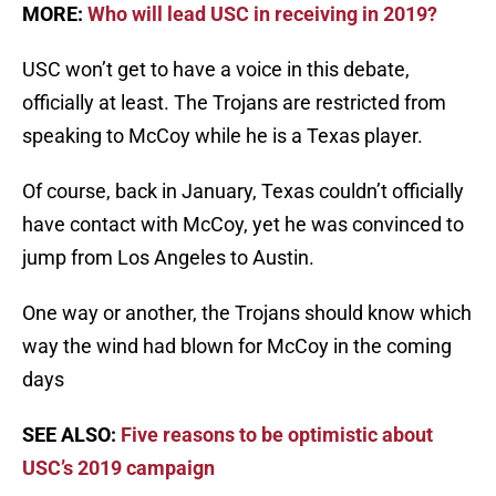
MORE:
Who will lead USC in receiving in 2019?
USC won’t get to have a voice in this debate,
officially at least. The Trojans are restricted from
speaking to McCoy while he is a Texas player.
Of course, back in January, Texas couldn’t officially
have contact with McCoy, yet he was convinced to
jump from Los Angeles to Austin.
One way or another, the Trojans should know which
way the wind had blown for McCoy in the coming
days
SEE ALSO:
Five reasons to be optimistic about
USC’s 2019 campaign