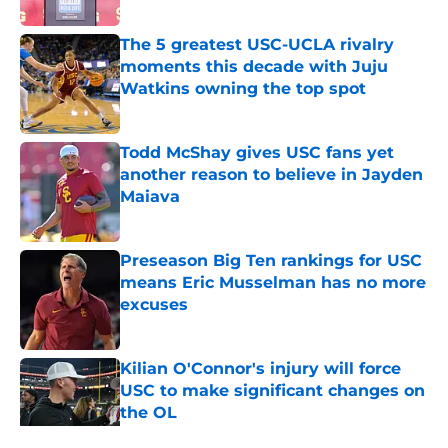
Published by on Invalid Date
The 5 greatest USC-UCLA rivalry
moments this decade with Juju
Watkins owning the top spot
Published by on Invalid Date
Todd McShay gives USC fans yet
another reason to believe in Jayden
Maiava
Published by on Invalid Date
Preseason Big Ten rankings for USC
means Eric Musselman has no more
excuses
Published by on Invalid Date
Kilian O'Connor's injury will force
USC to make significant changes on
the OL
Published by on Invalid Date