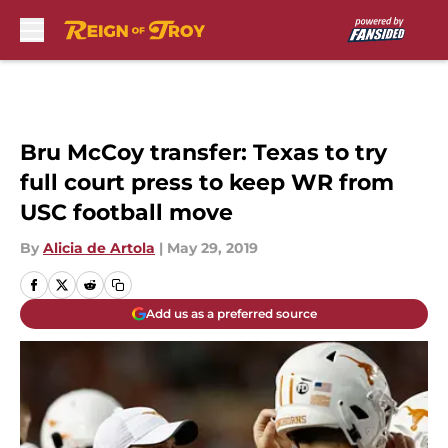
Skip to main content
Bru McCoy transfer: Texas to try
full court press to keep WR from
USC football move
By
Alicia de Artola
|
May 29, 2019
Add us as a preferred source