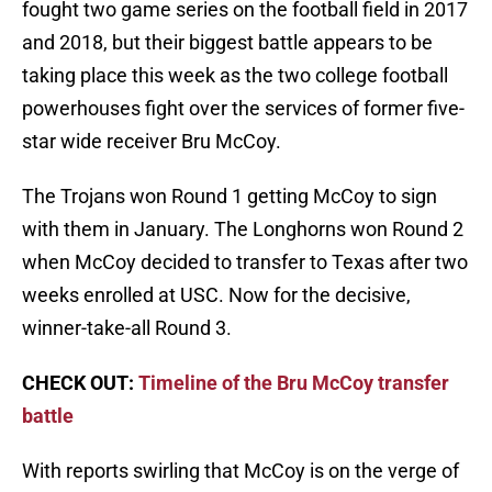
fought two game series on the football field in 2017
and 2018, but their biggest battle appears to be
taking place this week as the two college football
powerhouses fight over the services of former five-
star wide receiver Bru McCoy.
The Trojans won Round 1 getting McCoy to sign
with them in January. The Longhorns won Round 2
when McCoy decided to transfer to Texas after two
weeks enrolled at USC. Now for the decisive,
winner-take-all Round 3.
CHECK OUT:
Timeline of the Bru McCoy transfer
battle
With reports swirling that McCoy is on the verge of