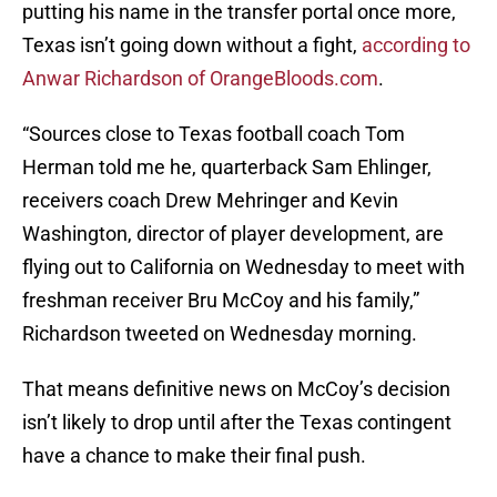
putting his name in the transfer portal once more,
Texas isn’t going down without a fight,
according to
Anwar Richardson of OrangeBloods.com
.
“Sources close to Texas football coach Tom
Herman told me he, quarterback Sam Ehlinger,
receivers coach Drew Mehringer and Kevin
Washington, director of player development, are
flying out to California on Wednesday to meet with
freshman receiver Bru McCoy and his family,”
Richardson tweeted on Wednesday morning.
That means definitive news on McCoy’s decision
isn’t likely to drop until after the Texas contingent
have a chance to make their final push.