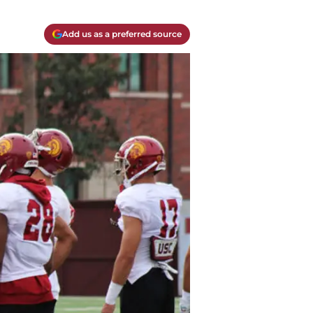
Add us as a preferred source