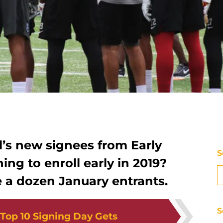
l’s new signees from Early
S
ing to enroll early in 2019?
 a dozen January entrants.
S
Top 10 Signing Day Gets