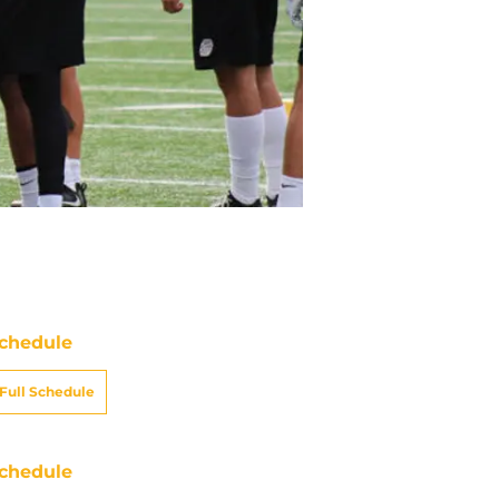
chedule
Full Schedule
chedule