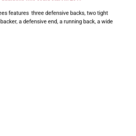
ollees features three defensive backs, two tight
ebacker, a defensive end, a running back, a wide