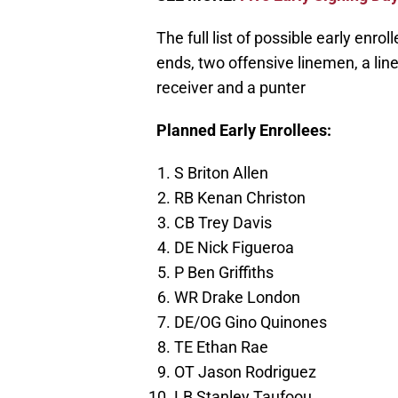
The full list of possible early enr
ends, two offensive linemen, a lin
receiver and a punter
Planned Early Enrollees:
S Briton Allen
RB Kenan Christon
CB Trey Davis
DE Nick Figueroa
P Ben Griffiths
WR Drake London
DE/OG Gino Quinones
TE Ethan Rae
OT Jason Rodriguez
LB Stanley Taufoou