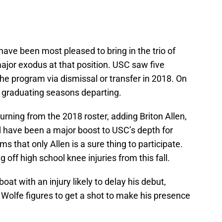
have been most pleased to bring in the trio of
ajor exodus at that position. USC saw five
e program via dismissal or transfer in 2018. On
r graduating seasons departing.
urning from the 2018 roster, adding Briton Allen,
 have been a major boost to USC’s depth for
s that only Allen is a sure thing to participate.
off high school knee injuries from this fall.
boat with an injury likely to delay his debut,
Wolfe figures to get a shot to make his presence