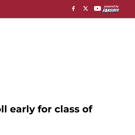
 early for class of