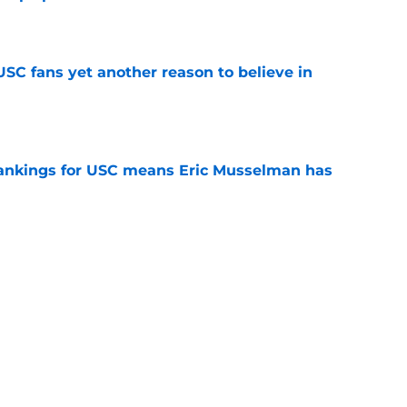
e
SC fans yet another reason to believe in
e
rankings for USC means Eric Musselman has
e
 schedule rumor means Trojans will be ready
e
t wanted and will resume rivalry with Notre
e