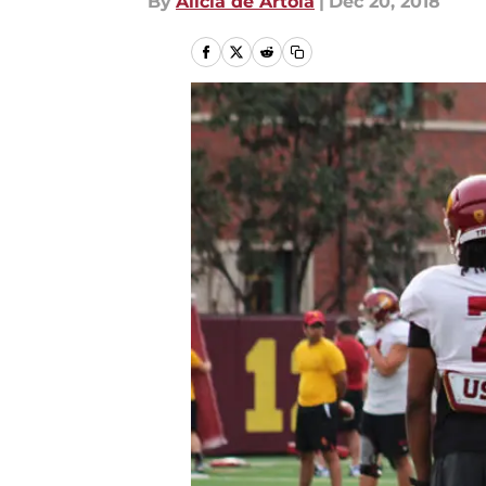
By
Alicia de Artola
|
Dec 20, 2018