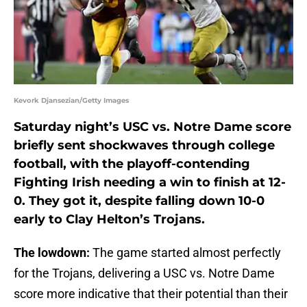
Kevork Djansezian/Getty Images
Saturday night’s USC vs. Notre Dame score
briefly sent shockwaves through college
football, with the playoff-contending
Fighting Irish needing a win to finish at 12-
0. They got it, despite falling down 10-0
early to Clay Helton’s Trojans.
The lowdown:
The game started almost perfectly
for the Trojans, delivering a USC vs. Notre Dame
score more indicative that their potential than their