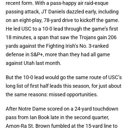
recent form. With a pass-happy air raid-esque
passing attack, JT Daniels dazzled early, including
on an eight-play, 78-yard drive to kickoff the game.
He led USC to a 10-0 lead through the game’s first
18 minutes, a span that saw the Trojans gain 206
yards against the Fighting Irish’s No. 3-ranked
defense in S&P+, more than they had all game
against Utah last month.
But the 10-0 lead would go the same route of USC’s
long list of first half leads this season, for just about
the same reasons: missed opportunities.
After Notre Dame scored on a 24-yard touchdown
pass from Ian Book late in the second quarter,
Amon-Ra St. Brown fumbled at the 15-yard line to