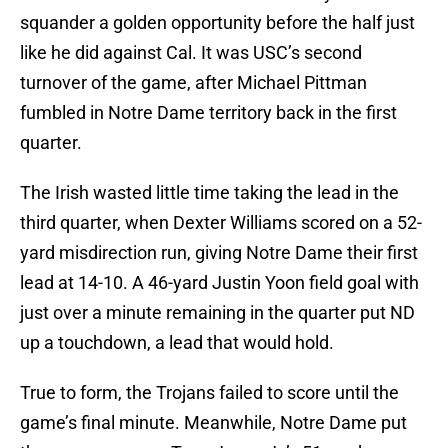
squander a golden opportunity before the half just
like he did against Cal. It was USC’s second
turnover of the game, after Michael Pittman
fumbled in Notre Dame territory back in the first
quarter.
The Irish wasted little time taking the lead in the
third quarter, when Dexter Williams scored on a 52-
yard misdirection run, giving Notre Dame their first
lead at 14-10. A 46-yard Justin Yoon field goal with
just over a minute remaining in the quarter put ND
up a touchdown, a lead that would hold.
True to form, the Trojans failed to score until the
game’s final minute. Meanwhile, Notre Dame put