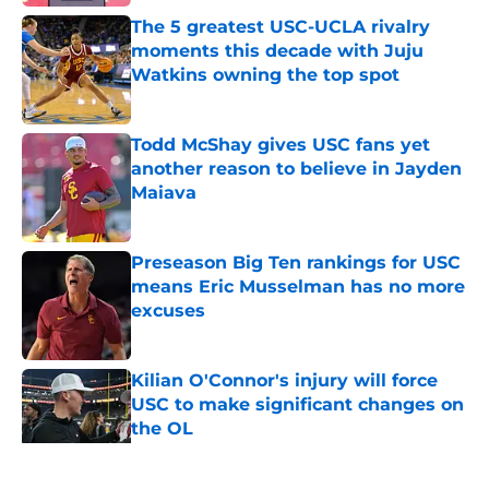
The 5 greatest USC-UCLA rivalry
moments this decade with Juju
Watkins owning the top spot
Published by on Invalid Date
Todd McShay gives USC fans yet
another reason to believe in Jayden
Maiava
Published by on Invalid Date
Preseason Big Ten rankings for USC
means Eric Musselman has no more
excuses
Published by on Invalid Date
Kilian O'Connor's injury will force
USC to make significant changes on
the OL
Published by on Invalid Date