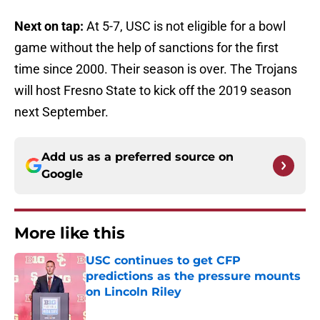
Next on tap:
At 5-7, USC is not eligible for a bowl
game without the help of sanctions for the first
time since 2000. Their season is over. The Trojans
will host Fresno State to kick off the 2019 season
next September.
Add us as a preferred source on
Google
More like this
USC continues to get CFP
predictions as the pressure mounts
on Lincoln Riley
Published by on Invalid Date