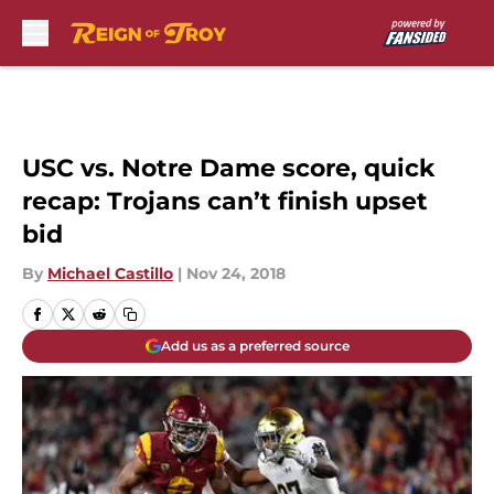
Skip to main content
USC vs. Notre Dame score, quick
recap: Trojans can’t finish upset
bid
By
Michael Castillo
|
Nov 24, 2018
Add us as a preferred source