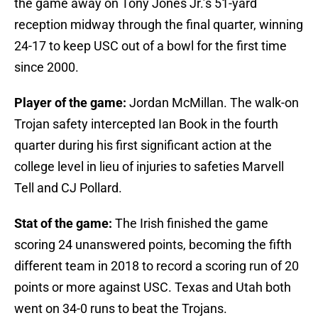
the game away on Tony Jones Jr.’s 51-yard
reception midway through the final quarter, winning
24-17 to keep USC out of a bowl for the first time
since 2000.
Player of the game:
Jordan McMillan. The walk-on
Trojan safety intercepted Ian Book in the fourth
quarter during his first significant action at the
college level in lieu of injuries to safeties Marvell
Tell and CJ Pollard.
Stat of the game:
The Irish finished the game
scoring 24 unanswered points, becoming the fifth
different team in 2018 to record a scoring run of 20
points or more against USC. Texas and Utah both
went on 34-0 runs to beat the Trojans.