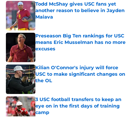
Todd McShay gives USC fans yet
another reason to believe in Jayden
Maiava
Published by on Invalid Date
Preseason Big Ten rankings for USC
means Eric Musselman has no more
excuses
Published by on Invalid Date
Kilian O'Connor's injury will force
USC to make significant changes on
the OL
Published by on Invalid Date
3 USC football transfers to keep an
eye on in the first days of training
camp
Published by on Invalid Date
5 related articles loaded