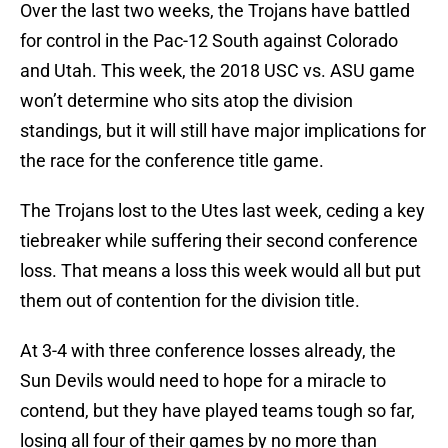
Over the last two weeks, the Trojans have battled
for control in the Pac-12 South against Colorado
and Utah. This week, the 2018 USC vs. ASU game
won’t determine who sits atop the division
standings, but it will still have major implications for
the race for the conference title game.
The Trojans lost to the Utes last week, ceding a key
tiebreaker while suffering their second conference
loss. That means a loss this week would all but put
them out of contention for the division title.
At 3-4 with three conference losses already, the
Sun Devils would need to hope for a miracle to
contend, but they have played teams tough so far,
losing all four of their games by no more than