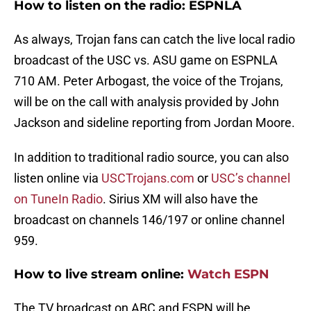
How to listen on the radio: ESPNLA
As always, Trojan fans can catch the live local radio
broadcast of the USC vs. ASU game on ESPNLA
710 AM. Peter Arbogast, the voice of the Trojans,
will be on the call with analysis provided by John
Jackson and sideline reporting from Jordan Moore.
In addition to traditional radio source, you can also
listen online via
USCTrojans.com
or
USC’s channel
on TuneIn Radio
. Sirius XM will also have the
broadcast on channels 146/197 or online channel
959.
How to live stream online:
Watch ESPN
The TV broadcast on ABC and ESPN will be