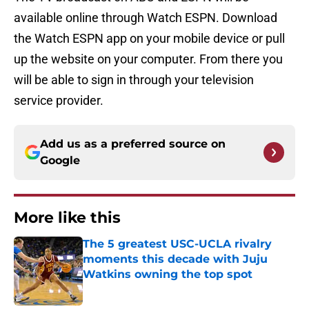
available online through Watch ESPN. Download
the Watch ESPN app on your mobile device or pull
up the website on your computer. From there you
will be able to sign in through your television
service provider.
Add us as a preferred source on
Google
More like this
The 5 greatest USC-UCLA rivalry
moments this decade with Juju
Watkins owning the top spot
Published by on Invalid Date