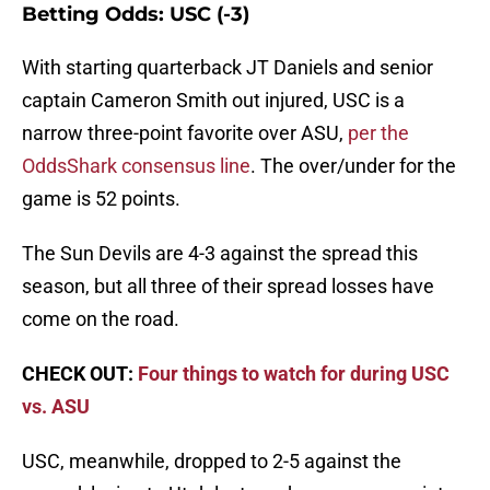
Betting Odds: USC (-3)
With starting quarterback JT Daniels and senior
captain Cameron Smith out injured, USC is a
narrow three-point favorite over ASU,
per the
OddsShark consensus line
. The over/under for the
game is 52 points.
The Sun Devils are 4-3 against the spread this
season, but all three of their spread losses have
come on the road.
CHECK OUT:
Four things to watch for during USC
vs. ASU
USC, meanwhile, dropped to 2-5 against the