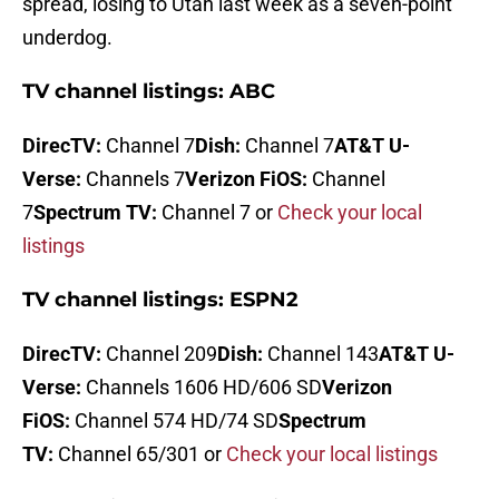
spread, losing to Utah last week as a seven-point
underdog.
TV channel listings: ABC
DirecTV:
Channel 7
Dish:
Channel 7
AT&T U-
Verse:
Channels 7
Verizon FiOS:
Channel
7
Spectrum TV:
Channel 7 or
Check your local
listings
TV channel listings: ESPN2
DirecTV:
Channel 209
Dish:
Channel 143
AT&T U-
Verse:
Channels 1606 HD/606 SD
Verizon
FiOS:
Channel 574 HD/74 SD
Spectrum
TV:
Channel 65/301 or
Check your local listings