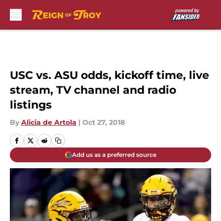
Skip to main content
USC vs. ASU odds, kickoff time, live
stream, TV channel and radio
listings
By
Alicia de Artola
|
Oct 27, 2018
Add us as a preferred source