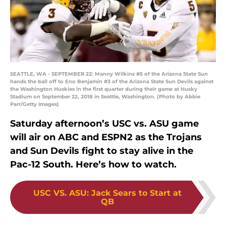
SEATTLE, WA - SEPTEMBER 22: Manny Wilkins #5 of the Arizona State Sun
hands the ball off to Eno Benjamin #3 of the Arizona State Sun Devils against
the Washington Huskies in the first quarter during their game at Husky
Stadium on September 22, 2018 in Seattle, Washington. (Photo by Abbie
Parr/Getty Images)
Saturday afternoon’s USC vs. ASU game
will air on ABC and ESPN2 as the Trojans
and Sun Devils fight to stay alive in the
Pac-12 South. Here’s how to watch.
USC VS. ASU
:
Jack Sears to Start at
QB