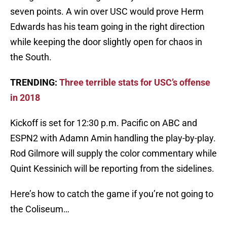
seven points. A win over USC would prove Herm
Edwards has his team going in the right direction
while keeping the door slightly open for chaos in
the South.
TRENDING:
Three terrible stats for USC’s offense
in 2018
Kickoff is set for 12:30 p.m. Pacific on ABC and
ESPN2 with Adamn Amin handling the play-by-play.
Rod Gilmore will supply the color commentary while
Quint Kessinich will be reporting from the sidelines.
Here’s how to catch the game if you’re not going to
the Coliseum…