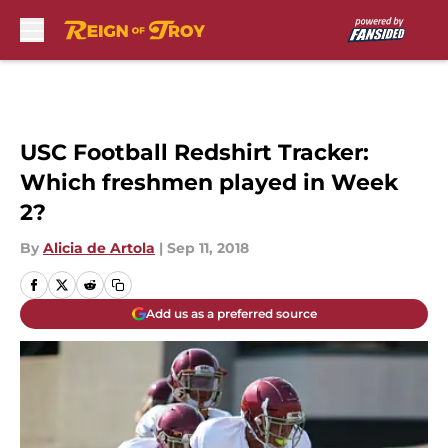
Skip to main content
USC Football Redshirt Tracker:
Which freshmen played in Week
2?
By
Alicia de Artola
|
Sep 11, 2018
Add us as a preferred source