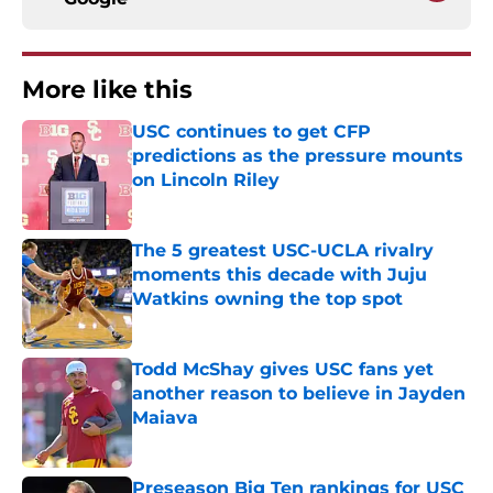
More like this
USC continues to get CFP
predictions as the pressure mounts
on Lincoln Riley
Published by on Invalid Date
The 5 greatest USC-UCLA rivalry
moments this decade with Juju
Watkins owning the top spot
Published by on Invalid Date
Todd McShay gives USC fans yet
another reason to believe in Jayden
Maiava
Published by on Invalid Date
Preseason Big Ten rankings for USC