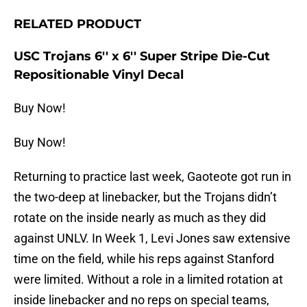
RELATED PRODUCT
USC Trojans 6'' x 6'' Super Stripe Die-Cut
Repositionable Vinyl Decal
Buy Now!
Buy Now!
Returning to practice last week, Gaoteote got run in
the two-deep at linebacker, but the Trojans didn’t
rotate on the inside nearly as much as they did
against UNLV. In Week 1, Levi Jones saw extensive
time on the field, while his reps against Stanford
were limited. Without a role in a limited rotation at
inside linebacker and no reps on special teams,