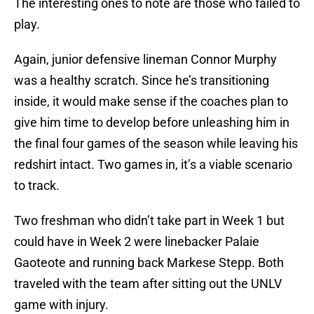
The interesting ones to note are those who failed to
play.
Again, junior defensive lineman Connor Murphy
was a healthy scratch. Since he’s transitioning
inside, it would make sense if the coaches plan to
give him time to develop before unleashing him in
the final four games of the season while leaving his
redshirt intact. Two games in, it’s a viable scenario
to track.
Two freshman who didn’t take part in Week 1 but
could have in Week 2 were linebacker Palaie
Gaoteote and running back Markese Stepp. Both
traveled with the team after sitting out the UNLV
game with injury.