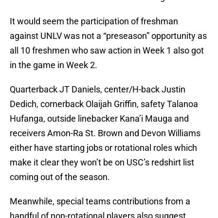
It would seem the participation of freshman
against UNLV was not a “preseason” opportunity as
all 10 freshmen who saw action in Week 1 also got
in the game in Week 2.
Quarterback JT Daniels, center/H-back Justin
Dedich, cornerback Olaijah Griffin, safety Talanoa
Hufanga, outside linebacker Kana’i Mauga and
receivers Amon-Ra St. Brown and Devon Williams
either have starting jobs or rotational roles which
make it clear they won’t be on USC’s redshirt list
coming out of the season.
Meanwhile, special teams contributions from a
handful of non-rotational players also suggest