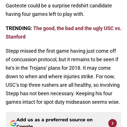
Gaoteote could be a surprise redshirt candidate
having four games left to play with.
TRENDING:
The good, the bad and the ugly USC vs.
Stanford
Stepp missed the first game having just come off
of concussion protocol, but it remains to be seen if
he’s in the Trojans’ plans for 2018. It may come
down to when and where injuries strike. For now,
USC’s top three rushers are all healthy, so involving
Stepp has not been necessary. Keeping his four
games intact for spot duty midseason seems wise.
Add us as a preferred source on
Google