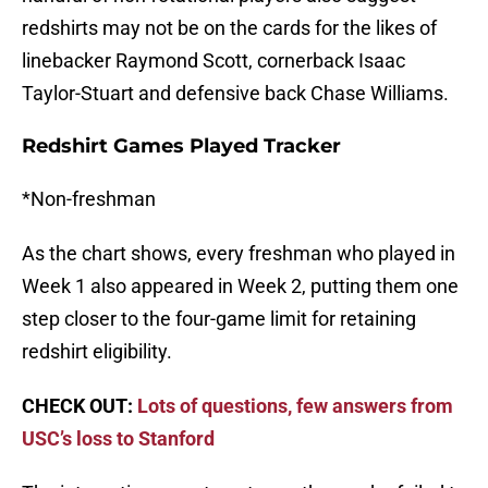
redshirts may not be on the cards for the likes of
linebacker Raymond Scott, cornerback Isaac
Taylor-Stuart and defensive back Chase Williams.
Redshirt Games Played Tracker
*Non-freshman
As the chart shows, every freshman who played in
Week 1 also appeared in Week 2, putting them one
step closer to the four-game limit for retaining
redshirt eligibility.
CHECK OUT:
Lots of questions, few answers from
USC’s loss to Stanford