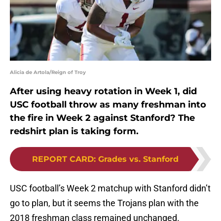
Alicia de Artola/Reign of Troy
After using heavy rotation in Week 1, did
USC football throw as many freshman into
the fire in Week 2 against Stanford? The
redshirt plan is taking form.
REPORT CARD
:
Grades vs. Stanford
USC football’s Week 2 matchup with Stanford didn’t
go to plan, but it seems the Trojans plan with the
2018 freshman class remained unchanged.