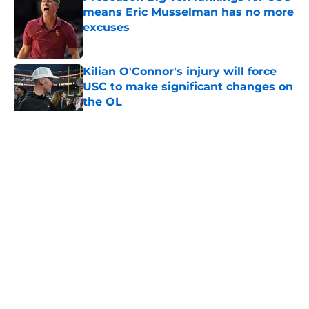
means Eric Musselman has no more
excuses
Published by on Invalid Date
Kilian O'Connor's injury will force
USC to make significant changes on
the OL
Published by on Invalid Date
5 related articles loaded
Home
/
USC Football
About
Contact
Privacy Policy
Terms of Use