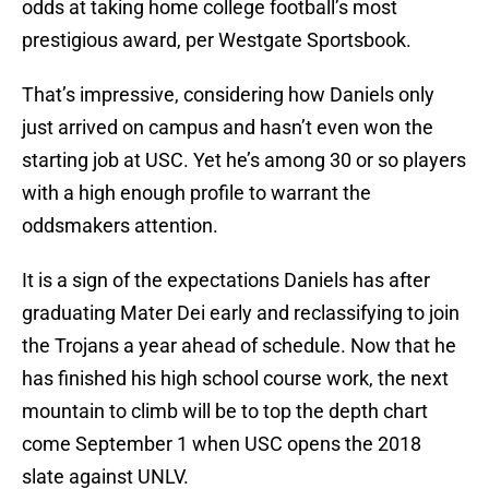
odds at taking home college football’s most
prestigious award, per Westgate Sportsbook.
That’s impressive, considering how Daniels only
just arrived on campus and hasn’t even won the
starting job at USC. Yet he’s among 30 or so players
with a high enough profile to warrant the
oddsmakers attention.
It is a sign of the expectations Daniels has after
graduating Mater Dei early and reclassifying to join
the Trojans a year ahead of schedule. Now that he
has finished his high school course work, the next
mountain to climb will be to top the depth chart
come September 1 when USC opens the 2018
slate against UNLV.