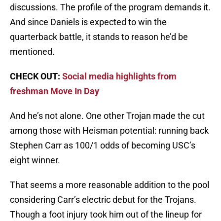
discussions. The profile of the program demands it.
And since Daniels is expected to win the
quarterback battle, it stands to reason he’d be
mentioned.
CHECK OUT:
Social media highlights from
freshman Move In Day
And he’s not alone. One other Trojan made the cut
among those with Heisman potential: running back
Stephen Carr as 100/1 odds of becoming USC’s
eight winner.
That seems a more reasonable addition to the pool
considering Carr’s electric debut for the Trojans.
Though a foot injury took him out of the lineup for