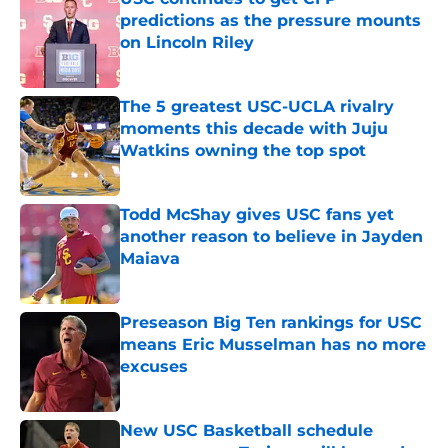
predictions as the pressure mounts
on Lincoln Riley
Published by on Invalid Date
The 5 greatest USC-UCLA rivalry
moments this decade with Juju
Watkins owning the top spot
Published by on Invalid Date
Todd McShay gives USC fans yet
another reason to believe in Jayden
Maiava
Published by on Invalid Date
Preseason Big Ten rankings for USC
means Eric Musselman has no more
excuses
Published by on Invalid Date
New USC Basketball schedule