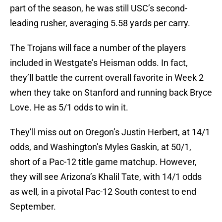
part of the season, he was still USC’s second-
leading rusher, averaging 5.58 yards per carry.
The Trojans will face a number of the players
included in Westgate’s Heisman odds. In fact,
they’ll battle the current overall favorite in Week 2
when they take on Stanford and running back Bryce
Love. He as 5/1 odds to win it.
They’ll miss out on Oregon’s Justin Herbert, at 14/1
odds, and Washington’s Myles Gaskin, at 50/1,
short of a Pac-12 title game matchup. However,
they will see Arizona’s Khalil Tate, with 14/1 odds
as well, in a pivotal Pac-12 South contest to end
September.