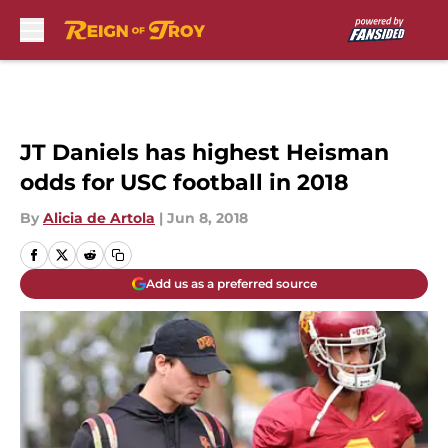
Skip to main content
JT Daniels has highest Heisman
odds for USC football in 2018
By
Alicia de Artola
|
Jun 8, 2018
Add us as a preferred source