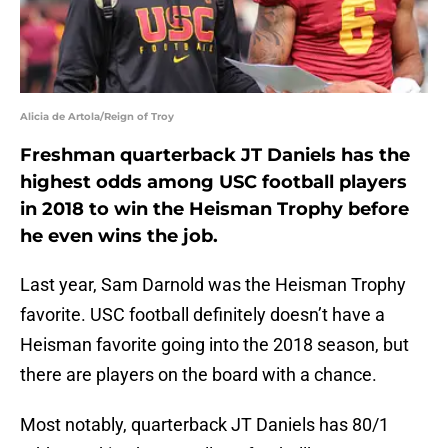
Alicia de Artola/Reign of Troy
Freshman quarterback JT Daniels has the
highest odds among USC football players
in 2018 to win the Heisman Trophy before
he even wins the job.
Last year, Sam Darnold was the Heisman Trophy
favorite. USC football definitely doesn’t have a
Heisman favorite going into the 2018 season, but
there are players on the board with a chance.
Most notably, quarterback JT Daniels has 80/1