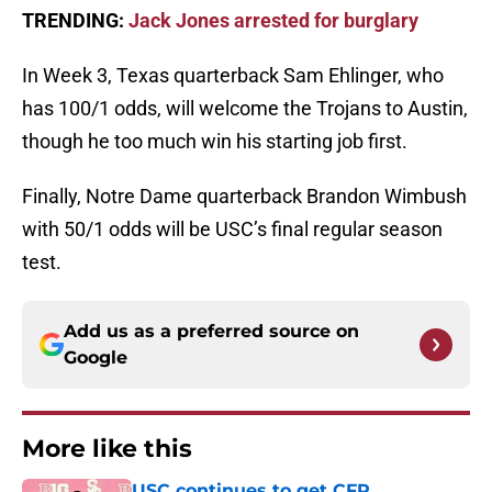
TRENDING:
Jack Jones arrested for burglary
In Week 3, Texas quarterback Sam Ehlinger, who
has 100/1 odds, will welcome the Trojans to Austin,
though he too much win his starting job first.
Finally, Notre Dame quarterback Brandon Wimbush
with 50/1 odds will be USC’s final regular season
test.
Add us as a preferred source on
Google
More like this
USC continues to get CFP