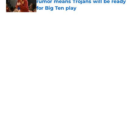
rumor means Trojans will be ready
for Big Ten play
Published by on Invalid Date
5 related articles loaded
Home
/
USC Football
About
Contact
Privacy Policy
Terms of Use
Cookie Policy
Legal Disclaimer
Accessibility Statement
A-Z Index
Cookies Settings