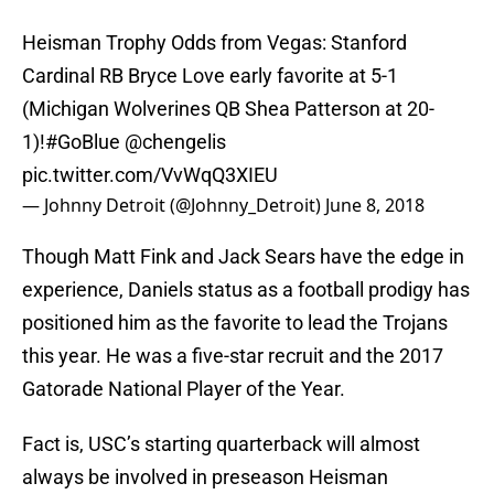
Heisman Trophy Odds from Vegas: Stanford
Cardinal RB Bryce Love early favorite at 5-1
(Michigan Wolverines QB Shea Patterson at 20-
1)!
#GoBlue
@chengelis
pic.twitter.com/VvWqQ3XIEU
— Johnny Detroit (@Johnny_Detroit)
June 8, 2018
Though Matt Fink and Jack Sears have the edge in
experience, Daniels status as a football prodigy has
positioned him as the favorite to lead the Trojans
this year. He was a five-star recruit and the 2017
Gatorade National Player of the Year.
Fact is, USC’s starting quarterback will almost
always be involved in preseason Heisman