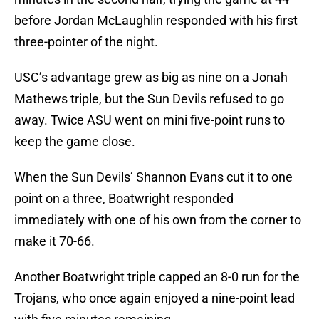
before Jordan McLaughlin responded with his first
three-pointer of the night.
USC’s advantage grew as big as nine on a Jonah
Mathews triple, but the Sun Devils refused to go
away. Twice ASU went on mini five-point runs to
keep the game close.
When the Sun Devils’ Shannon Evans cut it to one
point on a three, Boatwright responded
immediately with one of his own from the corner to
make it 70-66.
Another Boatwright triple capped an 8-0 run for the
Trojans, who once again enjoyed a nine-point lead