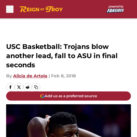
Skip to main content
USC Basketball: Trojans blow
another lead, fall to ASU in final
seconds
By
Alicia de Artola
|
Feb 8, 2018
Add us as a preferred source