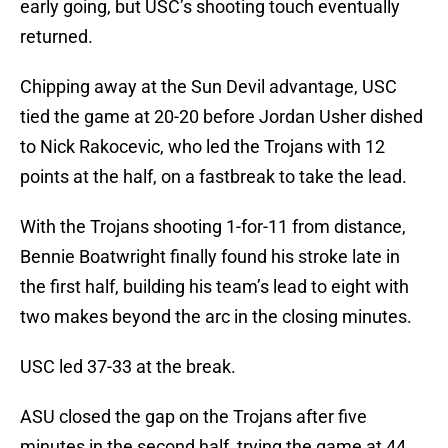
early going, but USC’s shooting touch eventually
returned.
Chipping away at the Sun Devil advantage, USC
tied the game at 20-20 before Jordan Usher dished
to Nick Rakocevic, who led the Trojans with 12
points at the half, on a fastbreak to take the lead.
With the Trojans shooting 1-for-11 from distance,
Bennie Boatwright finally found his stroke late in
the first half, building his team’s lead to eight with
two makes beyond the arc in the closing minutes.
USC led 37-33 at the break.
ASU closed the gap on the Trojans after five
minutes in the second half, trying the game at 44