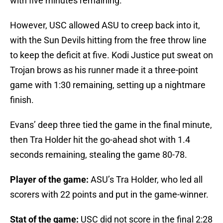
with five minutes remaining.
However, USC allowed ASU to creep back into it,
with the Sun Devils hitting from the free throw line
to keep the deficit at five. Kodi Justice put sweat on
Trojan brows as his runner made it a three-point
game with 1:30 remaining, setting up a nightmare
finish.
Evans’ deep three tied the game in the final minute,
then Tra Holder hit the go-ahead shot with 1.4
seconds remaining, stealing the game 80-78.
Player of the game:
ASU’s Tra Holder, who led all
scorers with 22 points and put in the game-winner.
Stat of the game:
USC did not score in the final 2:28