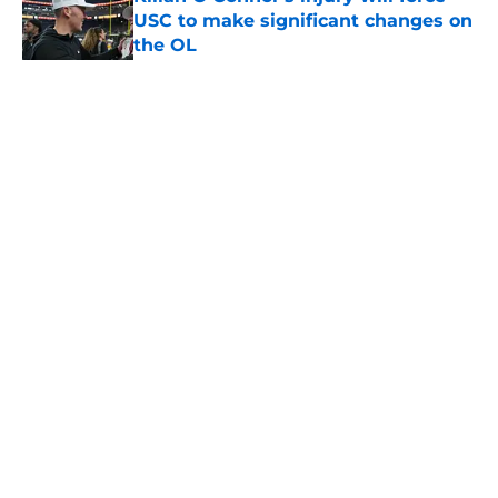
USC to make significant changes on
the OL
Published by on Invalid Date
5 related articles loaded
Home
/
USC Basketball
About
Contact
Privacy Policy
Terms of Use
Cookie Policy
Legal Disclaimer
Accessibility Statement
A-Z Index
Cookies Settings