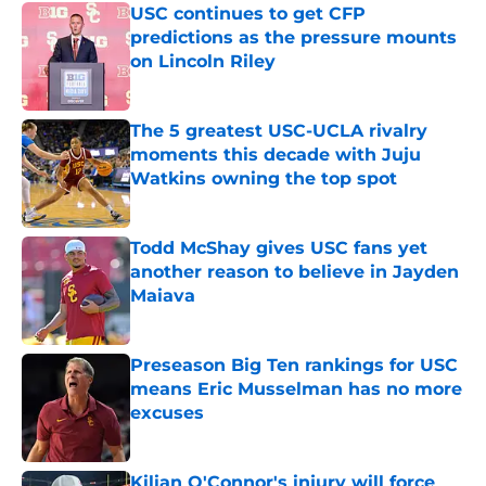
USC continues to get CFP
predictions as the pressure mounts
on Lincoln Riley
Published by on Invalid Date
The 5 greatest USC-UCLA rivalry
moments this decade with Juju
Watkins owning the top spot
Published by on Invalid Date
Todd McShay gives USC fans yet
another reason to believe in Jayden
Maiava
Published by on Invalid Date
Preseason Big Ten rankings for USC
means Eric Musselman has no more
excuses
Published by on Invalid Date
Kilian O'Connor's injury will force