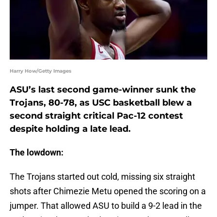
Harry How/Getty Images
ASU’s last second game-winner sunk the
Trojans, 80-78, as USC basketball blew a
second straight critical Pac-12 contest
despite holding a late lead.
The lowdown:
The Trojans started out cold, missing six straight
shots after Chimezie Metu opened the scoring on a
jumper. That allowed ASU to build a 9-2 lead in the