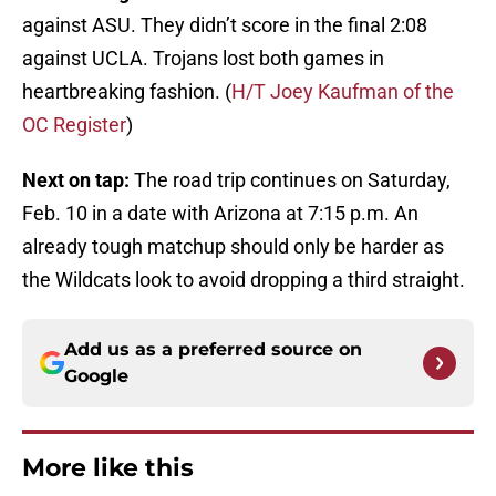
against ASU. They didn’t score in the final 2:08
against UCLA. Trojans lost both games in
heartbreaking fashion. (
H/T Joey Kaufman of the
OC Register
)
Next on tap:
The road trip continues on Saturday,
Feb. 10 in a date with Arizona at 7:15 p.m. An
already tough matchup should only be harder as
the Wildcats look to avoid dropping a third straight.
Add us as a preferred source on
Google
More like this