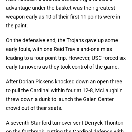
advantage under the basket was their greatest
weapon early as 10 of their first 11 points were in
the paint.
On the defensive end, the Trojans gave up some
early fouls, with one Reid Travis and-one miss
leading to a four-point trip. However, USC forced six
early turnovers as they took control of the game.
After Dorian Pickens knocked down an open three
to pull the Cardinal within four at 12-8, McLaughlin
threw down a dunk to launch the Galen Center
crowd out of their seats.
A seventh Stanford turnover sent Derryck Thonton
on the fastbreak, cutting the Cardinal defense with