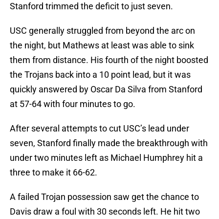
Stanford trimmed the deficit to just seven.
USC generally struggled from beyond the arc on
the night, but Mathews at least was able to sink
them from distance. His fourth of the night boosted
the Trojans back into a 10 point lead, but it was
quickly answered by Oscar Da Silva from Stanford
at 57-64 with four minutes to go.
After several attempts to cut USC’s lead under
seven, Stanford finally made the breakthrough with
under two minutes left as Michael Humphrey hit a
three to make it 66-62.
A failed Trojan possession saw get the chance to
Davis draw a foul with 30 seconds left. He hit two