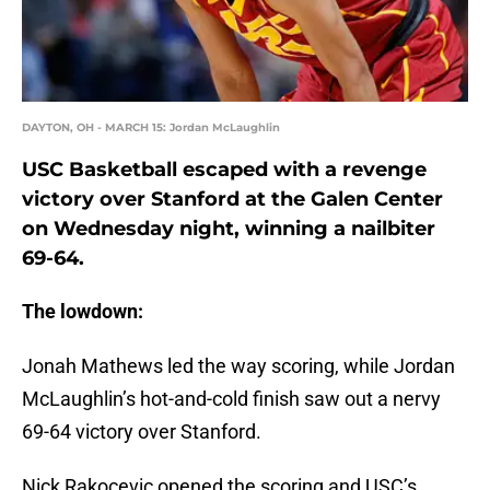
DAYTON, OH - MARCH 15: Jordan McLaughlin
USC Basketball escaped with a revenge
victory over Stanford at the Galen Center
on Wednesday night, winning a nailbiter
69-64.
The lowdown:
Jonah Mathews led the way scoring, while Jordan
McLaughlin’s hot-and-cold finish saw out a nervy
69-64 victory over Stanford.
Nick Rakocevic opened the scoring and USC’s