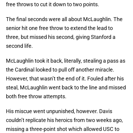
free throws to cut it down to two points.
The final seconds were all about McLaughlin. The
senior hit one free throw to extend the lead to
three, but missed his second, giving Stanford a
second life.
McLaughlin took it back, literally, stealing a pass as
the Cardinal looked to pull off another miracle.
However, that wasn’t the end of it. Fouled after his
steal, McLaughlin went back to the line and missed
both free throw attempts.
His miscue went unpunished, however. Davis
couldn’t replicate his heroics from two weeks ago,
missing a three-point shot which allowed USC to