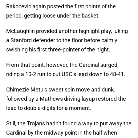
Rakocevic again posted the first points of the
period, getting loose under the basket.
McLaughlin provided another highlight play, juking
a Stanford defender to the floor before calmly
swishing his first three-pointer of the night.
From that point, however, the Cardinal surged,
riding a 10-2 run to cut USC’s lead down to 48-41.
Chimezie Metu’s sweet spin move and dunk,
followed by a Mathews driving layup restored the
lead to double-digits for a moment.
Still, the Trojans hadn’t found a way to put away the
Cardinal by the midway point in the half when