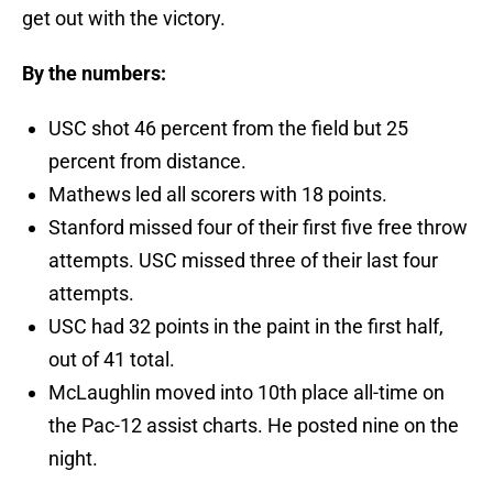
get out with the victory.
By the numbers:
USC shot 46 percent from the field but 25
percent from distance.
Mathews led all scorers with 18 points.
Stanford missed four of their first five free throw
attempts. USC missed three of their last four
attempts.
USC had 32 points in the paint in the first half,
out of 41 total.
McLaughlin moved into 10th place all-time on
the Pac-12 assist charts. He posted nine on the
night.