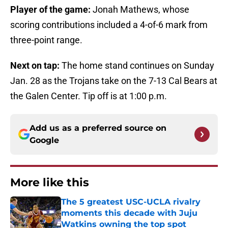
Player of the game:
Jonah Mathews, whose
scoring contributions included a 4-of-6 mark from
three-point range.
Next on tap:
The home stand continues on Sunday
Jan. 28 as the Trojans take on the 7-13 Cal Bears at
the Galen Center. Tip off is at 1:00 p.m.
Add us as a preferred source on
Google
More like this
The 5 greatest USC-UCLA rivalry
moments this decade with Juju
Watkins owning the top spot