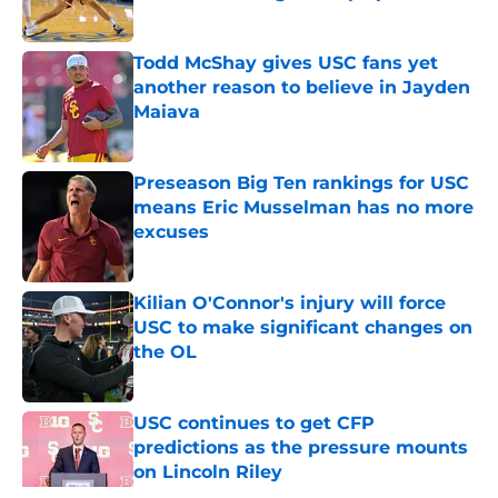
Published by on Invalid Date
Todd McShay gives USC fans yet
another reason to believe in Jayden
Maiava
Published by on Invalid Date
Preseason Big Ten rankings for USC
means Eric Musselman has no more
excuses
Published by on Invalid Date
Kilian O'Connor's injury will force
USC to make significant changes on
the OL
Published by on Invalid Date
USC continues to get CFP
predictions as the pressure mounts
on Lincoln Riley
Published by on Invalid Date