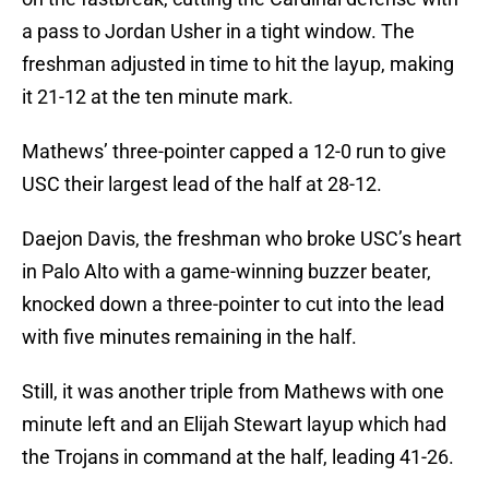
a pass to Jordan Usher in a tight window. The
freshman adjusted in time to hit the layup, making
it 21-12 at the ten minute mark.
Mathews’ three-pointer capped a 12-0 run to give
USC their largest lead of the half at 28-12.
Daejon Davis, the freshman who broke USC’s heart
in Palo Alto with a game-winning buzzer beater,
knocked down a three-pointer to cut into the lead
with five minutes remaining in the half.
Still, it was another triple from Mathews with one
minute left and an Elijah Stewart layup which had
the Trojans in command at the half, leading 41-26.