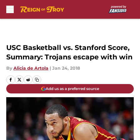
Skip to main content
USC Basketball vs. Stanford Score,
Summary: Trojans escape with win
By
Alicia de Artola
|
Jan 24, 2018
Add us as a preferred source