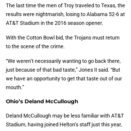
The last time the men of Troy traveled to Texas, the
results were nightmarish, losing to Alabama 52-6 at
AT&T Stadium in the 2016 season opener.
With the Cotton Bowl bid, the Trojans must return
to the scene of the crime.
“We weren’t necessarily wanting to go back there,
just because of that bad taste,” Jones II said. “But
we have an opportunity to get that taste out of our
mouth.”
Ohio’s Deland McCullough
Deland McCullough may be less familiar with AT&T
Stadium, having joined Helton’s staff just this year,