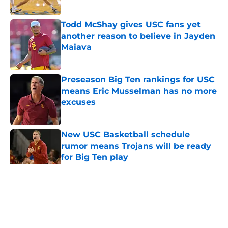
Published by on Invalid Date
Todd McShay gives USC fans yet
another reason to believe in Jayden
Maiava
Published by on Invalid Date
Preseason Big Ten rankings for USC
means Eric Musselman has no more
excuses
Published by on Invalid Date
New USC Basketball schedule
rumor means Trojans will be ready
for Big Ten play
Published by on Invalid Date
5 related articles loaded
Home
/
USC Football