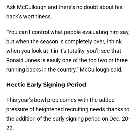
Ask McCullough and there’s no doubt about his
back’s worthiness.
“You can’t control what people evaluating him say,
but when the season is completely over, I think
when you look at it in it’s totality, you’ll see that
Ronald Jones is easily one of the top two or three
running backs in the country,” McCullough said.
Hectic Early Signing Period
This year’s bowl prep comes with the added
pressure of heightened recruiting needs thanks to
the addition of the early signing period on Dec. 20-
22.