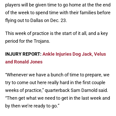
players will be given time to go home at the the end
of the week to spend time with their families before
flying out to Dallas on Dec. 23.
This week of practice is the start of it all, and a key
period for the Trojans.
INJURY REPORT:
Ankle Injuries Dog Jack, Velus
and Ronald Jones
“Whenever we have a bunch of time to prepare, we
try to come out here really hard in the first couple
weeks of practice,” quarterback Sam Darnold said.
“Then get what we need to get in the last week and
by then we’re ready to go.”