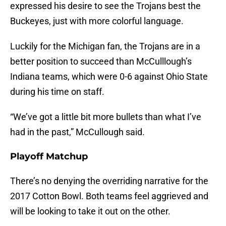
expressed his desire to see the Trojans best the
Buckeyes, just with more colorful language.
Luckily for the Michigan fan, the Trojans are in a
better position to succeed than McCulllough’s
Indiana teams, which were 0-6 against Ohio State
during his time on staff.
“We’ve got a little bit more bullets than what I’ve
had in the past,” McCullough said.
Playoff Matchup
There’s no denying the overriding narrative for the
2017 Cotton Bowl. Both teams feel aggrieved and
will be looking to take it out on the other.