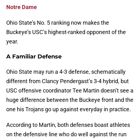
Notre Dame
Ohio State’s No. 5 ranking now makes the
Buckeye’s USC’s highest-ranked opponent of the
year.
A Familiar Defense
Ohio State may run a 4-3 defense, schematically
different from Clancy Pendergast’s 3-4 hybrid, but
USC offensive coordinator Tee Martin doesn’t see a
huge difference between the Buckeye front and the
one his Trojans go up against everyday in practice.
According to Martin, both defenses boast athletes
on the defensive line who do well against the run