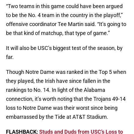
“Two teams in this game could have been argued
to be the No. 4 team in the country in the playoff,”
offensive coordinator Tee Martin said. “It’s going to
be that kind of matchup, that type of game.”
It will also be USC’s biggest test of the season, by
far.
Though Notre Dame was ranked in the Top 5 when
they played, the Irish have since fallen in the
rankings to No. 14. In light of the Alabama
connection, it’s worth noting that the Trojans 49-14
loss to Notre Dame was their worst since being
embarrassed by the Tide at AT&T Stadium.
FLASHBACK:
Studs and Duds from USC’s Loss to