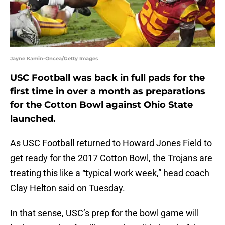
Jayne Kamin-Oncea/Getty Images
USC Football was back in full pads for the
first time in over a month as preparations
for the Cotton Bowl against Ohio State
launched.
As USC Football returned to Howard Jones Field to
get ready for the 2017 Cotton Bowl, the Trojans are
treating this like a “typical work week,” head coach
Clay Helton said on Tuesday.
In that sense, USC’s prep for the bowl game will