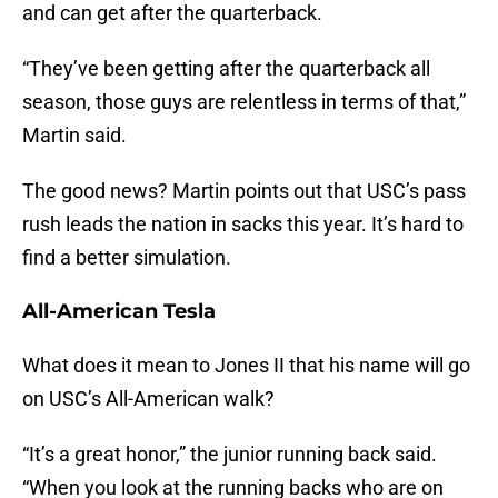
and can get after the quarterback.
“They’ve been getting after the quarterback all
season, those guys are relentless in terms of that,”
Martin said.
The good news? Martin points out that USC’s pass
rush leads the nation in sacks this year. It’s hard to
find a better simulation.
All-American Tesla
What does it mean to Jones II that his name will go
on USC’s All-American walk?
“It’s a great honor,” the junior running back said.
“When you look at the running backs who are on