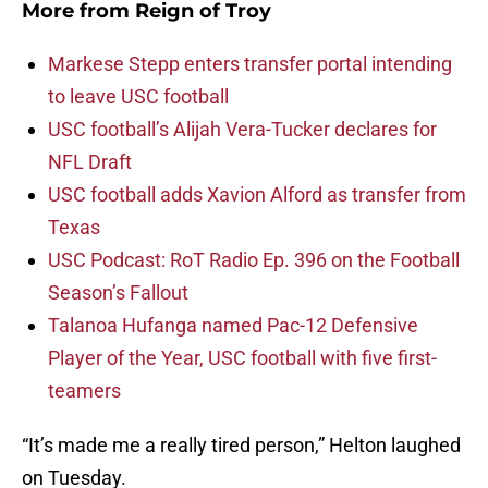
More from
Reign of Troy
Markese Stepp enters transfer portal intending
to leave USC football
USC football’s Alijah Vera-Tucker declares for
NFL Draft
USC football adds Xavion Alford as transfer from
Texas
USC Podcast: RoT Radio Ep. 396 on the Football
Season’s Fallout
Talanoa Hufanga named Pac-12 Defensive
Player of the Year, USC football with five first-
teamers
“It’s made me a really tired person,” Helton laughed
on Tuesday.