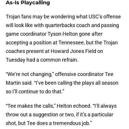
As-Is Playcalling
Trojan fans may be wondering what USC’s offense
will look like with quarterbacks coach and passing
game coordinator Tyson Helton gone after
accepting a position at Tennessee, but the Trojan
coaches present at Howard Jones Field on
Tuesday had a common refrain.
“We’re not changing,” offensive coordinator Tee
Martin said. “I’ve been calling the plays all season
so I’ll continue to do that.”
“Tee makes the calls,” Helton echoed. “I’ll always
throw out a suggestion or two, if it’s a particular
shot, but Tee does a tremendous job.”