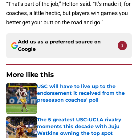
“That’s part of the job,” Helton said. “It’s made it, for
coaches, a little hectic, but players win games you
better get your butt on the road and go.”
Add us as a preferred source on
Google
More like this
USC will have to live up to the
endorsement it received from the
preseason coaches' poll
Published by on Invalid Date
The 5 greatest USC-UCLA rivalry
moments this decade with Juju
Watkins owning the top spot