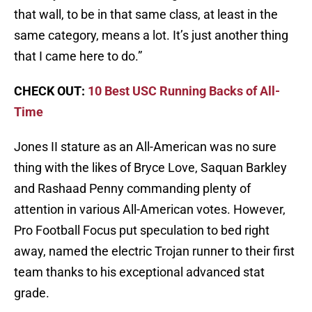
that wall, to be in that same class, at least in the
same category, means a lot. It’s just another thing
that I came here to do.”
CHECK OUT:
10 Best USC Running Backs of All-
Time
Jones II stature as an All-American was no sure
thing with the likes of Bryce Love, Saquan Barkley
and Rashaad Penny commanding plenty of
attention in various All-American votes. However,
Pro Football Focus put speculation to bed right
away, named the electric Trojan runner to their first
team thanks to his exceptional advanced stat
grade.