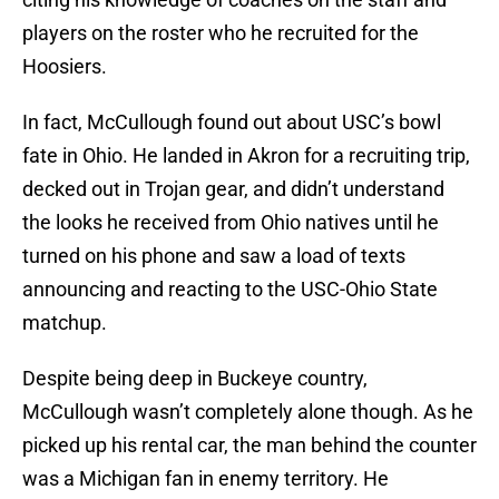
players on the roster who he recruited for the
Hoosiers.
In fact, McCullough found out about USC’s bowl
fate in Ohio. He landed in Akron for a recruiting trip,
decked out in Trojan gear, and didn’t understand
the looks he received from Ohio natives until he
turned on his phone and saw a load of texts
announcing and reacting to the USC-Ohio State
matchup.
Despite being deep in Buckeye country,
McCullough wasn’t completely alone though. As he
picked up his rental car, the man behind the counter
was a Michigan fan in enemy territory. He