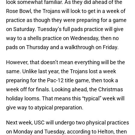
look somewhat familiar. As they did ahead of the
Rose Bowl, the Trojans will look to get in a week of
practice as though they were preparing for a game
on Saturday. Tuesday’s full pads practice will give
way to a shells practice on Wednesday, then no
pads on Thursday and a walkthrough on Friday.
However, that doesn’t mean everything will be the
same. Unlike last year, the Trojans lost a week
preparing for the Pac-12 title game, then took a
week off for finals. Looking ahead, the Christmas
holiday looms. That means this “typical” week will
give way to atypical preparation.
Next week, USC will undergo two physical practices
on Monday and Tuesday, according to Helton, then