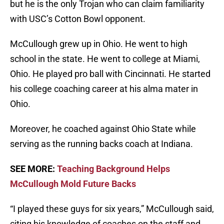
but he is the only Trojan who can claim familiarity
with USC’s Cotton Bowl opponent.
McCullough grew up in Ohio. He went to high
school in the state. He went to college at Miami,
Ohio. He played pro ball with Cincinnati. He started
his college coaching career at his alma mater in
Ohio.
Moreover, he coached against Ohio State while
serving as the running backs coach at Indiana.
SEE MORE:
Teaching Background Helps
McCullough Mold Future Backs
“I played these guys for six years,” McCullough said,
citing his knowledge of coaches on the staff and