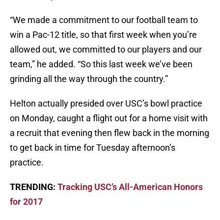
“We made a commitment to our football team to
win a Pac-12 title, so that first week when you’re
allowed out, we committed to our players and our
team,” he added. “So this last week we’ve been
grinding all the way through the country.”
Helton actually presided over USC’s bowl practice
on Monday, caught a flight out for a home visit with
a recruit that evening then flew back in the morning
to get back in time for Tuesday afternoon’s
practice.
TRENDING:
Tracking USC’s All-American Honors
for 2017