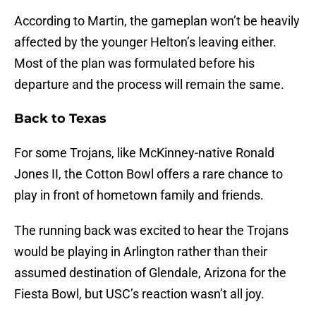
According to Martin, the gameplan won’t be heavily
affected by the younger Helton’s leaving either.
Most of the plan was formulated before his
departure and the process will remain the same.
Back to Texas
For some Trojans, like McKinney-native Ronald
Jones II, the Cotton Bowl offers a rare chance to
play in front of hometown family and friends.
The running back was excited to hear the Trojans
would be playing in Arlington rather than their
assumed destination of Glendale, Arizona for the
Fiesta Bowl, but USC’s reaction wasn’t all joy.