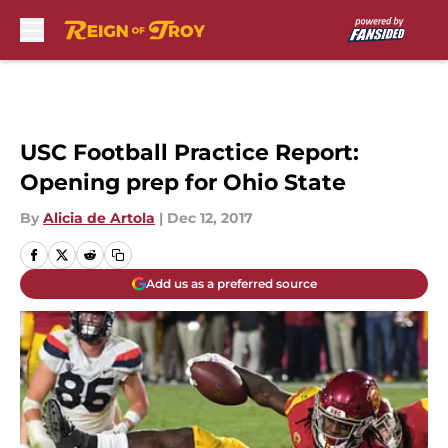
Skip to main content
USC Football Practice Report:
Opening prep for Ohio State
By
Alicia de Artola
|
Dec 12, 2017
Add us as a preferred source