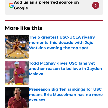
Add us as a preferred source on
Google
More like this
The 5 greatest USC-UCLA rivalry
moments this decade with Juju
Watkins owning the top spot
Published by on Invalid Date
Todd McShay gives USC fans yet
another reason to believe in Jayden
Maiava
Published by on Invalid Date
Preseason Big Ten rankings for USC
means Eric Musselman has no more
excuses
Published by on Invalid Date