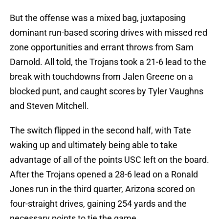
But the offense was a mixed bag, juxtaposing
dominant run-based scoring drives with missed red
zone opportunities and errant throws from Sam
Darnold. All told, the Trojans took a 21-6 lead to the
break with touchdowns from Jalen Greene on a
blocked punt, and caught scores by Tyler Vaughns
and Steven Mitchell.
The switch flipped in the second half, with Tate
waking up and ultimately being able to take
advantage of all of the points USC left on the board.
After the Trojans opened a 28-6 lead on a Ronald
Jones run in the third quarter, Arizona scored on
four-straight drives, gaining 254 yards and the
necessary points to tie the game.