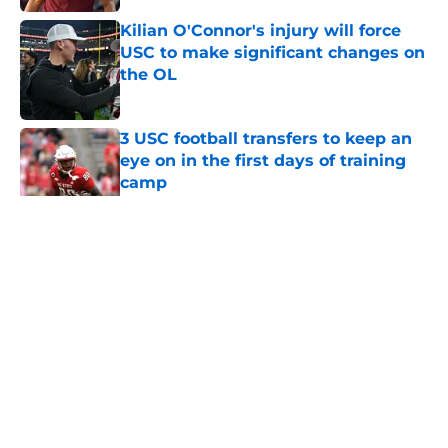
Kilian O'Connor's injury will force
USC to make significant changes on
the OL
Published by on Invalid Date
3 USC football transfers to keep an
eye on in the first days of training
camp
Published by on Invalid Date
5 related articles loaded
Home
/
USC Football
About
Contact