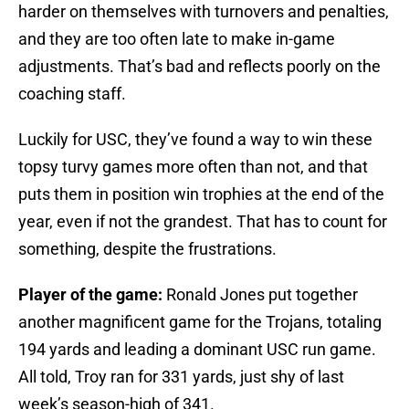
harder on themselves with turnovers and penalties,
and they are too often late to make in-game
adjustments. That’s bad and reflects poorly on the
coaching staff.
Luckily for USC, they’ve found a way to win these
topsy turvy games more often than not, and that
puts them in position win trophies at the end of the
year, even if not the grandest. That has to count for
something, despite the frustrations.
Player of the game:
Ronald Jones put together
another magnificent game for the Trojans, totaling
194 yards and leading a dominant USC run game.
All told, Troy ran for 331 yards, just shy of last
week’s season-high of 341.