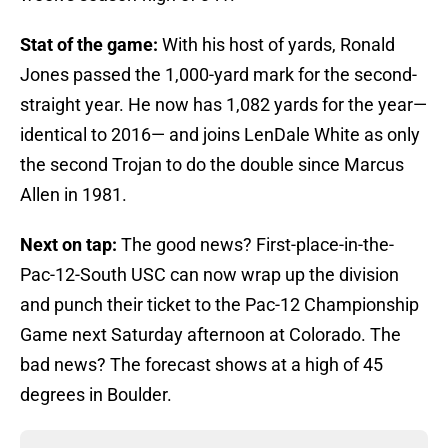
Stat of the game:
With his host of yards, Ronald
Jones passed the 1,000-yard mark for the second-
straight year. He now has 1,082 yards for the year—
identical to 2016— and joins LenDale White as only
the second Trojan to do the double since Marcus
Allen in 1981.
Next on tap:
The good news? First-place-in-the-
Pac-12-South USC can now wrap up the division
and punch their ticket to the Pac-12 Championship
Game next Saturday afternoon at Colorado. The
bad news? The forecast shows at a high of 45
degrees in Boulder.