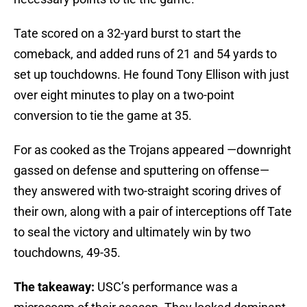
Tate scored on a 32-yard burst to start the
comeback, and added runs of 21 and 54 yards to
set up touchdowns. He found Tony Ellison with just
over eight minutes to play on a two-point
conversion to tie the game at 35.
For as cooked as the Trojans appeared —downright
gassed on defense and sputtering on offense—
they answered with two-straight scoring drives of
their own, along with a pair of interceptions off Tate
to seal the victory and ultimately win by two
touchdowns, 49-35.
The takeaway:
USC’s performance was a