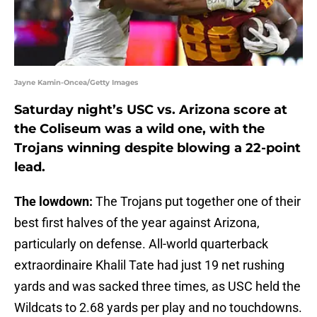
Jayne Kamin-Oncea/Getty Images
Saturday night’s USC vs. Arizona score at
the Coliseum was a wild one, with the
Trojans winning despite blowing a 22-point
lead.
The lowdown:
The Trojans put together one of their
best first halves of the year against Arizona,
particularly on defense. All-world quarterback
extraordinaire Khalil Tate had just 19 net rushing
yards and was sacked three times, as USC held the
Wildcats to 2.68 yards per play and no touchdowns.