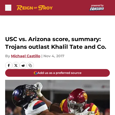
Skip to main content
USC vs. Arizona score, summary:
Trojans outlast Khalil Tate and Co.
By
Michael Castillo
|
Nov 4, 2017
Add us as a preferred source