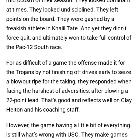
microcosm of their season. They looked dominant
at times. They looked undisciplined. They left
points on the board. They were gashed by a
freakish athlete in Khalil Tate. And yet they didn’t
force quit, and ultimately won to take full control of
the Pac-12 South race.
For as difficult of a game the offense made it for
the Trojans by not finishing off drives early to seize
a blowout ripe for the taking, they responded when
facing the harshest of adversities, after blowing a
22-point lead. That’s good and reflects well on Clay
Helton and his coaching staff.
However, the game having a little bit of everything
is still what’s wrong with USC. They make games