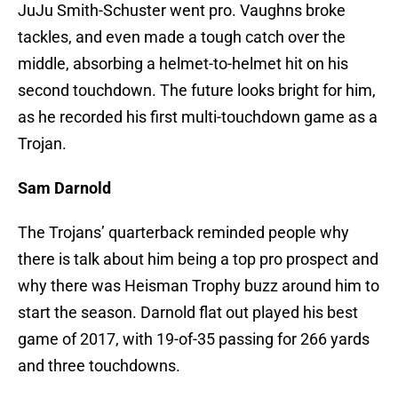
JuJu Smith-Schuster went pro. Vaughns broke
tackles, and even made a tough catch over the
middle, absorbing a helmet-to-helmet hit on his
second touchdown. The future looks bright for him,
as he recorded his first multi-touchdown game as a
Trojan.
Sam Darnold
The Trojans’ quarterback reminded people why
there is talk about him being a top pro prospect and
why there was Heisman Trophy buzz around him to
start the season. Darnold flat out played his best
game of 2017, with 19-of-35 passing for 266 yards
and three touchdowns.