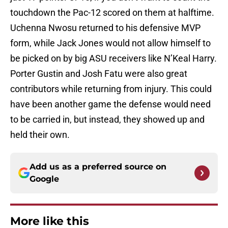
touchdown the Pac-12 scored on them at halftime.
Uchenna Nwosu returned to his defensive MVP
form, while Jack Jones would not allow himself to
be picked on by big ASU receivers like N’Keal Harry.
Porter Gustin and Josh Fatu were also great
contributors while returning from injury. This could
have been another game the defense would need
to be carried in, but instead, they showed up and
held their own.
Add us as a preferred source on
Google
More like this