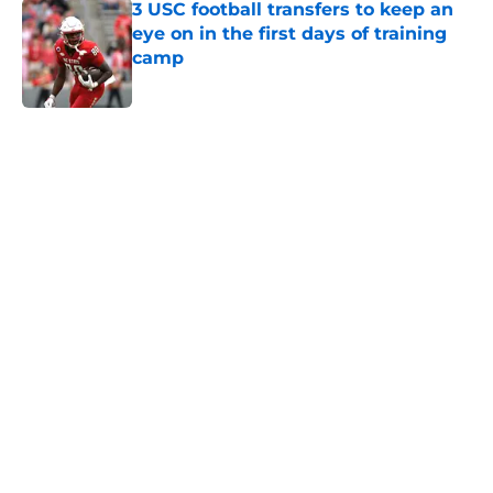
3 USC football transfers to keep an
eye on in the first days of training
camp
Published by on Invalid Date
5 related articles loaded
Next
Home
/
USC Football
About
Contact
Privacy Policy
Terms of Use
Cookie Policy
Legal Disclaimer