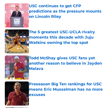
USC continues to get CFP
predictions as the pressure mounts
on Lincoln Riley
Published by on Invalid Date
The 5 greatest USC-UCLA rivalry
moments this decade with Juju
Watkins owning the top spot
Published by on Invalid Date
Todd McShay gives USC fans yet
another reason to believe in Jayden
Maiava
Published by on Invalid Date
Preseason Big Ten rankings for USC
means Eric Musselman has no more
excuses
Published by on Invalid Date