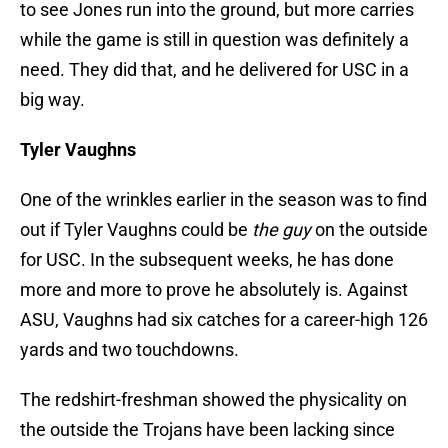
to see Jones run into the ground, but more carries
while the game is still in question was definitely a
need. They did that, and he delivered for USC in a
big way.
Tyler Vaughns
One of the wrinkles earlier in the season was to find
out if Tyler Vaughns could be
the guy
on the outside
for USC. In the subsequent weeks, he has done
more and more to prove he absolutely is. Against
ASU, Vaughns had six catches for a career-high 126
yards and two touchdowns.
The redshirt-freshman showed the physicality on
the outside the Trojans have been lacking since