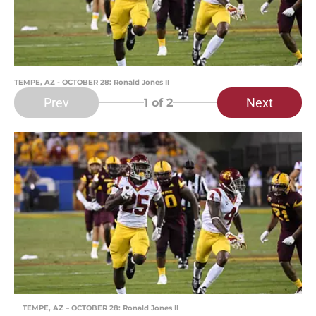
TEMPE, AZ - OCTOBER 28: Ronald Jones II
Prev
Next
1
of 2
TEMPE, AZ – OCTOBER 28: Ronald Jones II