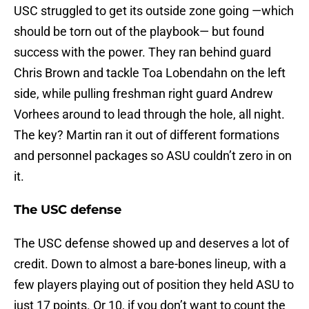
USC struggled to get its outside zone going —which
should be torn out of the playbook— but found
success with the power. They ran behind guard
Chris Brown and tackle Toa Lobendahn on the left
side, while pulling freshman right guard Andrew
Vorhees around to lead through the hole, all night.
The key? Martin ran it out of different formations
and personnel packages so ASU couldn’t zero in on
it.
The USC defense
The USC defense showed up and deserves a lot of
credit. Down to almost a bare-bones lineup, with a
few players playing out of position they held ASU to
just 17 points. Or 10, if you don’t want to count the