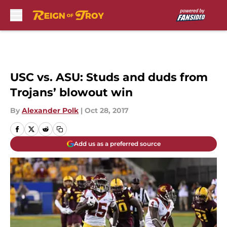
Skip to main content
USC vs. ASU: Studs and duds from
Trojans’ blowout win
By
Alexander Polk
|
Oct 28, 2017
Add us as a preferred source