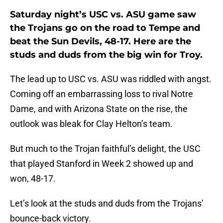
Saturday night’s USC vs. ASU game saw
the Trojans go on the road to Tempe and
beat the Sun Devils, 48-17. Here are the
studs and duds from the big win for Troy.
The lead up to USC vs. ASU was riddled with angst.
Coming off an embarrassing loss to rival Notre
Dame, and with Arizona State on the rise, the
outlook was bleak for Clay Helton’s team.
But much to the Trojan faithful’s delight, the USC
that played Stanford in Week 2 showed up and
won, 48-17.
Let’s look at the studs and duds from the Trojans’
bounce-back victory.