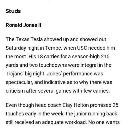
Studs
Ronald Jones II
The Texas Tesla showed up and showed out
Saturday night in Tempe, when USC needed him
the most. His 18 carries for a season-high 216
yards and two touchdowns were integral in the
Trojans’ big night. Jones’ performance was
spectacular, and indicative as to why there was
criticism after several games with few carries.
Even though head coach Clay Helton promised 25
touches early in the week, the junior running back
still received an adequate workload. No one wants