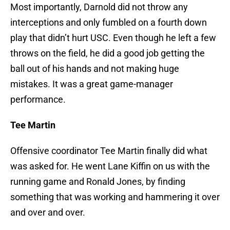
Most importantly, Darnold did not throw any
interceptions and only fumbled on a fourth down
play that didn’t hurt USC. Even though he left a few
throws on the field, he did a good job getting the
ball out of his hands and not making huge
mistakes. It was a great game-manager
performance.
Tee Martin
Offensive coordinator Tee Martin finally did what
was asked for. He went Lane Kiffin on us with the
running game and Ronald Jones, by finding
something that was working and hammering it over
and over and over.