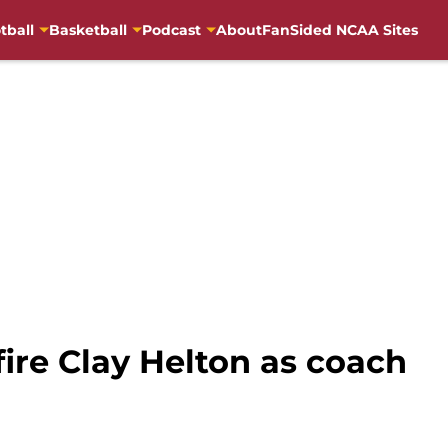
tball
Basketball
Podcast
About
FanSided NCAA Sites
fire Clay Helton as coach