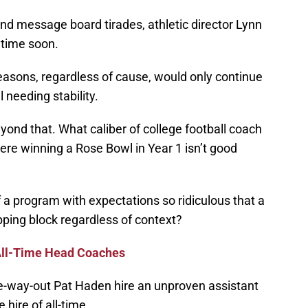
and message board tirades, athletic director Lynn
ytime soon.
seasons, regardless of cause, would only continue
 needing stability.
eyond that. What caliber of college football coach
here winning a Rose Bowl in Year 1 isn’t good
 a program with expectations so ridiculous that a
pping block regardless of context?
All-Time Head Coaches
e-way-out Pat Haden hire an unproven assistant
hire of all-time.