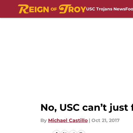
USC Trojans News
Foo
Skip to main content
No, USC can’t just 
By
Michael Castillo
|
Oct 21, 2017