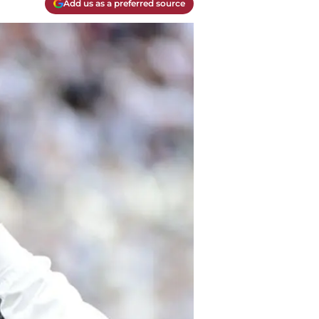
Add us as a preferred source