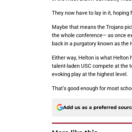
They now have to lay in it, hoping f
Maybe that means the Trojans pick
the whole conference— as once ex
back in a purgatory known as the 
Either way, Helton is what Helton
talent-laden USC compete at the to
evoking play at the highest level.
That’s good enough for most school
Add us as a preferred sour