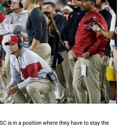
SC is in a position where they have to stay the