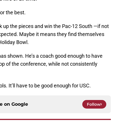
or the best.
 up the pieces and win the Pac-12 South —if not
pected. Maybe it means they find themselves
Holiday Bowl.
 has shown. He’s a coach good enough to have
p of the conference, while not consistently
s. It’ll have to be good enough for USC.
ce on
Google
Follow