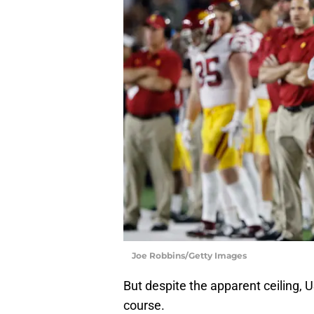
Joe Robbins/Getty Images
But despite the apparent ceiling, U
course.