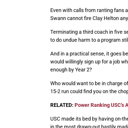
Even with calls from ranting fans 
Swann cannot fire Clay Helton an
Terminating a third coach in five 
to do undue harm to a program still
And in a practical sense, it goes b
would willingly sign up for a job w
enough by Year 2?
Who would want to be in charge of
15-2 run could find you on the cho
RELATED:
Power Ranking USC’s 
USC made its bed by having on-th
in the most drawn-out hastily made 