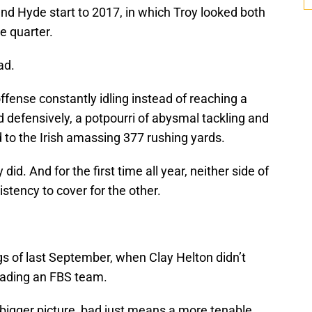
 and Hyde start to 2017, in which Troy looked both
he quarter.
ad.
fense constantly idling instead of reaching a
And defensively, a potpourri of abysmal tackling and
led to the Irish amassing 377 rushing yards.
id. And for the first time all year, neither side of
stency to cover for the other.
gs of last September, when Clay Helton didn’t
leading an FBS team.
 bigger picture, bad just means a more tenable