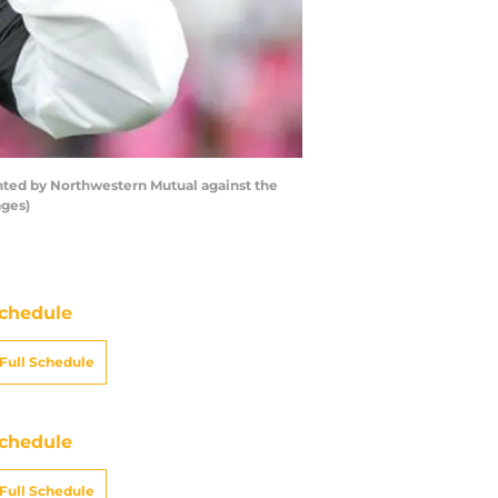
ted by Northwestern Mutual against the
ages)
chedule
Full Schedule
chedule
Full Schedule