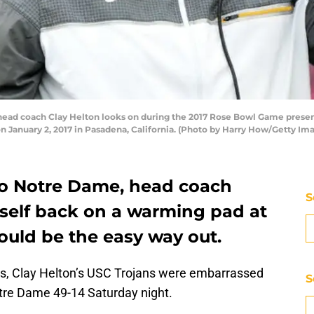
ead coach Clay Helton looks on during the 2017 Rose Bowl Game presen
n January 2, 2017 in Pasadena, California. (Photo by Harry How/Getty Im
 to Notre Dame, head coach
S
mself back on a warming pad at
ould be the easy way out.
ns, Clay Helton’s USC Trojans were embarrassed
S
Notre Dame 49-14 Saturday night.