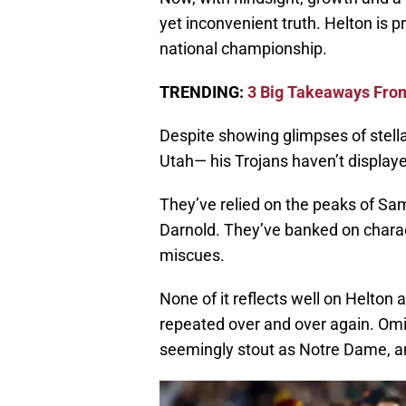
yet inconvenient truth. Helton is p
national championship.
TRENDING:
3 Big Takeaways Fro
Despite showing glimpses of stell
Utah— his Trojans haven’t displaye
They’ve relied on the peaks of Sa
Darnold. They’ve banked on charact
miscues.
None of it reflects well on Helton 
repeated over and over again. Omit
seemingly stout as Notre Dame, an