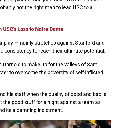
robably not the right man to lead USC to a
m USC’s Loss to Notre Dame
ar play —mainly stretches against Stanford and
d consistency to reach their ultimate potential.
m Darnold to make up for the valleys of Sam
er to overcome the adversity of self-inflicted
and his staff when the duality of good and bad is
 the good stuff for a night against a team as
d its a damning indictment.