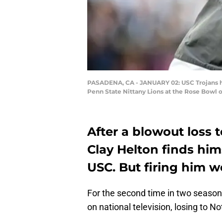
PASADENA, CA - JANUARY 02: USC Trojans h
Penn State Nittany Lions at the Rose Bowl o
After a blowout loss
Clay Helton finds hi
USC. But firing him w
For the second time in two seaso
on national television, losing to 