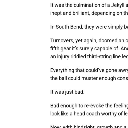
It was the culmination of a Jekyll
inept and brilliant, depending on t
In South Bend, they were simply b
Turnovers, yet again, doomed an of
fifth gear it’s surely capable of. 
an injury riddled third-string line 
Everything that could’ve gone awry d
the ball could muster enough consi
It was just bad.
Bad enough to re-evoke the feelin
look like a head coach worthy of 
Now, with hindsight, growth and a