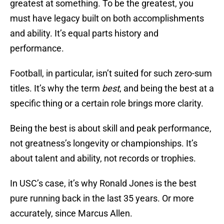
greatest at something. To be the greatest, you
must have legacy built on both accomplishments
and ability. It’s equal parts history and
performance.
Football, in particular, isn’t suited for such zero-sum
titles. It’s why the term
best
, and being the best at a
specific thing or a certain role brings more clarity.
Being the best is about skill and peak performance,
not greatness’s longevity or championships. It’s
about talent and ability, not records or trophies.
In USC’s case, it’s why Ronald Jones is the best
pure running back in the last 35 years. Or more
accurately, since Marcus Allen.