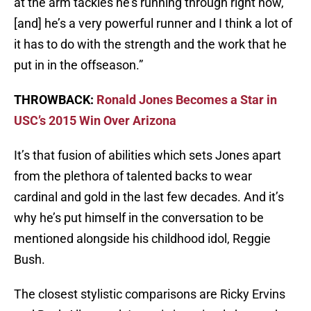
at the arm tackles he’s running through right now,
[and] he’s a very powerful runner and I think a lot of
it has to do with the strength and the work that he
put in in the offseason.”
THROWBACK:
Ronald Jones Becomes a Star in
USC’s 2015 Win Over Arizona
It’s that fusion of abilities which sets Jones apart
from the plethora of talented backs to wear
cardinal and gold in the last few decades. And it’s
why he’s put himself in the conversation to be
mentioned alongside his childhood idol, Reggie
Bush.
The closest stylistic comparisons are Ricky Ervins