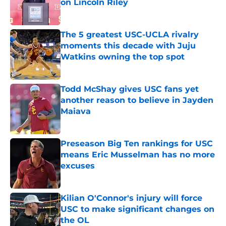
on Lincoln Riley
Published by on Invalid Date
The 5 greatest USC-UCLA rivalry
moments this decade with Juju
Watkins owning the top spot
Published by on Invalid Date
Todd McShay gives USC fans yet
another reason to believe in Jayden
Maiava
Published by on Invalid Date
Preseason Big Ten rankings for USC
means Eric Musselman has no more
excuses
Published by on Invalid Date
Kilian O'Connor's injury will force
USC to make significant changes on
the OL