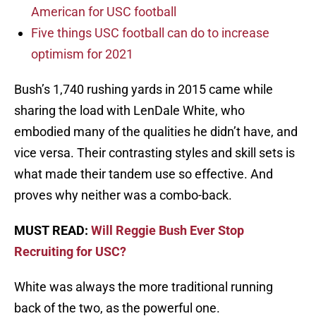
American for USC football
Five things USC football can do to increase
optimism for 2021
Bush’s 1,740 rushing yards in 2015 came while
sharing the load with LenDale White, who
embodied many of the qualities he didn’t have, and
vice versa. Their contrasting styles and skill sets is
what made their tandem use so effective. And
proves why neither was a combo-back.
MUST READ:
Will Reggie Bush Ever Stop
Recruiting for USC?
White was always the more traditional running
back of the two, as the powerful one.