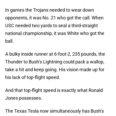
In games the Trojans needed to wear down
opponents, it was No. 21 who got the call. When
USC needed two yards to seal a third-straight
national championship, it was White who got the
ball.
A bulky inside runner at 6-foot-2, 235 pounds, the
Thunder to Bush’s Lightning could pack a wallop,
take a hit and keep going. His vision made up for
his lack of top-flight speed.
And that top-flight speed is exactly what Ronald
Jones possesses.
The Texas Tesla now simultaneously has Bush’s