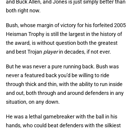
and Buck Allen, and Jones is just simply better than
both right now.
Bush, whose margin of victory for his forfeited 2005
Heisman Trophy is still the largest in the history of
the award, is without question both the greatest
and best Trojan
player
in decades, if not ever.
But he was never a pure running back. Bush was
never a featured back you’d be willing to ride
through thick and thin, with the ability to run inside
and out, both through and around defenders in any
situation, on any down.
He was a lethal gamebreaker with the ball in his
hands, who could beat defenders with the silkiest