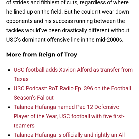
of strides and filthiest of cuts, regardless of where
he lined up on the field. But he couldn’t wear down
opponents and his success running between the
tackles would’ve been drastically different without
USC’s dominant offensive line in the mid-2000s.
More from
Reign of Troy
USC football adds Xavion Alford as transfer from
Texas
USC Podcast: RoT Radio Ep. 396 on the Football
Season’s Fallout
Talanoa Hufanga named Pac-12 Defensive
Player of the Year, USC football with five first-
teamers
Talanoa Hufanga is officially and rightly an All-