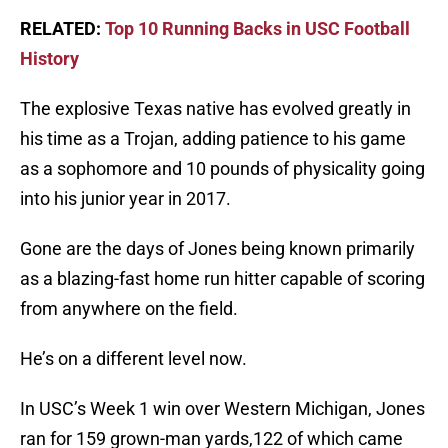
RELATED:
Top 10 Running Backs in USC Football
History
The explosive Texas native has evolved greatly in
his time as a Trojan, adding patience to his game
as a sophomore and 10 pounds of physicality going
into his junior year in 2017.
Gone are the days of Jones being known primarily
as a blazing-fast home run hitter capable of scoring
from anywhere on the field.
He’s on a different level now.
In USC’s Week 1 win over Western Michigan, Jones
ran for 159 grown-man yards,122 of which came