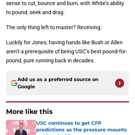
sense to cut, bounce and burn, with White’s ability
to pound, seek and drag.
The only thing left to master? Receiving.
Luckily for Jones, having hands like Bush or Allen
aren’t a prerequisite of being USC’s best pound-for-
pound, pure running back in decades.
Add us as a preferred source on
Google
More like this
USC continues to get CFP
predictions as the pressure mounts