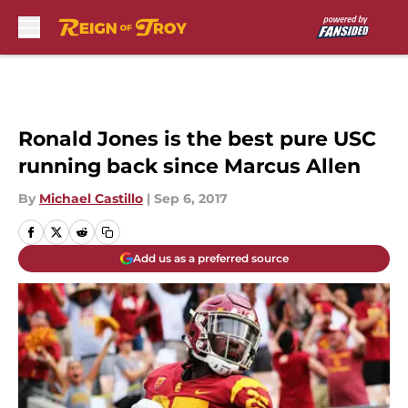
Skip to main content
Ronald Jones is the best pure USC
running back since Marcus Allen
By
Michael Castillo
|
Sep 6, 2017
Add us as a preferred source