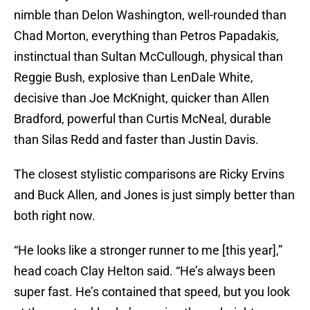
nimble than Delon Washington, well-rounded than
Chad Morton, everything than Petros Papadakis,
instinctual than Sultan McCullough, physical than
Reggie Bush, explosive than LenDale White,
decisive than Joe McKnight, quicker than Allen
Bradford, powerful than Curtis McNeal, durable
than Silas Redd and faster than Justin Davis.
The closest stylistic comparisons are Ricky Ervins
and Buck Allen, and Jones is just simply better than
both right now.
“He looks like a stronger runner to me [this year],”
head coach Clay Helton said. “He’s always been
super fast. He’s contained that speed, but you look