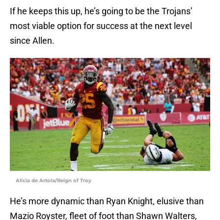
If he keeps this up, he’s going to be the Trojans’
most viable option for success at the next level
since Allen.
Alicia de Artola/Reign of Troy
He’s more dynamic than Ryan Knight, elusive than
Mazio Royster, fleet of foot than Shawn Walters,