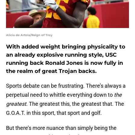
Alicia de Artola/Reign of Troy
With added weight bringing physicality to
an already explosive running style, USC
running back Ronald Jones is now fully in
the realm of great Trojan backs.
Sports debate can be frustrating. There’s always a
perpetual need to whittle everything down to
the
greatest
. The greatest this, the greatest that. The
G.O.A.T. in this sport, that sport and golf.
But there’s more nuance than simply being the