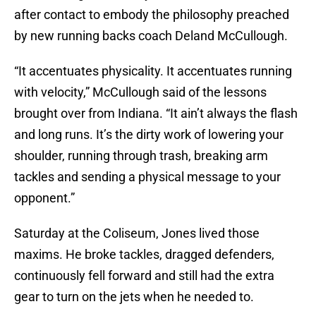
after contact to embody the philosophy preached
by new running backs coach Deland McCullough.
“It accentuates physicality. It accentuates running
with velocity,” McCullough said of the lessons
brought over from Indiana. “It ain’t always the flash
and long runs. It’s the dirty work of lowering your
shoulder, running through trash, breaking arm
tackles and sending a physical message to your
opponent.”
Saturday at the Coliseum, Jones lived those
maxims. He broke tackles, dragged defenders,
continuously fell forward and still had the extra
gear to turn on the jets when he needed to.