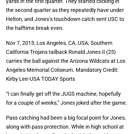
yards in the first quarter. They started clicking in
the second quarter as they repeatedly have under
Helton, and Jones’s touchdown catch sent USC to
the halftime break even.
Nov 7, 2015; Los Angeles, CA, USA; Southern
California Trojans tailback Ronald Jones II (25)
carries the ball against the Arizona Wildcats at Los
Angeles Memorial Coliseum. Mandatory Credit:
Kirby Lee-USA TODAY Sports
“I can finally get off the JUGS machine, hopefully
for a couple of weeks,” Jones joked after the game.
Pass catching had been a big focal point for Jones,
along with pass protection. While in high school at