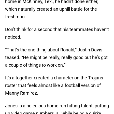
home in McKinney, Tex., he hadn’t done either,
which naturally created an uphill battle for the
freshman.
Don’t think for a second that his teammates haven’t
noticed.
“That’s the one thing about Ronald,” Justin Davis
teased. “He might be really, really good but he’s got
a couple of things to work on.”
It’s altogether created a character on the Trojans
roster that feels almost like a football version of
Manny Ramirez.
Jones is a ridiculous home run hitting talent, putting
up video game numbers, all while being a quirky,