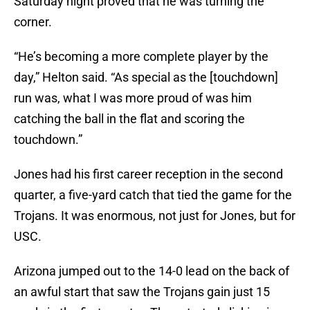
Saturday night proved that he was turning the
corner.
“He’s becoming a more complete player by the
day,” Helton said. “As special as the [touchdown]
run was, what I was more proud of was him
catching the ball in the flat and scoring the
touchdown.”
Jones had his first career reception in the second
quarter, a five-yard catch that tied the game for the
Trojans. It was enormous, not just for Jones, but for
USC.
Arizona jumped out to the 14-0 lead on the back of
an awful start that saw the Trojans gain just 15