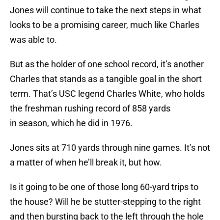
Jones will continue to take the next steps in what
looks to be a promising career, much like Charles
was able to.
But as the holder of one school record, it’s another
Charles that stands as a tangible goal in the short
term. That’s USC legend Charles White, who holds
the freshman rushing record of 858 yards
in season, which he did in 1976.
Jones sits at 710 yards through nine games. It’s not
a matter of when he’ll break it, but how.
Is it going to be one of those long 60-yard trips to
the house? Will he be stutter-stepping to the right
and then bursting back to the left through the hole