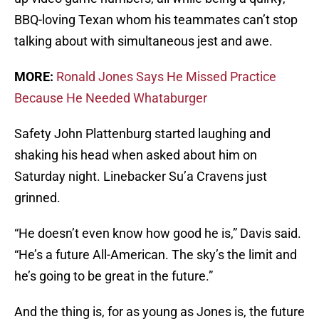
BBQ-loving Texan whom his teammates can’t stop
talking about with simultaneous jest and awe.
MORE:
Ronald Jones Says He Missed Practice
Because He Needed Whataburger
Safety John Plattenburg started laughing and
shaking his head when asked about him on
Saturday night. Linebacker Su’a Cravens just
grinned.
“He doesn’t even know how good he is,” Davis said.
“He’s a future All-American. The sky’s the limit and
he’s going to be great in the future.”
And the thing is, for as young as Jones is, the future