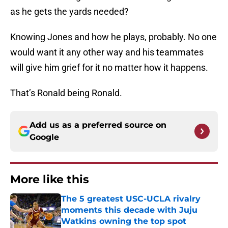
as he gets the yards needed?
Knowing Jones and how he plays, probably. No one
would want it any other way and his teammates
will give him grief for it no matter how it happens.
That’s Ronald being Ronald.
Add us as a preferred source on
Google
More like this
The 5 greatest USC-UCLA rivalry
moments this decade with Juju
Watkins owning the top spot