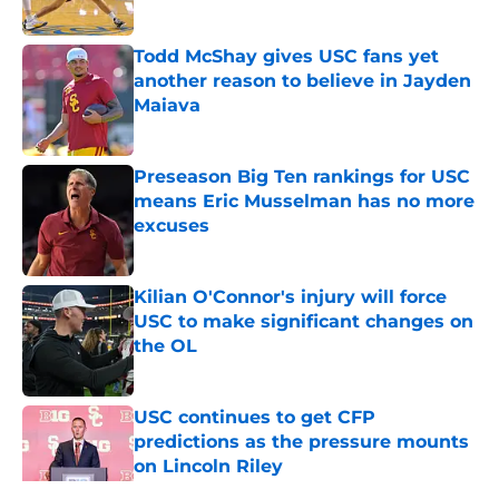
Published by on Invalid Date
Todd McShay gives USC fans yet
another reason to believe in Jayden
Maiava
Published by on Invalid Date
Preseason Big Ten rankings for USC
means Eric Musselman has no more
excuses
Published by on Invalid Date
Kilian O'Connor's injury will force
USC to make significant changes on
the OL
Published by on Invalid Date
USC continues to get CFP
predictions as the pressure mounts
on Lincoln Riley
Published by on Invalid Date