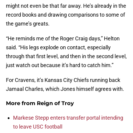
might not even be that far away. He’s already in the
record books and drawing comparisons to some of
the game’s greats.
“He reminds me of the Roger Craig days,” Helton
said. “His legs explode on contact, especially
through that first level, and then in the second level,
just watch out because it’s hard to catch him.”
For Cravens, it’s Kansas City Chiefs running back
Jamaal Charles, which Jones himself agrees with.
More from
Reign of Troy
Markese Stepp enters transfer portal intending
to leave USC football