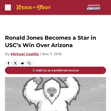
Skip to main content
Ronald Jones Becomes a Star in
USC’s Win Over Arizona
By
Michael Castillo
|
Nov 7, 2015
Add us as a preferred source