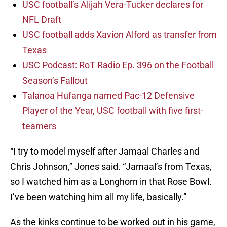
USC football’s Alijah Vera-Tucker declares for
NFL Draft
USC football adds Xavion Alford as transfer from
Texas
USC Podcast: RoT Radio Ep. 396 on the Football
Season’s Fallout
Talanoa Hufanga named Pac-12 Defensive
Player of the Year, USC football with five first-
teamers
“I try to model myself after Jamaal Charles and
Chris Johnson,” Jones said. “Jamaal’s from Texas,
so I watched him as a Longhorn in that Rose Bowl.
I’ve been watching him all my life, basically.”
As the kinks continue to be worked out in his game,