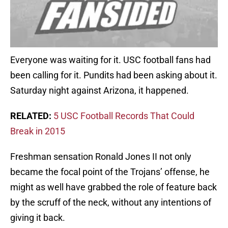
Everyone was waiting for it. USC football fans had
been calling for it. Pundits had been asking about it.
Saturday night against Arizona, it happened.
RELATED:
5 USC Football Records That Could
Break in 2015
Freshman sensation Ronald Jones II not only
became the focal point of the Trojans’ offense, he
might as well have grabbed the role of feature back
by the scruff of the neck, without any intentions of
giving it back.