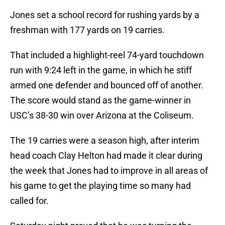
Jones set a school record for rushing yards by a
freshman with 177 yards on 19 carries.
That included a highlight-reel 74-yard touchdown
run with 9:24 left in the game, in which he stiff
armed one defender and bounced off of another.
The score would stand as the game-winner in
USC’s 38-30 win over Arizona at the Coliseum.
The 19 carries were a season high, after interim
head coach Clay Helton had made it clear during
the week that Jones had to improve in all areas of
his game to get the playing time so many had
called for.