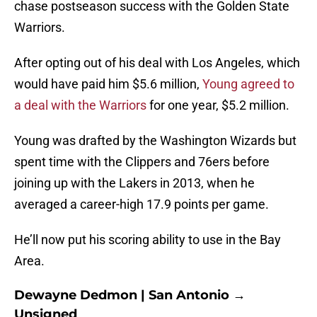
chase postseason success with the Golden State
Warriors.
After opting out of his deal with Los Angeles, which
would have paid him $5.6 million,
Young agreed to
a deal with the Warriors
for one year, $5.2 million.
Young was drafted by the Washington Wizards but
spent time with the Clippers and 76ers before
joining up with the Lakers in 2013, when he
averaged a career-high 17.9 points per game.
He’ll now put his scoring ability to use in the Bay
Area.
Dewayne Dedmon | San Antonio →
Unsigned