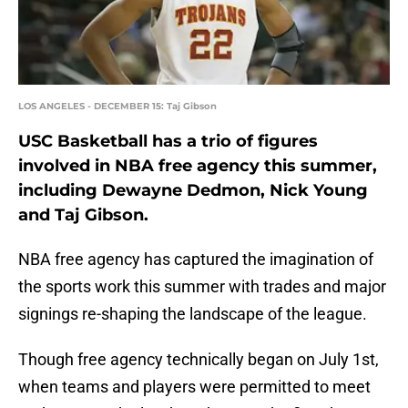
LOS ANGELES - DECEMBER 15: Taj Gibson
USC Basketball has a trio of figures
involved in NBA free agency this summer,
including Dewayne Dedmon, Nick Young
and Taj Gibson.
NBA free agency has captured the imagination of
the sports work this summer with trades and major
signings re-shaping the landscape of the league.
Though free agency technically began on July 1st,
when teams and players were permitted to meet