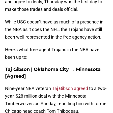
and agree to deals, Thursday was the first day to
make those trades and deals official.
While USC doesn’t have as much of a presence in
the NBA as it does the NFL, the Trojans have still
been well-represented in the free agency action.
Here’s what free agent Trojans in the NBA have
been up to:
Taj Gibson | Oklahoma City → Minnesota
[Agreed]
Nine-year NBA veteran
Taj Gibson agreed
to a two-
year, $28 million deal with the Minnesota
Timberwolves on Sunday, reuniting him with former
Chicago head coach Tom Thibodeau.