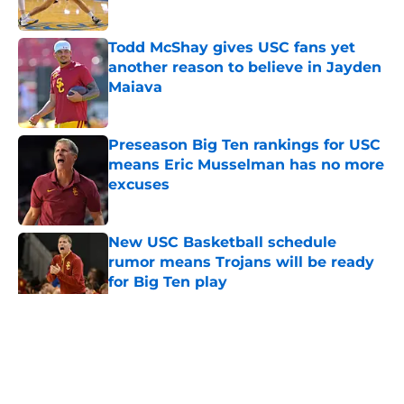
Published by on Invalid Date
Todd McShay gives USC fans yet
another reason to believe in Jayden
Maiava
Published by on Invalid Date
Preseason Big Ten rankings for USC
means Eric Musselman has no more
excuses
Published by on Invalid Date
New USC Basketball schedule
rumor means Trojans will be ready
for Big Ten play
Published by on Invalid Date
5 related articles loaded
Home
/
USC Basketball