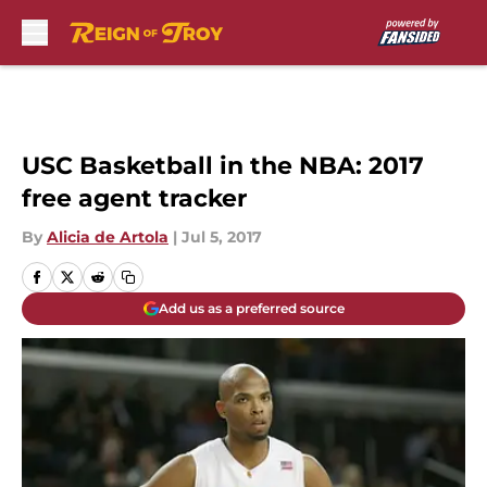
Skip to main content
USC Basketball in the NBA: 2017
free agent tracker
By
Alicia de Artola
|
Jul 5, 2017
Add us as a preferred source