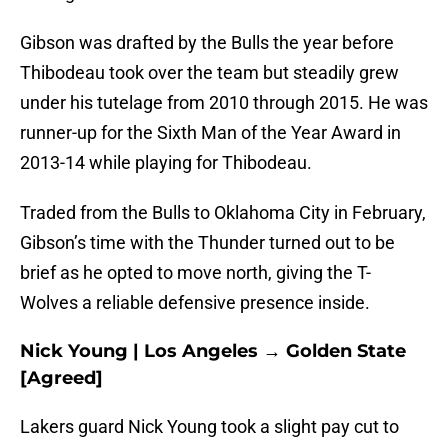
Gibson was drafted by the Bulls the year before
Thibodeau took over the team but steadily grew
under his tutelage from 2010 through 2015. He was
runner-up for the Sixth Man of the Year Award in
2013-14 while playing for Thibodeau.
Traded from the Bulls to Oklahoma City in February,
Gibson’s time with the Thunder turned out to be
brief as he opted to move north, giving the T-
Wolves a reliable defensive presence inside.
Nick Young | Los Angeles → Golden State
[Agreed]
Lakers guard Nick Young took a slight pay cut to