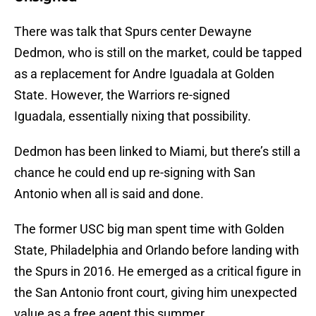
There was talk that Spurs center Dewayne
Dedmon, who is still on the market, could be tapped
as a replacement for Andre Iguadala at Golden
State. However, the Warriors re-signed
Iguadala, essentially nixing that possibility.
Dedmon has been linked to Miami, but there’s still a
chance he could end up re-signing with San
Antonio when all is said and done.
The former USC big man spent time with Golden
State, Philadelphia and Orlando before landing with
the Spurs in 2016. He emerged as a critical figure in
the San Antonio front court, giving him unexpected
value as a free agent this summer.