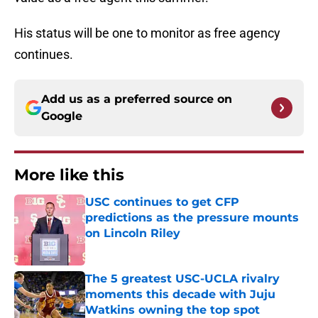
His status will be one to monitor as free agency
continues.
Add us as a preferred source on
Google
More like this
USC continues to get CFP
predictions as the pressure mounts
on Lincoln Riley
Published by on Invalid Date
The 5 greatest USC-UCLA rivalry
moments this decade with Juju
Watkins owning the top spot