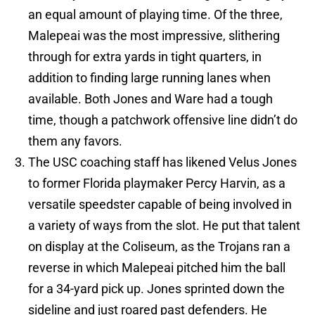
an equal amount of playing time. Of the three,
Malepeai was the most impressive, slithering
through for extra yards in tight quarters, in
addition to finding large running lanes when
available. Both Jones and Ware had a tough
time, though a patchwork offensive line didn’t do
them any favors.
The USC coaching staff has likened Velus Jones
to former Florida playmaker Percy Harvin, as a
versatile speedster capable of being involved in
a variety of ways from the slot. He put that talent
on display at the Coliseum, as the Trojans ran a
reverse in which Malepeai pitched him the ball
for a 34-yard pick up. Jones sprinted down the
sideline and just roared past defenders. He