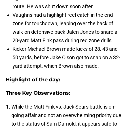
route. He was shut down soon after.
Vaughns had a highlight reel catch in the end
zone for touchdown, leaping over the back of
walk-on defensive back Jalen Jones to snare a
20-yard Matt Fink pass during red zone drills.
Kicker Michael Brown made kicks of 28, 43 and
50 yards, before Jake Olson got to snap on a 32-
yard attempt, which Brown also made.
Highlight of the day:
Three Key Observations:
While the Matt Fink vs. Jack Sears battle is on-
going affair and not an overwhelming priority due
to the status of Sam Darnold, it appears safe to