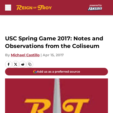
Skip to main content
USC Spring Game 2017: Notes and
Observations from the Coliseum
By
Michael Castillo
|
Apr 15, 2017
Add us as a preferred source