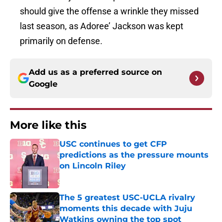
should give the offense a wrinkle they missed
last season, as Adoree’ Jackson was kept
primarily on defense.
Add us as a preferred source on
Google
More like this
USC continues to get CFP
predictions as the pressure mounts
on Lincoln Riley
Published by on Invalid Date
The 5 greatest USC-UCLA rivalry
moments this decade with Juju
Watkins owning the top spot