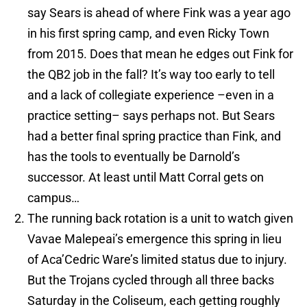
say Sears is ahead of where Fink was a year ago
in his first spring camp, and even Ricky Town
from 2015. Does that mean he edges out Fink for
the QB2 job in the fall? It’s way too early to tell
and a lack of collegiate experience –even in a
practice setting– says perhaps not. But Sears
had a better final spring practice than Fink, and
has the tools to eventually be Darnold’s
successor. At least until Matt Corral gets on
campus…
The running back rotation is a unit to watch given
Vavae Malepeai’s emergence this spring in lieu
of Aca’Cedric Ware’s limited status due to injury.
But the Trojans cycled through all three backs
Saturday in the Coliseum, each getting roughly