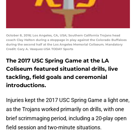
October 8, 2016; Los Angeles, CA, USA; Southern California Trojans head
coach Clay Helton during a stoppage in play against the Colorado Buffaloes
during the second half at the Los Angeles Memorial Coliseum. Mandatory
Credit: Gary A. Vasquez-USA TODAY Sports
The 2017 USC Spring Game at the LA
Coliseum featured situational drills, live
tackling, field goals and ceremonial
introductions.
Injuries kept the 2017 USC Spring Game a light one,
as the Trojans worked primarily on drills, with one
brief scrimmaging period, including a 20-play open
field session and two-minute situations.