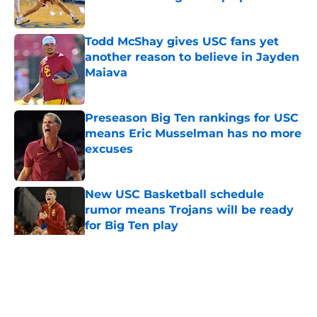
Published by on Invalid Date
Todd McShay gives USC fans yet
another reason to believe in Jayden
Maiava
Published by on Invalid Date
Preseason Big Ten rankings for USC
means Eric Musselman has no more
excuses
Published by on Invalid Date
New USC Basketball schedule
rumor means Trojans will be ready
for Big Ten play
Published by on Invalid Date
5 related articles loaded
Home
/
USC Football