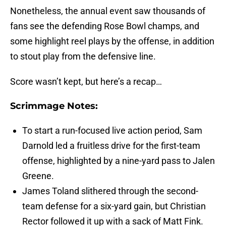
Nonetheless, the annual event saw thousands of
fans see the defending Rose Bowl champs, and
some highlight reel plays by the offense, in addition
to stout play from the defensive line.
Score wasn’t kept, but here’s a recap…
Scrimmage Notes:
To start a run-focused live action period, Sam
Darnold led a fruitless drive for the first-team
offense, highlighted by a nine-yard pass to Jalen
Greene.
James Toland slithered through the second-
team defense for a six-yard gain, but Christian
Rector followed it up with a sack of Matt Fink.