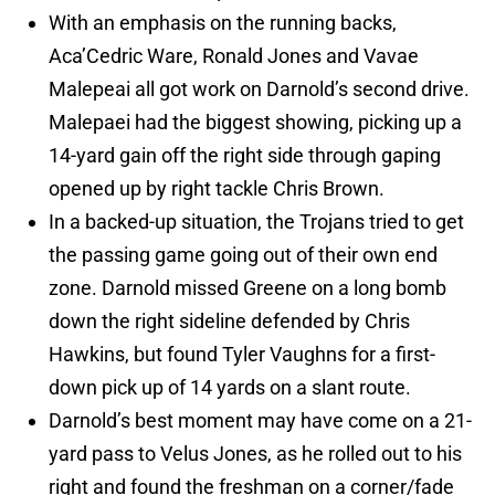
With an emphasis on the running backs,
Aca’Cedric Ware, Ronald Jones and Vavae
Malepeai all got work on Darnold’s second drive.
Malepaei had the biggest showing, picking up a
14-yard gain off the right side through gaping
opened up by right tackle Chris Brown.
In a backed-up situation, the Trojans tried to get
the passing game going out of their own end
zone. Darnold missed Greene on a long bomb
down the right sideline defended by Chris
Hawkins, but found Tyler Vaughns for a first-
down pick up of 14 yards on a slant route.
Darnold’s best moment may have come on a 21-
yard pass to Velus Jones, as he rolled out to his
right and found the freshman on a corner/fade