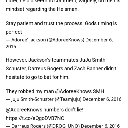
Later, he did seem to comment, vaguely, on the his
mindset regarding the Heisman.
Stay patient and trust the process. Gods timing is
perfect
— Adoree' Jackson (@AdoreeKnows)
December 6,
2016
However, Jackson’s teammates JuJu Smith-
Schuster, Darreus Rogers and Zach Banner didn’t
hesitate to go to bat for him.
They robbed my man
@AdoreeKnows
SMH
— JuJu Smith-Schuster (@TeamJuJu)
December 6, 2016
@AdoreeKnows
numbers don't lie!
https://t.co/eQgoDVB7NC
— Darreus Rogers (@DROG_UNO)
December 6, 2016