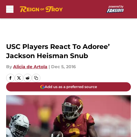
Skip to main content
USC Players React To Adoree’
Jackson Heisman Snub
By
Alicia de Artola
|
Dec 5, 2016
Add us as a preferred source