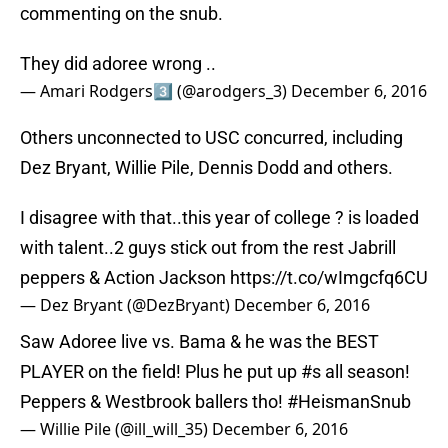
commenting on the snub.
They did adoree wrong ..
— Amari Rodgers3️⃣ (@arodgers_3)
December 6, 2016
Others unconnected to USC concurred, including
Dez Bryant, Willie Pile, Dennis Dodd and others.
I disagree with that..this year of college ? is loaded
with talent..2 guys stick out from the rest Jabrill
peppers & Action Jackson
https://t.co/wImgcfq6CU
— Dez Bryant (@DezBryant)
December 6, 2016
Saw Adoree live vs. Bama & he was the BEST
PLAYER on the field! Plus he put up
#s
all season!
Peppers & Westbrook ballers tho!
#HeismanSnub
— Willie Pile (@ill_will_35)
December 6, 2016