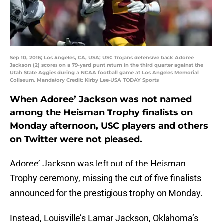
Sep 10, 2016; Los Angeles, CA, USA; USC Trojans defensive back Adoree
Jackson (2) scores on a 79-yard punt return in the third quarter against the
Utah State Aggies during a NCAA football game at Los Angeles Memorial
Coliseum. Mandatory Credit: Kirby Lee-USA TODAY Sports
When Adoree’ Jackson was not named
among the Heisman Trophy finalists on
Monday afternoon, USC players and others
on Twitter were not pleased.
Adoree’ Jackson was left out of the Heisman
Trophy ceremony, missing the cut of five finalists
announced for the prestigious trophy on Monday.
Instead, Louisville’s Lamar Jackson, Oklahoma’s