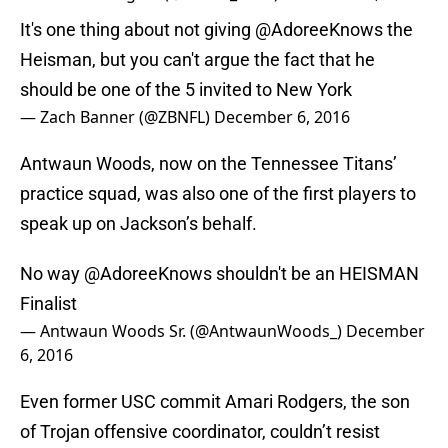
It's one thing about not giving
@AdoreeKnows
the
Heisman, but you can't argue the fact that he
should be one of the 5 invited to New York
— Zach Banner (@ZBNFL)
December 6, 2016
Antwaun Woods, now on the Tennessee Titans’
practice squad, was also one of the first players to
speak up on Jackson’s behalf.
No way
@AdoreeKnows
shouldn't be an HEISMAN
Finalist
— Antwaun Woods Sr. (@AntwaunWoods_)
December
6, 2016
Even former USC commit Amari Rodgers, the son
of Trojan offensive coordinator, couldn’t resist