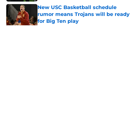
New USC Basketball schedule
rumor means Trojans will be ready
for Big Ten play
Published by on Invalid Date
5 related articles loaded
Home
/
USC Football
About
Contact
Privacy Policy
Terms of Use
Cookie Policy
Legal Disclaimer
Accessibility Statement
A-Z Index
Cookies Settings