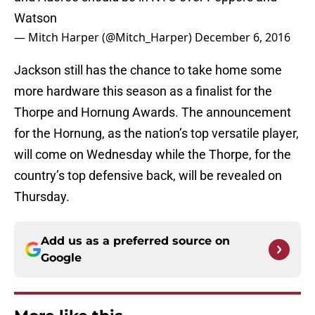
Watson
— Mitch Harper (@Mitch_Harper)
December 6, 2016
Jackson still has the chance to take home some
more hardware this season as a finalist for the
Thorpe and Hornung Awards. The announcement
for the Hornung, as the nation’s top versatile player,
will come on Wednesday while the Thorpe, for the
country’s top defensive back, will be revealed on
Thursday.
Add us as a preferred source on
Google