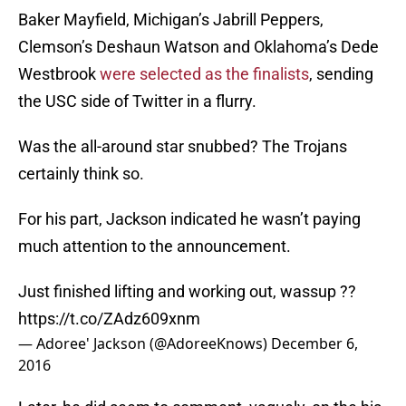
Baker Mayfield, Michigan’s Jabrill Peppers,
Clemson’s Deshaun Watson and Oklahoma’s Dede
Westbrook
were selected as the finalists
, sending
the USC side of Twitter in a flurry.
Was the all-around star snubbed? The Trojans
certainly think so.
For his part, Jackson indicated he wasn’t paying
much attention to the announcement.
Just finished lifting and working out, wassup ??
https://t.co/ZAdz609xnm
— Adoree' Jackson (@AdoreeKnows)
December 6,
2016