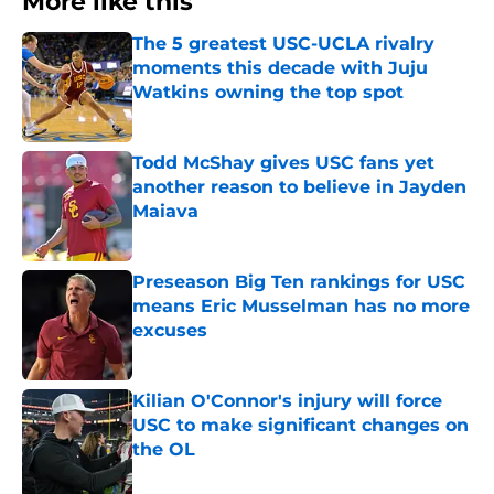
More like this
The 5 greatest USC-UCLA rivalry
moments this decade with Juju
Watkins owning the top spot
Published by on Invalid Date
Todd McShay gives USC fans yet
another reason to believe in Jayden
Maiava
Published by on Invalid Date
Preseason Big Ten rankings for USC
means Eric Musselman has no more
excuses
Published by on Invalid Date
Kilian O'Connor's injury will force
USC to make significant changes on
the OL
Published by on Invalid Date