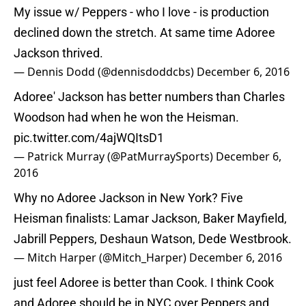
My issue w/ Peppers - who I love - is production
declined down the stretch. At same time Adoree
Jackson thrived.
— Dennis Dodd (@dennisdoddcbs)
December 6, 2016
Adoree' Jackson has better numbers than Charles
Woodson had when he won the Heisman.
pic.twitter.com/4ajWQItsD1
— Patrick Murray (@PatMurraySports)
December 6,
2016
Why no Adoree Jackson in New York? Five
Heisman finalists: Lamar Jackson, Baker Mayfield,
Jabrill Peppers, Deshaun Watson, Dede Westbrook.
— Mitch Harper (@Mitch_Harper)
December 6, 2016
just feel Adoree is better than Cook. I think Cook
and Adoree should be in NYC over Peppers and