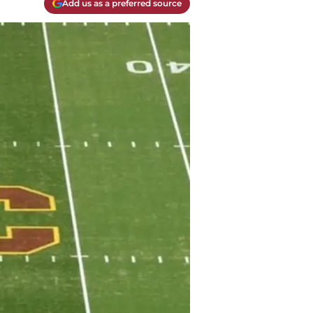
Add us as a preferred source