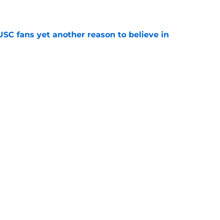
e
SC fans yet another reason to believe in
e
rankings for USC means Eric Musselman has
e
ers to keep an eye on in the first days of
e