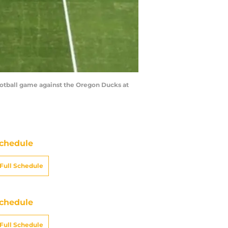
football game against the Oregon Ducks at
chedule
Full Schedule
chedule
Full Schedule