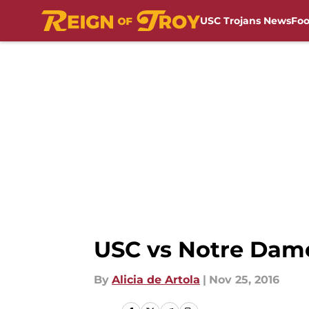
USC Trojans News
Foo
Skip to main content
USC vs Notre Dame
By
Alicia de Artola
|
Nov 25, 2016