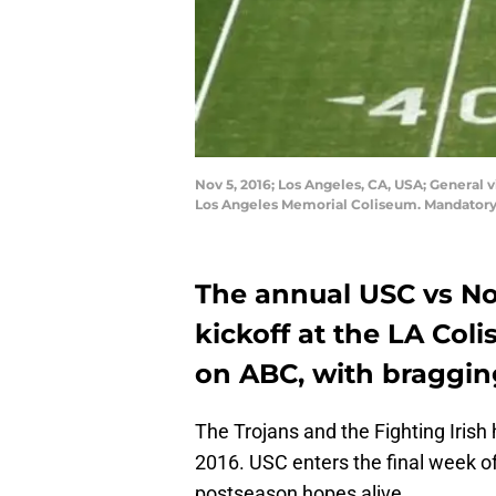
Nov 5, 2016; Los Angeles, CA, USA; General 
Los Angeles Memorial Coliseum. Mandatory
The annual USC vs No
kickoff at the LA Col
on ABC, with bragging
The Trojans and the Fighting Irish h
2016. USC enters the final week of
postseason hopes alive.