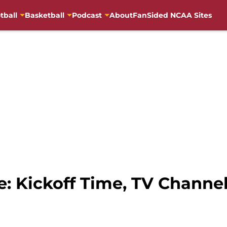
tball
Basketball
Podcast
About
FanSided NCAA Sites
: Kickoff Time, TV Channe