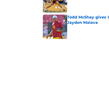
Published by on Invalid Dat
Todd McShay gives U
Jayden Maiava
Published by on Invalid Dat
Preseason Big Ten 
no more excuses
Published by on Invalid Dat
3 USC football transf
training camp
Published by on Invalid Dat
5 related articles loaded
Home
/
USC Football