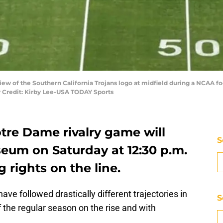
view of the Southern California Trojans logo at midfield during a NCAA 
 Credit: Kirby Lee-USA TODAY Sports
tre Dame rivalry game will
S
iseum on Saturday at 12:30 p.m.
 rights on the line.
ave followed drastically different trajectories in
S
 the regular season on the rise and with