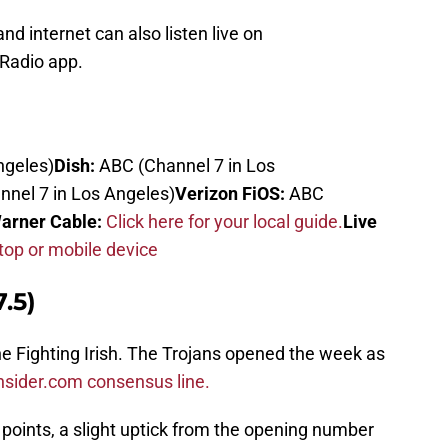
d internet can also listen live on
Radio app.
ngeles)
Dish:
ABC (Channel 7 in Los
nel 7 in Los Angeles)
Verizon FiOS:
ABC
arner Cable:
Click here for your local guide.
Live
op or mobile device
.5)
the Fighting Irish. The Trojans opened the week as
nsider.com consensus line.
points, a slight uptick from the opening number