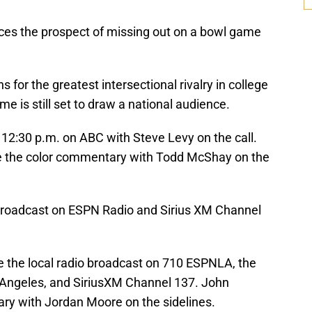
ces the prospect of missing out on a bowl game
s for the greatest intersectional rivalry in college
me is still set to draw a national audience.
 12:30 p.m. on ABC with Steve Levy on the call.
vide the color commentary with Todd McShay on the
o broadcast on ESPN Radio and Sirius XM Channel
e the local radio broadcast on 710 ESPNLA, the
os Angeles, and SiriusXM Channel 137. John
ry with Jordan Moore on the sidelines.