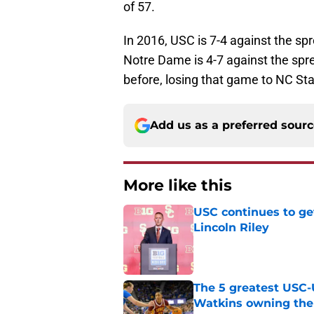
of 57.
In 2016, USC is 7-4 against the spr
Notre Dame is 4-7 against the spr
before, losing that game to NC Sta
Add us as a preferred sour
More like this
USC continues to ge
Lincoln Riley
Published by on Invalid Dat
The 5 greatest USC-
Watkins owning the