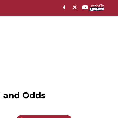
l and Odds