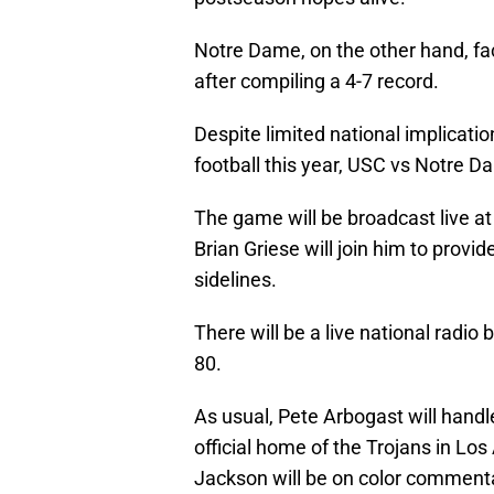
Notre Dame, on the other hand, fa
after compiling a 4-7 record.
Despite limited national implication
football this year, USC vs Notre Da
The game will be broadcast live at
Brian Griese will join him to pro
sidelines.
There will be a live national radi
80.
As usual, Pete Arbogast will handl
official home of the Trojans in L
Jackson will be on color commenta