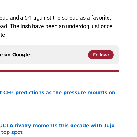
ead and a 6-1 against the spread as a favorite.
ead. The Irish have been an underdog just once
te.
ce on
Google
Follow
t CFP predictions as the pressure mounts on
e
UCLA rivalry moments this decade with Juju
 top spot