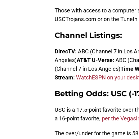
Those with access to a computer an
USCTrojans.com or on the TuneIn 
Channel Listings:
DirecTV:
ABC (Channel 7 in Los A
Angeles)
AT&T U-Verse:
ABC (Chan
(Channel 7 in Los Angeles)
Time W
Stream:
WatchESPN on your deskt
Betting Odds: USC (-17
USC is a 17.5-point favorite over 
a 16-point favorite,
per the VegasI
The over/under for the game is 58 