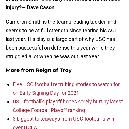
injury?
— Dave Cason
Cameron Smith is the teams leading tackler, and
seems to be at full strength since tearing his ACL
last year. His play is a large part of why USC has
been successful on defense this year while they
struggled a lot when he was out last year.
More from
Reign of Troy
Five USC football recruiting stories to watch for
on Early Signing Day for 2021
USC football’s playoff hopes sorely hurt by latest
College Football Playoff ranking
3 biggest takeaways from USC football’s win
over UCLA