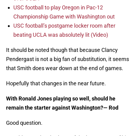
USC football to play Oregon in Pac-12
Championship Game with Washington out
USC football’s postgame locker room after
beating UCLA was absolutely lit (Video)
It should be noted though that because Clancy
Pendergast is not a big fan of substitution, it seems
that Smith does wear down at the end of games.
Hopefully that changes in the near future.
With Ronald Jones playing so well, should he
remain the starter against Washington?
— Rod
Good question.