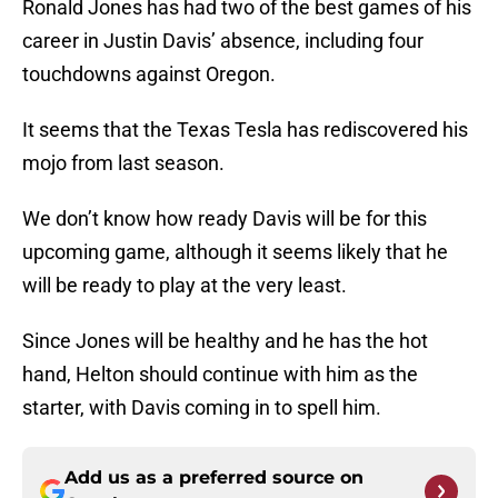
Ronald Jones has had two of the best games of his
career in Justin Davis’ absence, including four
touchdowns against Oregon.
It seems that the Texas Tesla has rediscovered his
mojo from last season.
We don’t know how ready Davis will be for this
upcoming game, although it seems likely that he
will be ready to play at the very least.
Since Jones will be healthy and he has the hot
hand, Helton should continue with him as the
starter, with Davis coming in to spell him.
Add us as a preferred source on