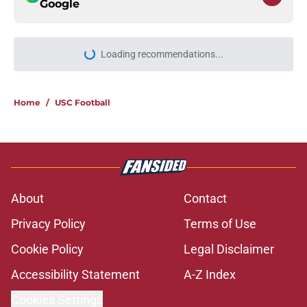
Google
More like this
USC will have to live up to the
endorsement it received from the
preseason coaches' poll
Published by on Invalid Date
The 5 greatest USC-UCLA rivalry
moments this decade with Juju
Watkins owning the top spot
Published by on Invalid Date
Todd McShay gives USC fans yet
another reason to believe in Jayden
Maiava
Published by on Invalid Date