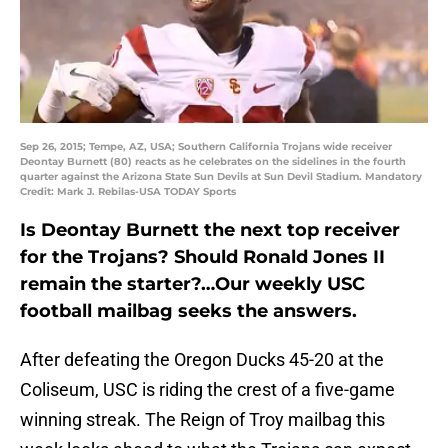
Sep 26, 2015; Tempe, AZ, USA; Southern California Trojans wide receiver
Deontay Burnett (80) reacts as he celebrates on the sidelines in the fourth
quarter against the Arizona State Sun Devils at Sun Devil Stadium. Mandatory
Credit: Mark J. Rebilas-USA TODAY Sports
Is Deontay Burnett the next top receiver
for the Trojans? Should Ronald Jones II
remain the starter?…Our weekly USC
football mailbag seeks the answers.
After defeating the Oregon Ducks 45-20 at the
Coliseum, USC is riding the crest of a five-game
winning streak. The Reign of Troy mailbag this