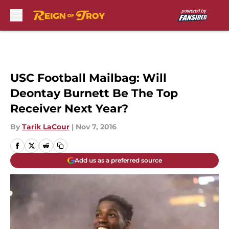
Skip to main content
USC Football Mailbag: Will
Deontay Burnett Be The Top
Receiver Next Year?
By
Tarik LaCour
|
Nov 7, 2016
Add us as a preferred source