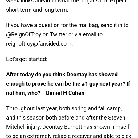
week looks ahead to what the Trojans can expect
short term and long term.
If you have a question for the mailbag, send it in to
@ReignOfTroy on Twitter or via email to
reignoftroy@fansided.com.
Let’s get started:
After today do you think Deontay has showed
enough to prove he can be the #1 guy next year? If
not him, who?
— Daniel H Cohen
Throughout last year, both spring and fall camp,
and this season both before and after the Steven
Mitchell injury, Deontay Burnett has shown himself
to be an extremely reliable receiver and able to pick