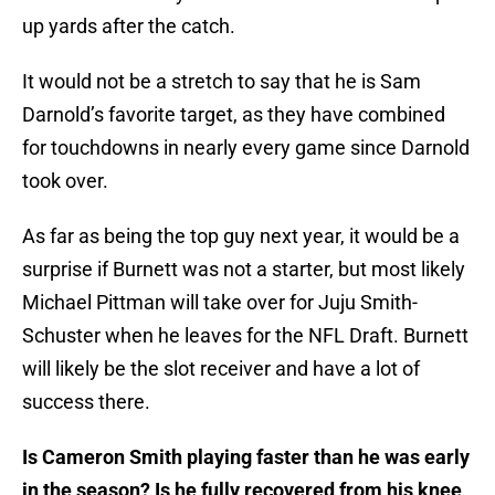
up yards after the catch.
It would not be a stretch to say that he is Sam
Darnold’s favorite target, as they have combined
for touchdowns in nearly every game since Darnold
took over.
As far as being the top guy next year, it would be a
surprise if Burnett was not a starter, but most likely
Michael Pittman will take over for Juju Smith-
Schuster when he leaves for the NFL Draft. Burnett
will likely be the slot receiver and have a lot of
success there.
Is Cameron Smith playing faster than he was early
in the season? Is he fully recovered from his knee