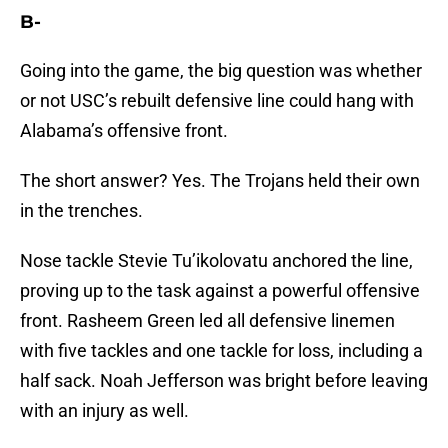
B-
Going into the game, the big question was whether
or not USC’s rebuilt defensive line could hang with
Alabama’s offensive front.
The short answer? Yes. The Trojans held their own
in the trenches.
Nose tackle Stevie Tu’ikolovatu anchored the line,
proving up to the task against a powerful offensive
front. Rasheem Green led all defensive linemen
with five tackles and one tackle for loss, including a
half sack. Noah Jefferson was bright before leaving
with an injury as well.