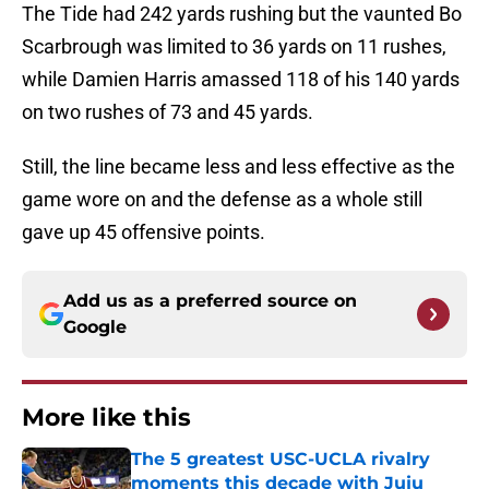
The Tide had 242 yards rushing but the vaunted Bo
Scarbrough was limited to 36 yards on 11 rushes,
while Damien Harris amassed 118 of his 140 yards
on two rushes of 73 and 45 yards.
Still, the line became less and less effective as the
game wore on and the defense as a whole still
gave up 45 offensive points.
Add us as a preferred source on
Google
More like this
The 5 greatest USC-UCLA rivalry
moments this decade with Juju