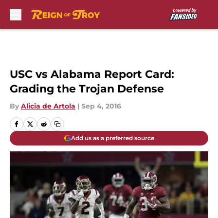
Skip to main content
USC vs Alabama Report Card:
Grading the Trojan Defense
By
Alicia de Artola
|
Sep 4, 2016
Add us as a preferred source