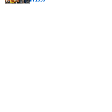
in 2030
Published by on Invalid Date
5 related articles loaded
Home
/
USC Football
About
Contact
Privacy Policy
Terms of Use
Cookie Policy
Legal Disclaimer
Accessibility Statement
A-Z Index
Cookies Settings
© 2026
Minute Media
-
All Rights Reserved. The content on this site is
for entertainment and educational purposes only. Betting and