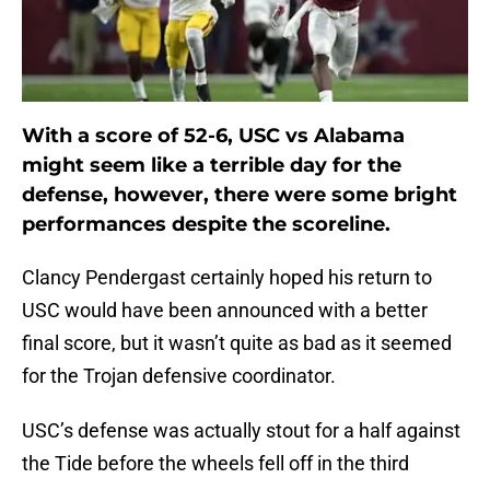
With a score of 52-6, USC vs Alabama
might seem like a terrible day for the
defense, however, there were some bright
performances despite the scoreline.
Clancy Pendergast certainly hoped his return to
USC would have been announced with a better
final score, but it wasn’t quite as bad as it seemed
for the Trojan defensive coordinator.
USC’s defense was actually stout for a half against
the Tide before the wheels fell off in the third