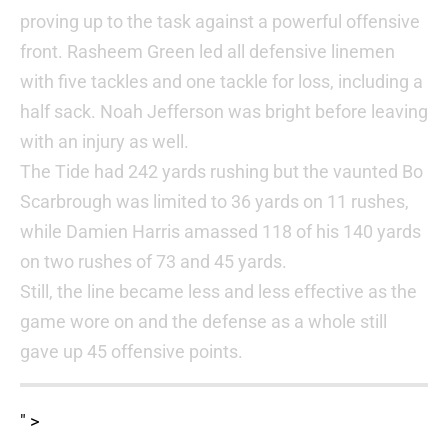
proving up to the task against a powerful offensive
front. Rasheem Green led all defensive linemen
with five tackles and one tackle for loss, including a
half sack. Noah Jefferson was bright before leaving
with an injury as well.
The Tide had 242 yards rushing but the vaunted Bo
Scarbrough was limited to 36 yards on 11 rushes,
while Damien Harris amassed 118 of his 140 yards
on two rushes of 73 and 45 yards.
Still, the line became less and less effective as the
game wore on and the defense as a whole still
gave up 45 offensive points.
" >