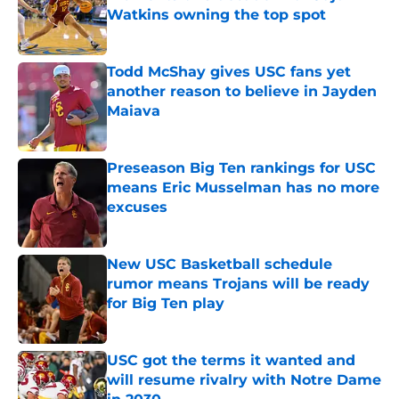
Watkins owning the top spot
Published by on Invalid Date
Todd McShay gives USC fans yet
another reason to believe in Jayden
Maiava
Published by on Invalid Date
Preseason Big Ten rankings for USC
means Eric Musselman has no more
excuses
Published by on Invalid Date
New USC Basketball schedule
rumor means Trojans will be ready
for Big Ten play
Published by on Invalid Date
USC got the terms it wanted and
will resume rivalry with Notre Dame