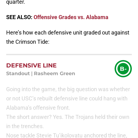
quarter.
SEE ALSO:
Offensive Grades vs. Alabama
Here’s how each defensive unit graded out against
the Crimson Tide:
DEFENSIVE LINE
B-
Standout
|
Rasheem Green
Going into the game, the big question was whether
or not USC’s rebuilt defensive line could hang with
Alabama’s offensive front.
The short answer? Yes. The Trojans held their own
in the trenches.
Nose tackle Stevie Tu’ikolovatu anchored the line,