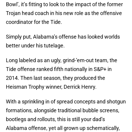
Bowl’, it’s fitting to look to the impact of the former
Trojan head coach in his new role as the offensive
coordinator for the Tide.
Simply put, Alabama’s offense has looked worlds
better under his tutelage.
Long labeled as an ugly, grind-’em-out team, the
Tide offense ranked fifth nationally in S&P+ in
2014. Then last season, they produced the
Heisman Trophy winner, Derrick Henry.
With a sprinkling in of spread concepts and shotgun
formations, alongside traditional bubble screens,
bootlegs and rollouts, this is still your dad’s
Alabama offense, yet all grown up schematically,