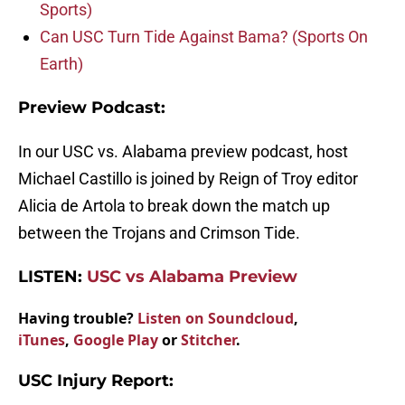
Sports)
Can USC Turn Tide Against Bama? (Sports On
Earth)
Preview Podcast:
In our USC vs. Alabama preview podcast, host
Michael Castillo is joined by Reign of Troy editor
Alicia de Artola to break down the match up
between the Trojans and Crimson Tide.
LISTEN:
USC vs Alabama Preview
Having trouble?
Listen on Soundcloud
,
iTunes
,
Google Play
or
Stitcher
.
USC Injury Report: