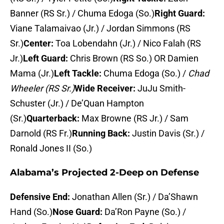
Banner (RS Sr.) / Chuma Edoga (So.)
Right Guard:
Viane Talamaivao (Jr.) / Jordan Simmons (RS
Sr.)
Center:
Toa Lobendahn (Jr.) / Nico Falah (RS
Jr.)
Left Guard:
Chris Brown (RS So.) OR Damien
Mama (Jr.)
Left Tackle:
Chuma Edoga (So.) /
Chad
Wheeler (RS Sr.)
Wide Receiver:
JuJu Smith-
Schuster (Jr.) / De’Quan Hampton
(Sr.)
Quarterback:
Max Browne (RS Jr.) / Sam
Darnold (RS Fr.)
Running Back:
Justin Davis (Sr.) /
Ronald Jones II (So.)
Alabama’s Projected 2-Deep on Defense
Defensive End:
Jonathan Allen (Sr.) / Da’Shawn
Hand (So.)
Nose Guard:
Da’Ron Payne (So.) /