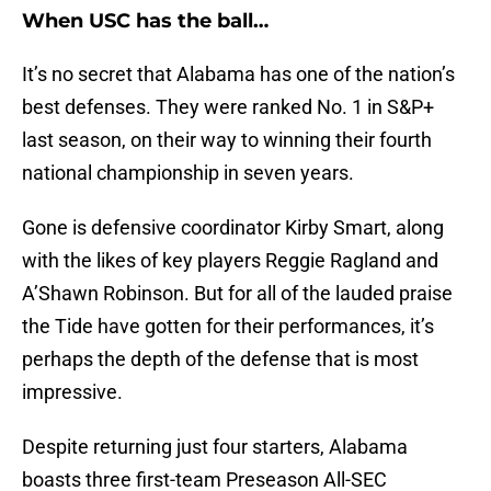
When USC has the ball…
It’s no secret that Alabama has one of the nation’s
best defenses. They were ranked No. 1 in S&P+
last season, on their way to winning their fourth
national championship in seven years.
Gone is defensive coordinator Kirby Smart, along
with the likes of key players Reggie Ragland and
A’Shawn Robinson. But for all of the lauded praise
the Tide have gotten for their performances, it’s
perhaps the depth of the defense that is most
impressive.
Despite returning just four starters, Alabama
boasts three first-team Preseason All-SEC