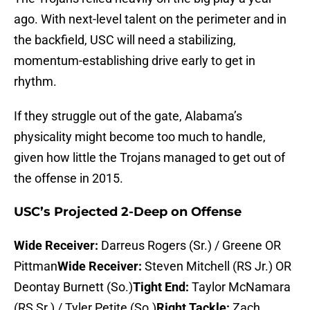
ago. With next-level talent on the perimeter and in
the backfield, USC will need a stabilizing,
momentum-establishing drive early to get in
rhythm.
If they struggle out of the gate, Alabama’s
physicality might become too much to handle,
given how little the Trojans managed to get out of
the offense in 2015.
USC’s Projected 2-Deep on Offense
Wide Receiver:
Darreus Rogers (Sr.) / Greene OR
Pittman
Wide Receiver:
Steven Mitchell (RS Jr.) OR
Deontay Burnett (So.)
Tight End:
Taylor McNamara
(RS Sr.) / Tyler Petite (So.)
Right Tackle:
Zach