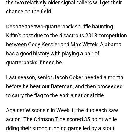
the two relatively older signal callers will get their
chance on the field.
Despite the two-quarterback shuffle haunting
Kiffin’s past due to the disastrous 2013 competition
between Cody Kessler and Max Wittek, Alabama
has a good history with playing a pair of
quarterbacks if need be.
Last season, senior Jacob Coker needed a month
before he beat out Bateman, and then proceeded
to carry the flag to the end: a national title.
Against Wisconsin in Week 1, the duo each saw
action. The Crimson Tide scored 35 point while
riding their strong running game led by a stout