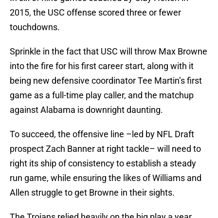
2015, the USC offense scored three or fewer
touchdowns.
Sprinkle in the fact that USC will throw Max Browne
into the fire for his first career start, along with it
being new defensive coordinator Tee Martin’s first
game as a full-time play caller, and the matchup
against Alabama is downright daunting.
To succeed, the offensive line –led by NFL Draft
prospect Zach Banner at right tackle– will need to
right its ship of consistency to establish a steady
run game, while ensuring the likes of Williams and
Allen struggle to get Browne in their sights.
The Trojans relied heavily on the big play a year