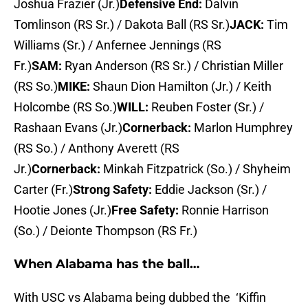
Joshua Frazier (Jr.)
Defensive End:
Dalvin
Tomlinson (RS Sr.) / Dakota Ball (RS Sr.)
JACK:
Tim
Williams (Sr.) / Anfernee Jennings (RS
Fr.)
SAM:
Ryan Anderson (RS Sr.) / Christian Miller
(RS So.)
MIKE:
Shaun Dion Hamilton (Jr.) / Keith
Holcombe (RS So.)
WILL:
Reuben Foster (Sr.) /
Rashaan Evans (Jr.)
Cornerback:
Marlon Humphrey
(RS So.) / Anthony Averett (RS
Jr.)
Cornerback:
Minkah Fitzpatrick (So.) / Shyheim
Carter (Fr.)
Strong Safety:
Eddie Jackson (Sr.) /
Hootie Jones (Jr.)
Free Safety:
Ronnie Harrison
(So.) / Deionte Thompson (RS Fr.)
When Alabama has the ball…
With USC vs Alabama being dubbed the ‘Kiffin