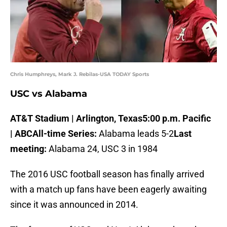
Chris Humphreys, Mark J. Rebilas-USA TODAY Sports
USC vs Alabama
AT&T Stadium | Arlington, Texas
5:00 p.m. Pacific
| ABC
All-time Series:
Alabama leads 5-2
Last
meeting:
Alabama 24, USC 3 in 1984
The 2016 USC football season has finally arrived
with a match up fans have been eagerly awaiting
since it was announced in 2014.