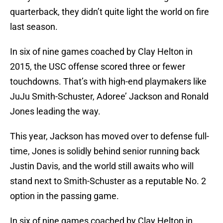
quarterback, they didn’t quite light the world on fire
last season.
In six of nine games coached by Clay Helton in
2015, the USC offense scored three or fewer
touchdowns. That’s with high-end playmakers like
JuJu Smith-Schuster, Adoree’ Jackson and Ronald
Jones leading the way.
This year, Jackson has moved over to defense full-
time, Jones is solidly behind senior running back
Justin Davis, and the world still awaits who will
stand next to Smith-Schuster as a reputable No. 2
option in the passing game.
In six of nine games coached by Clay Helton in