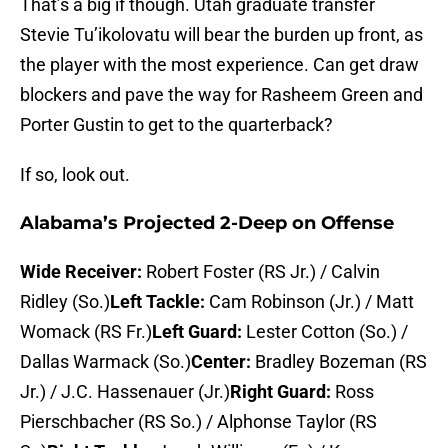
That’s a big if though. Utah graduate transfer
Stevie Tu’ikolovatu will bear the burden up front, as
the player with the most experience. Can get draw
blockers and pave the way for Rasheem Green and
Porter Gustin to get to the quarterback?
If so, look out.
Alabama’s Projected 2-Deep on Offense
Wide Receiver:
Robert Foster (RS Jr.) / Calvin
Ridley (So.)
Left Tackle:
Cam Robinson (Jr.) / Matt
Womack (RS Fr.)
Left Guard:
Lester Cotton (So.) /
Dallas Warmack (So.)
Center:
Bradley Bozeman (RS
Jr.) / J.C. Hassenauer (Jr.)
Right Guard:
Ross
Pierschbacher (RS So.) / Alphonse Taylor (RS