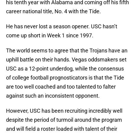
his tenth year with Alabama and coming off his fifth
career national title, No. 4 with the Tide.
He has never lost a season opener. USC hasn’t
come up short in Week 1 since 1997.
The world seems to agree that the Trojans have an
uphill battle on their hands. Vegas oddsmakers set
USC as a 12-point underdog, while the consensus
of college football prognosticators is that the Tide
are too well coached and too talented to falter
against such an inconsistent opponent.
However, USC has been recruiting incredibly well
despite the period of turmoil around the program
and will field a roster loaded with talent of their