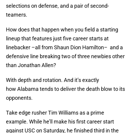
selections on defense, and a pair of second-
teamers.
How does that happen when you field a starting
lineup that features just five career starts at
linebacker –all from Shaun Dion Hamilton– and a
defensive line breaking two of three newbies other
than Jonathan Allen?
With depth and rotation. And it’s exactly
how Alabama tends to deliver the death blow to its
opponents.
Take edge rusher Tim Williams as a prime
example. While he’ll make his first career start
against USC on Saturday, he finished third in the