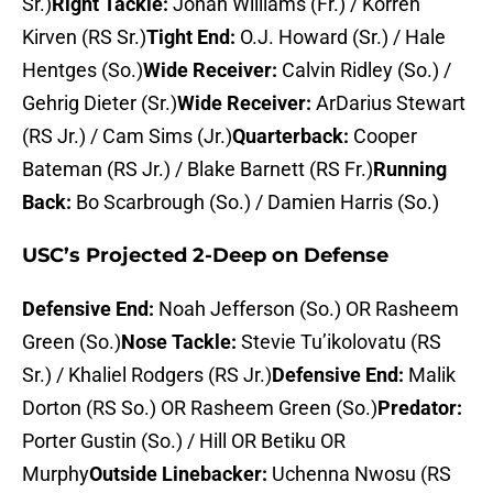
Sr.)
Right Tackle:
Jonah Williams (Fr.) / Korren
Kirven (RS Sr.)
Tight End:
O.J. Howard (Sr.) / Hale
Hentges (So.)
Wide Receiver:
Calvin Ridley (So.) /
Gehrig Dieter (Sr.)
Wide Receiver:
ArDarius Stewart
(RS Jr.) / Cam Sims (Jr.)
Quarterback:
Cooper
Bateman (RS Jr.) / Blake Barnett (RS Fr.)
Running
Back:
Bo Scarbrough (So.) / Damien Harris (So.)
USC’s Projected 2-Deep on Defense
Defensive End:
Noah Jefferson (So.) OR Rasheem
Green (So.)
Nose Tackle:
Stevie Tu’ikolovatu (RS
Sr.) / Khaliel Rodgers (RS Jr.)
Defensive End:
Malik
Dorton (RS So.) OR Rasheem Green (So.)
Predator:
Porter Gustin (So.) / Hill OR Betiku OR
Murphy
Outside Linebacker:
Uchenna Nwosu (RS