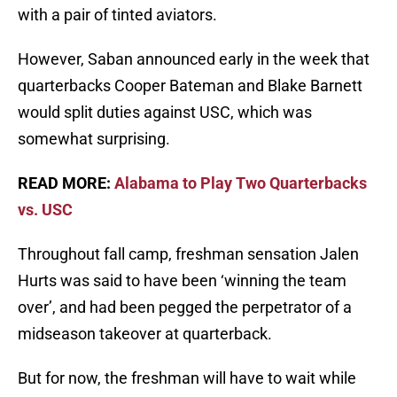
with a pair of tinted aviators.
However, Saban announced early in the week that
quarterbacks Cooper Bateman and Blake Barnett
would split duties against USC, which was
somewhat surprising.
READ MORE:
Alabama to Play Two Quarterbacks
vs. USC
Throughout fall camp, freshman sensation Jalen
Hurts was said to have been ‘winning the team
over’, and had been pegged the perpetrator of a
midseason takeover at quarterback.
But for now, the freshman will have to wait while