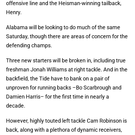
offensive line and the Heisman-winning tailback,
Henry.
Alabama will be looking to do much of the same
Saturday, though there are areas of concern for the
defending champs.
Three new starters will be broken in, including true
freshman Jonah Williams at right tackle. And in the
backfield, the Tide have to bank on a pair of
unproven for running backs –Bo Scarbrough and
Damien Harris– for the first time in nearly a
decade.
However, highly touted left tackle Cam Robinson is
back, along with a plethora of dynamic receivers,