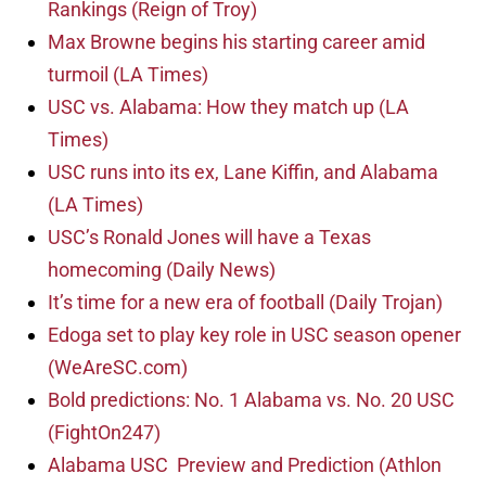
Rankings (Reign of Troy)
Max Browne begins his starting career amid
turmoil (LA Times)
USC vs. Alabama: How they match up (LA
Times)
USC runs into its ex, Lane Kiffin, and Alabama
(LA Times)
USC’s Ronald Jones will have a Texas
homecoming (Daily News)
It’s time for a new era of football (Daily Trojan)
Edoga set to play key role in USC season opener
(WeAreSC.com)
Bold predictions: No. 1 Alabama vs. No. 20 USC
(FightOn247)
Alabama USC Preview and Prediction (Athlon