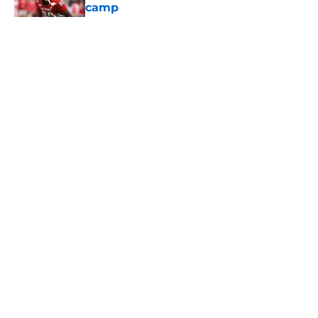
camp
Published by on Invalid Date
5 related articles loaded
Home
/
USC Football
About
Contact
Privacy Policy
Terms of Use
Cookie Policy
Legal Disclaimer
Accessibility Statement
A-Z Index
Cookies Settings
© 2026
Minute Media
-
All Rights Reserved. The content on this site is