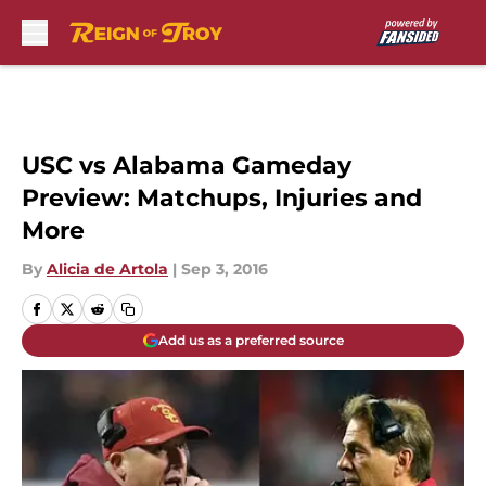
Skip to main content
USC vs Alabama Gameday
Preview: Matchups, Injuries and
More
By
Alicia de Artola
|
Sep 3, 2016
Add us as a preferred source