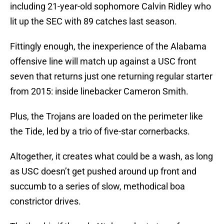
including 21-year-old sophomore Calvin Ridley who
lit up the SEC with 89 catches last season.
Fittingly enough, the inexperience of the Alabama
offensive line will match up against a USC front
seven that returns just one returning regular starter
from 2015: inside linebacker Cameron Smith.
Plus, the Trojans are loaded on the perimeter like
the Tide, led by a trio of five-star cornerbacks.
Altogether, it creates what could be a wash, as long
as USC doesn’t get pushed around up front and
succumb to a series of slow, methodical boa
constrictor drives.