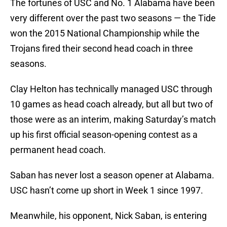
The fortunes of USC and No. 1 Alabama have been
very different over the past two seasons — the Tide
won the 2015 National Championship while the
Trojans fired their second head coach in three
seasons.
Clay Helton has technically managed USC through
10 games as head coach already, but all but two of
those were as an interim, making Saturday’s match
up his first official season-opening contest as a
permanent head coach.
Saban has never lost a season opener at Alabama.
USC hasn’t come up short in Week 1 since 1997.
Meanwhile, his opponent, Nick Saban, is entering