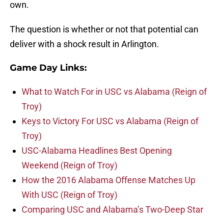
own.
The question is whether or not that potential can
deliver with a shock result in Arlington.
Game Day Links:
What to Watch For in USC vs Alabama (Reign of
Troy)
Keys to Victory For USC vs Alabama (Reign of
Troy)
USC-Alabama Headlines Best Opening
Weekend (Reign of Troy)
How the 2016 Alabama Offense Matches Up
With USC (Reign of Troy)
Comparing USC and Alabama’s Two-Deep Star