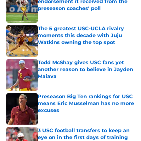
endorsement it received from the
preseason coaches' poll
Published by on Invalid Date
The 5 greatest USC-UCLA rivalry
moments this decade with Juju
Watkins owning the top spot
Published by on Invalid Date
Todd McShay gives USC fans yet
another reason to believe in Jayden
Maiava
Published by on Invalid Date
Preseason Big Ten rankings for USC
means Eric Musselman has no more
excuses
Published by on Invalid Date
3 USC football transfers to keep an
eye on in the first days of training