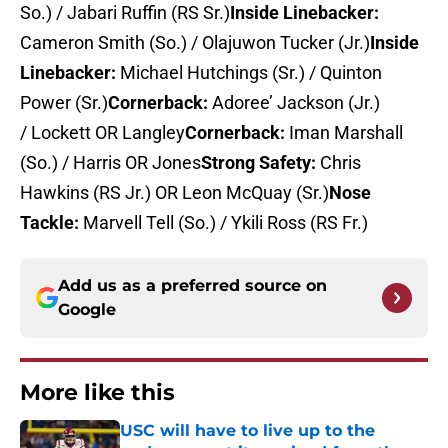
So.) / Jabari Ruffin (RS Sr.)
Inside Linebacker:
Cameron Smith (So.) / Olajuwon Tucker (Jr.)
Inside
Linebacker:
Michael Hutchings (Sr.) / Quinton
Power (Sr.)
Cornerback:
Adoree’ Jackson (Jr.)
/ Lockett OR Langley
Cornerback:
Iman Marshall
(So.) / Harris OR Jones
Strong Safety:
Chris
Hawkins (RS Jr.) OR Leon McQuay (Sr.)
Nose
Tackle:
Marvell Tell (So.) / Ykili Ross (RS Fr.)
Add us as a preferred source on
Google
More like this
USC will have to live up to the