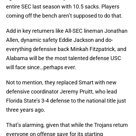
entire SEC last season with 10.5 sacks. Players
coming off the bench aren’t supposed to do that.
Add in key returners like All-SEC lineman Jonathan
Allen, dynamic safety Eddie Jackson and do-
everything defensive back Minkah Fitzpatrick, and
Alabama will be the most talented defense USC
will face since…perhaps ever.
Not to mention, they replaced Smart with new
defensive coordinator Jeremy Pruitt, who lead
Florida State’s 3-4 defense to the national title just
three years ago.
That’s alarming, given that while the Trojans return
everyone on offense save for its starting