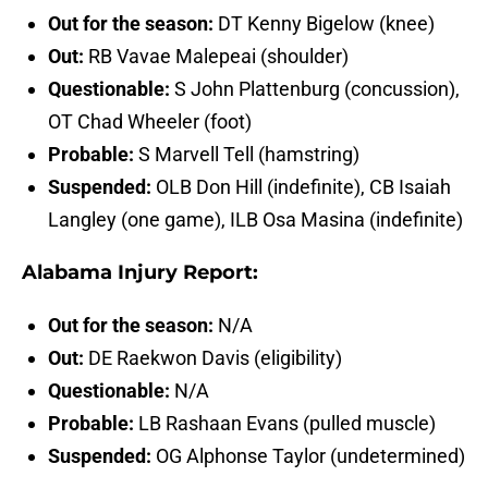
Out for the season:
DT Kenny Bigelow (knee)
Out:
RB Vavae Malepeai (shoulder)
Questionable:
S John Plattenburg (concussion),
OT Chad Wheeler (foot)
Probable:
S Marvell Tell (hamstring)
Suspended:
OLB Don Hill (indefinite), CB Isaiah
Langley (one game), ILB Osa Masina (indefinite)
Alabama Injury Report:
Out for the season:
N/A
Out:
DE Raekwon Davis (eligibility)
Questionable:
N/A
Probable:
LB Rashaan Evans (pulled muscle)
Suspended:
OG Alphonse Taylor (undetermined)