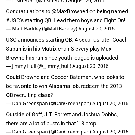
— InsideUSC (@InsideUSC)
August 20, 2016
Congratulations to
@MaxBrowne4
on being named
#USC
’s starting QB! Lead them boys and Fight On!
— Matt Barkley (@MattBarkley)
August 20, 2016
USC announces starting QB. 4 seconds later Coach
Saban is in his Matrix chair & every play Max
Browne has run since youth league is uploaded
— Jimmy Hull (@_jimmy_hull)
August 20, 2016
Could Browne and Cooper Bateman, who looks to
be favorite to win Alabama job, redeem the 2013
QB recruiting class?
— Dan Greenspan (@DanGreenspan)
August 20, 2016
Outside of Goff, J.T. Barrett and Joshua Dobbs,
there are a lot of busts in that ’13 crop.
— Dan Greenspan (@DanGreenspan)
August 20, 2016