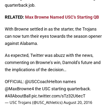
quarterback job.
RELATED:
Max Browne Named USC’s Starting QB
With Browne settled in as the starter, the Trojans
can now turn their eyes towards the season opener
against Alabama.
As expected, Twitter was abuzz with the news,
commenting on Browne’s win, Darnold’s future and
the implications of the decision…
OFFICIAL:
@USCCoachHelton
names
@MaxBrowne4
the USC starting quarterback.
#AllAboutBall
pic.twitter.com/sTz32U6ecT
— USC Trojans (@USC_Athletics)
August 20, 2016