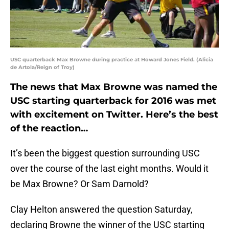
USC quarterback Max Browne during practice at Howard Jones Field. (Alicia
de Artola/Reign of Troy)
The news that Max Browne was named the
USC starting quarterback for 2016 was met
with excitement on Twitter. Here’s the best
of the reaction…
It’s been the biggest question surrounding USC
over the course of the last eight months. Would it
be Max Browne? Or Sam Darnold?
Clay Helton answered the question Saturday,
declaring Browne the winner of the USC starting