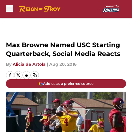
Skip to main content
Max Browne Named USC Starting
Quarterback, Social Media Reacts
By
Alicia de Artola
|
Aug 20, 2016
Add us as a preferred source