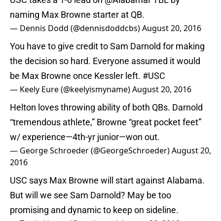
naming Max Browne starter at QB.
— Dennis Dodd (@dennisdoddcbs)
August 20, 2016
You have to give credit to Sam Darnold for making
the decision so hard. Everyone assumed it would
be Max Browne once Kessler left.
#USC
— Keely Eure (@keelyismyname)
August 20, 2016
Helton loves throwing ability of both QBs. Darnold
“tremendous athlete,” Browne “great pocket feet”
w/ experience—4th-yr junior—won out.
— George Schroeder (@GeorgeSchroeder)
August 20,
2016
USC says Max Browne will start against Alabama.
But will we see Sam Darnold? May be too
promising and dynamic to keep on sideline.