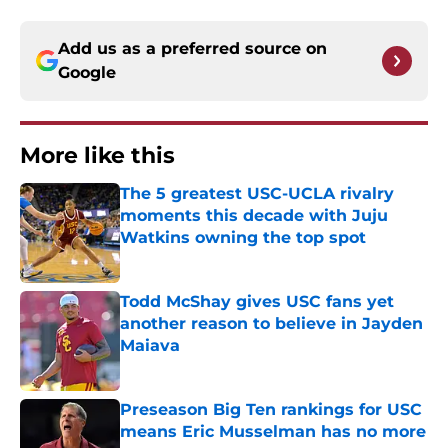
Add us as a preferred source on
Google
More like this
The 5 greatest USC-UCLA rivalry
moments this decade with Juju
Watkins owning the top spot
Published by on Invalid Date
Todd McShay gives USC fans yet
another reason to believe in Jayden
Maiava
Published by on Invalid Date
Preseason Big Ten rankings for USC
means Eric Musselman has no more