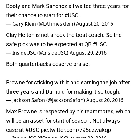
Booty and Mark Sanchez all waited three years for
their chance to start for
#USC
.
— Gary Klein (@LATimesklein)
August 20, 2016
Clay Helton is not a rock-the-boat coach. So the
safe pick was to be expected at QB
#USC
— InsideUSC (@InsideUSC)
August 20, 2016
Both quarterbacks deserve praise.
Browne for sticking with it and earning the job after
three years and Darnold for making it so tough.
— Jackson Safon (@JacksonSafon)
August 20, 2016
Max Browne is respected by his teammates, which
will be an asset for start of season. Not always
case at
#USC
pic.twitter.com/795qzwakqp