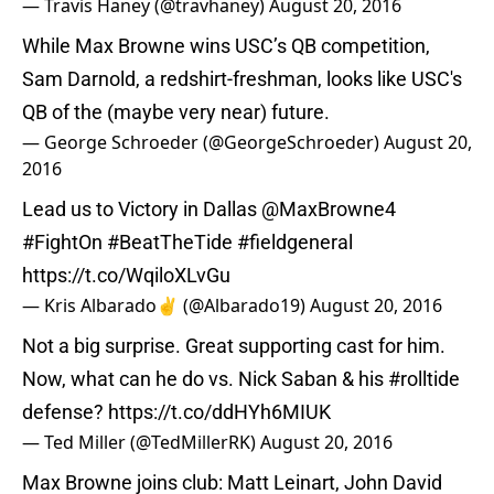
— Travis Haney (@travhaney)
August 20, 2016
While Max Browne wins USC’s QB competition,
Sam Darnold, a redshirt-freshman, looks like USC's
QB of the (maybe very near) future.
— George Schroeder (@GeorgeSchroeder)
August 20,
2016
Lead us to Victory in Dallas
@MaxBrowne4
#FightOn
#BeatTheTide
#fieldgeneral
https://t.co/WqiloXLvGu
— Kris Albarado✌️ (@Albarado19)
August 20, 2016
Not a big surprise. Great supporting cast for him.
Now, what can he do vs. Nick Saban & his
#rolltide
defense?
https://t.co/ddHYh6MIUK
— Ted Miller (@TedMillerRK)
August 20, 2016
Max Browne joins club: Matt Leinart, John David