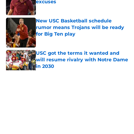
excuses
Published by on Invalid Date
New USC Basketball schedule
rumor means Trojans will be ready
for Big Ten play
Published by on Invalid Date
USC got the terms it wanted and
will resume rivalry with Notre Dame
in 2030
Published by on Invalid Date
5 related articles loaded
Home
/
USC Football