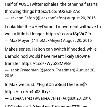
Half of
#USCTwitter
exhales, the other half starts
throwing things
https://t.co/hQSaJFZAqi
— Jackson Safon (@JacksonSafon)
August 20, 2016
Looks like the
#HeyDarnold
movement will have to
wait a little bit longer.
https://t.co/oxfSpVAZfp
— Max Meyer (@TheMaxMeyer)
August 20, 2016
Makes sense. Helton can switch if needed, while
Darnold nod would have meant likely Browne
transfer.
https://t.co/7Wyo23MVBv
— Jacob Freedman (@Jacob_Freedman)
August 20,
2016
In Max we trust.
#FightOn
#BeatTheTide
✌?️
https://t.co/m4o08JIxyk
— GabeAlvarez (@GabeAlvarez)
August 20, 2016
USC takes a 1-0 lead on
@AlabamaFTBL
by